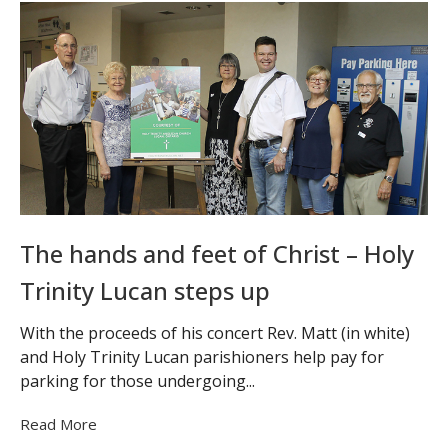
The hands and feet of Christ – Holy
Trinity Lucan steps up
With the proceeds of his concert Rev. Matt (in white)
and Holy Trinity Lucan parishioners help pay for
parking for those undergoing...
Read More