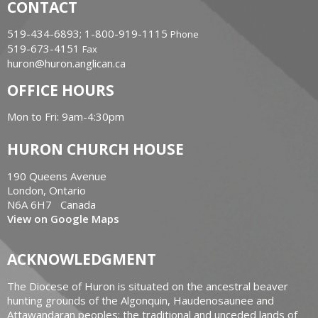
CONTACT
519-434-6893; 1-800-919-1115
Phone
519-673-4151
Fax
huron@huron.anglican.ca
OFFICE HOURS
Mon to Fri: 9am-4:30pm
HURON CHURCH HOUSE
190 Queens Avenue
London, Ontario
N6A 6H7 Canada
View on Google Maps
ACKNOWLEDGMENT
The Diocese of Huron is situated on the ancestral beaver
hunting grounds of the Algonquin, Haudenosaunee and
Attawandaran peoples; the traditional and unceded lands of