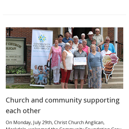
Church and community supporting
each other
On Monday, July 29th, Christ Church Anglican,