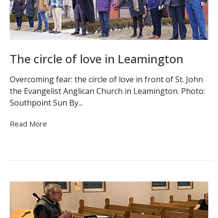
The circle of love in Leamington
Overcoming fear: the circle of love in front of St. John
the Evangelist Anglican Church in Leamington. Photo:
Southpoint Sun By...
Read More