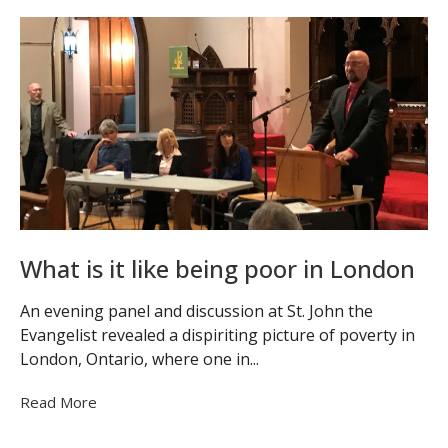
What is it like being poor in London
An evening panel and discussion at St. John the
Evangelist revealed a dispiriting picture of poverty in
London, Ontario, where one in...
Read More