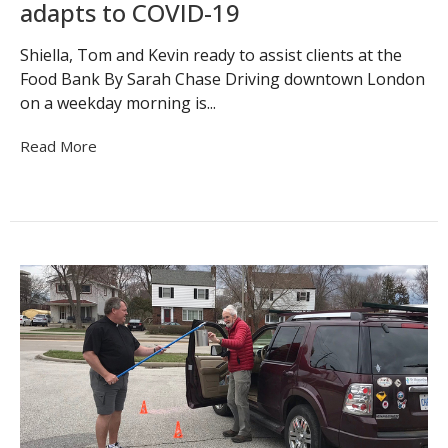
adapts to COVID-19
Shiella, Tom and Kevin ready to assist clients at the
Food Bank By Sarah Chase Driving downtown London
on a weekday morning is...
Read More