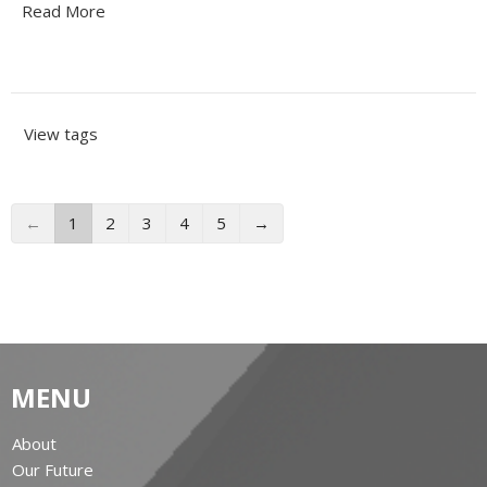
Read More
View tags
←
1
2
3
4
5
→
MENU
About
Our Future