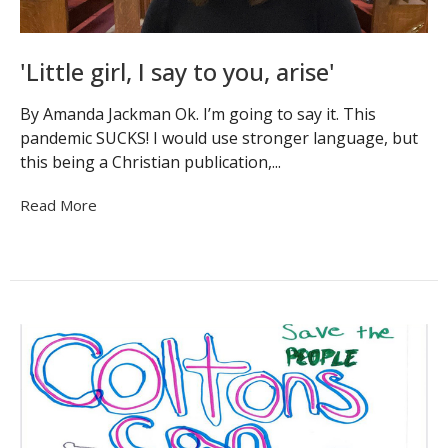
'Little girl, I say to you, arise'
By Amanda Jackman Ok. I’m going to say it. This
pandemic SUCKS! I would use stronger language, but
this being a Christian publication,...
Read More