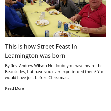
This is how Street Feast in
Leamington was born
By Rev. Andrew Wilson No doubt you have heard the
Beatitudes, but have you ever experienced them? You
would have just before Christmas...
Read More