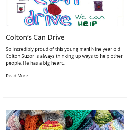
Colton’s Can Drive
So Incredibly proud of this young man! Nine year old
Colton Suzor is always thinking up ways to help other
people. He has a big heart...
Read More