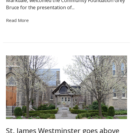
Markdale, welcomed the Community Foundation Grey
Bruce for the presentation of...
Read More
St. James Westminster goes above