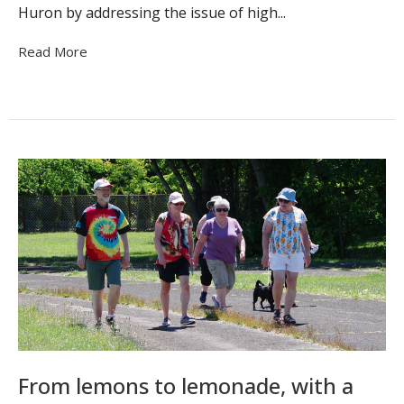
Huron by addressing the issue of high...
Read More
From lemons to lemonade, with a