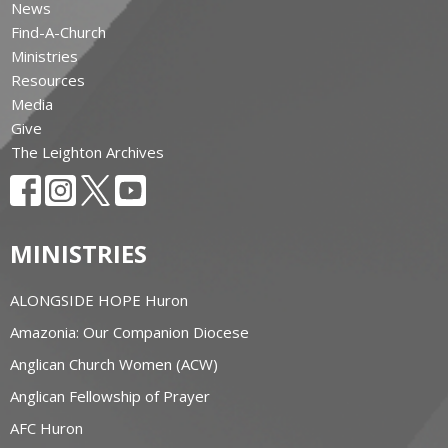
News
Find-A-Church
Ministries
Resources
Media
Give
The Leighton Archives
MINISTRIES
ALONGSIDE HOPE Huron
Amazonia: Our Companion Diocese
Anglican Church Women (ACW)
Anglican Fellowship of Prayer
AFC Huron