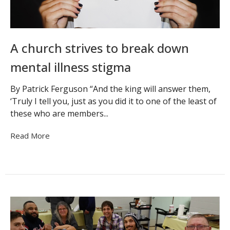
A church strives to break down
mental illness stigma
By Patrick Ferguson “And the king will answer them,
‘Truly I tell you, just as you did it to one of the least of
these who are members...
Read More