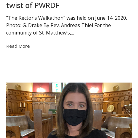
twist of PWRDF
“The Rector’s Walkathon” was held on June 14, 2020.
Photo: G. Drake By Rev. Andreas Thiel For the
community of St. Matthew’s,...
Read More