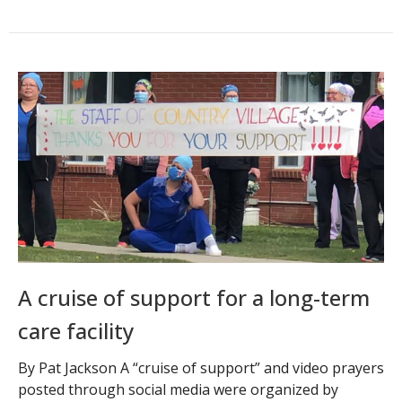
A cruise of support for a long-term
care facility
By Pat Jackson A “cruise of support” and video prayers
posted through social media were organized by