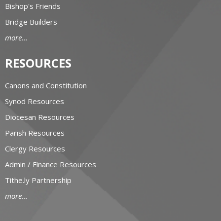
Bishop's Friends
Bridge Builders
more...
RESOURCES
Canons and Constitution
Synod Resources
Diocesan Resources
Parish Resources
Clergy Resources
Admin / Finance Resources
Tithe.ly Partnership
more...