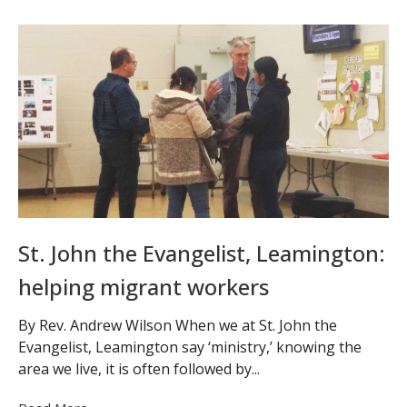
St. John the Evangelist, Leamington:
helping migrant workers
By Rev. Andrew Wilson When we at St. John the
Evangelist, Leamington say ‘ministry,’ knowing the
area we live, it is often followed by...