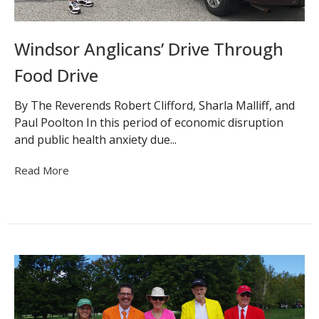
Windsor Anglicans’ Drive Through
Food Drive
By The Reverends Robert Clifford, Sharla Malliff, and
Paul Poolton In this period of economic disruption
and public health anxiety due...
Read More