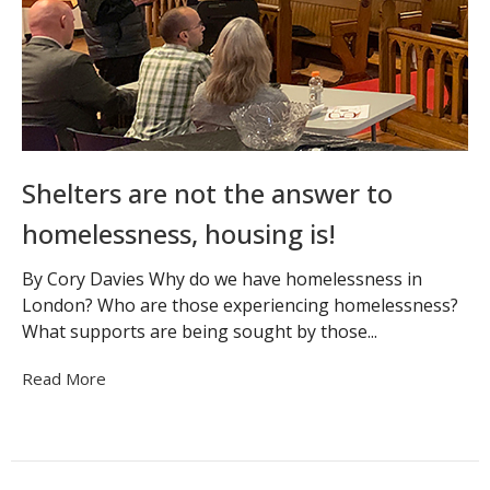
Shelters are not the answer to
homelessness, housing is!
By Cory Davies Why do we have homelessness in
London? Who are those experiencing homelessness?
What supports are being sought by those...
Read More