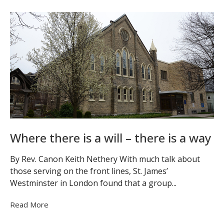
Where there is a will – there is a way
By Rev. Canon Keith Nethery With much talk about
those serving on the front lines, St. James’
Westminster in London found that a group...
Read More