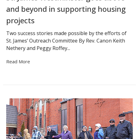
and beyond in supporting housing
projects
Two success stories made possible by the efforts of
St. James’ Outreach Committee By Rev. Canon Keith
Nethery and Peggy Roffey...
Read More