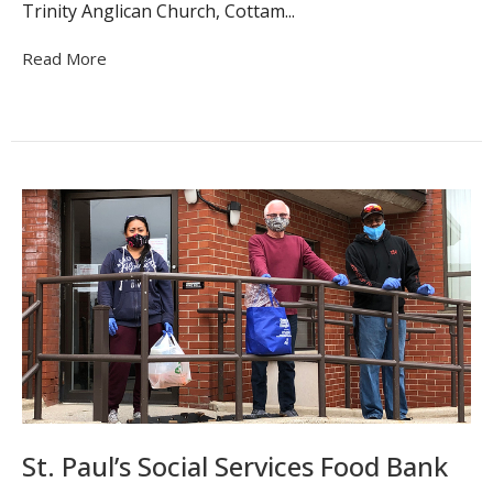
Trinity Anglican Church, Cottam...
Read More
St. Paul’s Social Services Food Bank