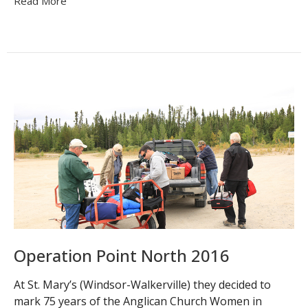
Read More
Operation Point North 2016
At St. Mary’s (Windsor-Walkerville) they decided to
mark 75 years of the Anglican Church Women in