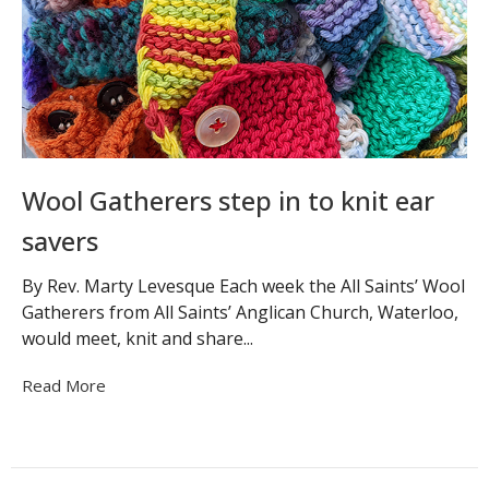
Wool Gatherers step in to knit ear
savers
By Rev. Marty Levesque Each week the All Saints’ Wool
Gatherers from All Saints’ Anglican Church, Waterloo,
would meet, knit and share...
Read More