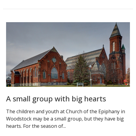
A small group with big hearts
The children and youth at Church of the Epiphany in
Woodstock may be a small group, but they have big
hearts. For the season of...