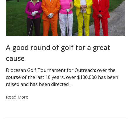
A good round of golf for a great
cause
Diocesan Golf Tournament for Outreach: over the
course of the last 10 years, over $100,000 has been
raised and has been directed...
Read More