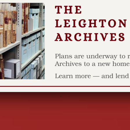
Stea
wave
AS I SEE IT B
here in Grand
mild...