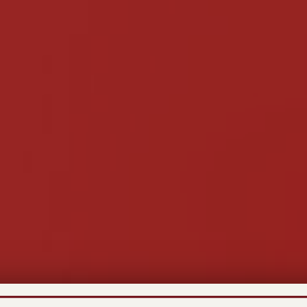
Recent News