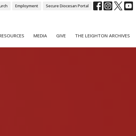
urch
Employment
Secure Diocesan Portal
RESOURCES
MEDIA
GIVE
THE LEIGHTON ARCHIVES