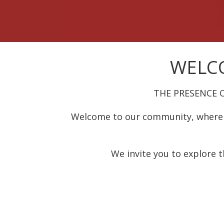
WELCO
THE PRESENCE 
Welcome to our community, where 
We invite you to explore t