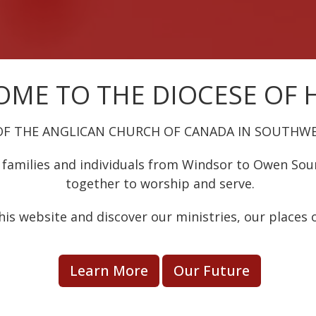
ME TO THE DIOCESE OF
OF THE ANGLICAN CHURCH OF CANADA IN SOUTHW
families and individuals from Windsor to Owen So
together to worship and serve.
his website and discover our ministries, our places 
Learn More
Our Future