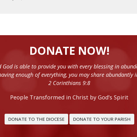
DONATE NOW!
 God is able to provide you with every blessing in abund
having enough of everything, you may share abundantly i
2 Corinthians 9:8
People Transformed in Christ by God’s Spirit
DONATE TO THE DIOCESE
DONATE TO YOUR PARISH