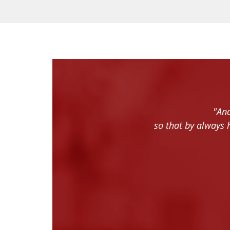
"And
so that by always 