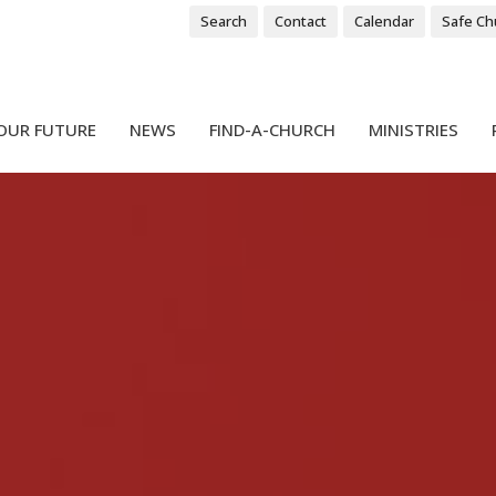
Search
Contact
Calendar
Safe Ch
OUR FUTURE
NEWS
FIND-A-CHURCH
MINISTRIES