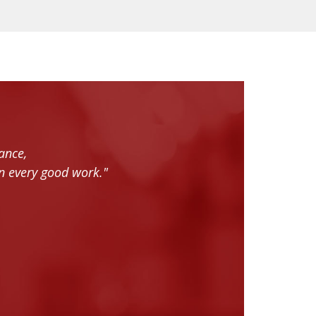
ance,
n every good work."