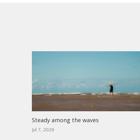
Steady among the waves
Jul 7, 2026