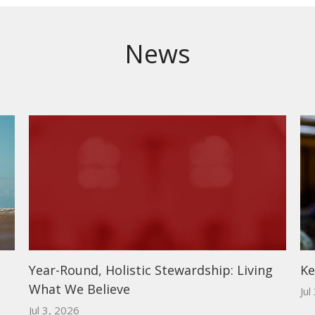
News
Year-Round, Holistic Stewardship: Living
Ke
What We Believe
Jul
Jul 3, 2026