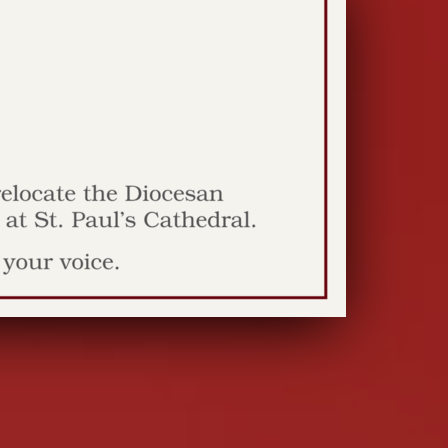
dy among the
s
y Rev. Jim Innes THIS YEAR'S spring season
 Bend has brought both comfortably warm,