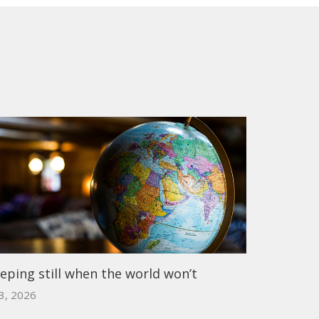
eping still when the world won’t
 3, 2026