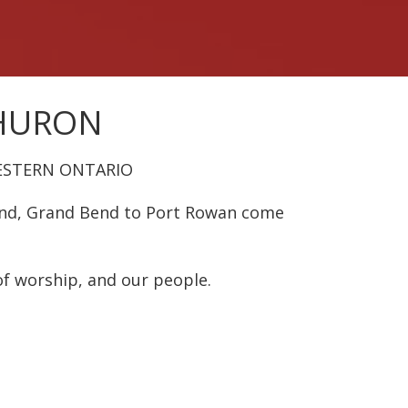
 HURON
ESTERN ONTARIO
und, Grand Bend to Port Rowan come
of worship, and our people.