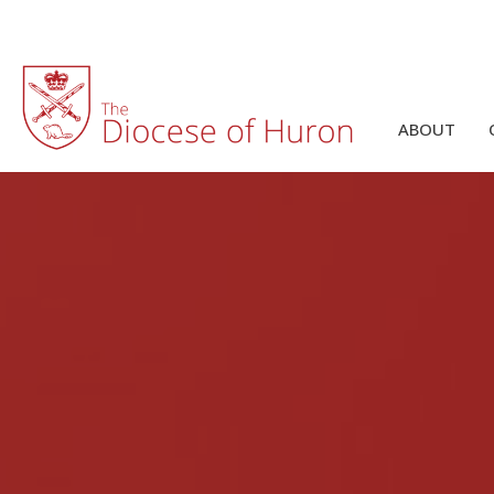
ABOUT