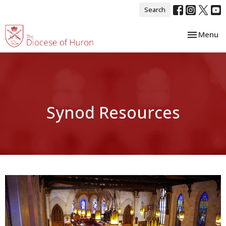
Search
Toggle nav
Menu
Synod Resources