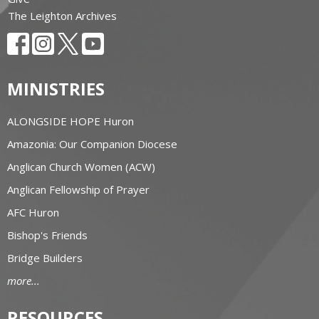
The Leighton Archives
MINISTRIES
ALONGSIDE HOPE Huron
Amazonia: Our Companion Diocese
Anglican Church Women (ACW)
Anglican Fellowship of Prayer
AFC Huron
Bishop's Friends
Bridge Builders
more...
RESOURCES