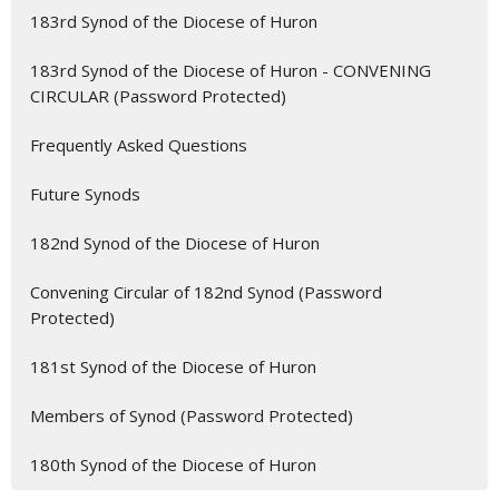
183rd Synod of the Diocese of Huron
183rd Synod of the Diocese of Huron - CONVENING
CIRCULAR (Password Protected)
Frequently Asked Questions
Future Synods
182nd Synod of the Diocese of Huron
Convening Circular of 182nd Synod (Password
Protected)
181st Synod of the Diocese of Huron
Members of Synod (Password Protected)
180th Synod of the Diocese of Huron