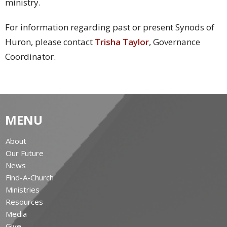
ministry.
For information regarding past or present Synods of
Huron, please contact
Trisha Taylor
, Governance
Coordinator.
MENU
About
Our Future
News
Find-A-Church
Ministries
Resources
Media
Give