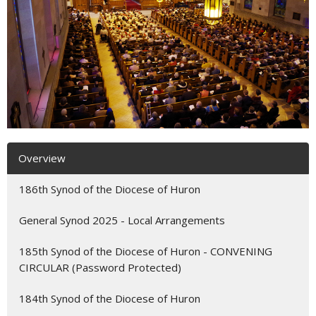
Overview
186th Synod of the Diocese of Huron
General Synod 2025 - Local Arrangements
185th Synod of the Diocese of Huron - CONVENING
CIRCULAR (Password Protected)
184th Synod of the Diocese of Huron