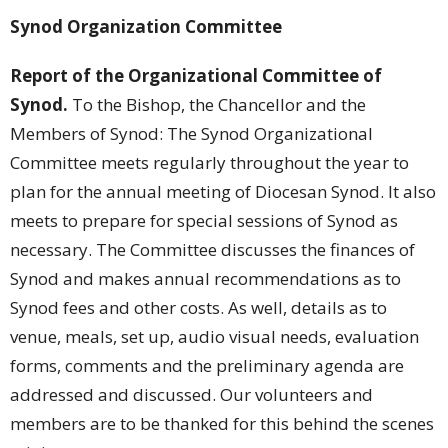
Synod Organization Committee
Report of the Organizational Committee of
Synod.
To the Bishop, the Chancellor and the
Members of Synod: The Synod Organizational
Committee meets regularly throughout the year to
plan for the annual meeting of Diocesan Synod. It also
meets to prepare for special sessions of Synod as
necessary. The Committee discusses the finances of
Synod and makes annual recommendations as to
Synod fees and other costs. As well, details as to
venue, meals, set up, audio visual needs, evaluation
forms, comments and the preliminary agenda are
addressed and discussed. Our volunteers and
members are to be thanked for this behind the scenes