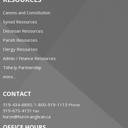
Canons and Constitution
Synod Resources
Diocesan Resources
Parish Resources
Clergy Resources
Admin / Finance Resources
Tithe.ly Partnership
more...
CONTACT
519-434-6893; 1-800-919-1115
Phone
519-673-4151
Fax
huron@huron.anglican.ca
OFFICE HOURS