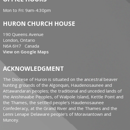
Mon to Fri: 9am-4:30pm
HURON CHURCH HOUSE
190 Queens Avenue
London, Ontario
N6A 6H7 Canada
View on Google Maps
ACKNOWLEDGMENT
The Diocese of Huron is situated on the ancestral beaver
hunting grounds of the Algonquin, Haudenosaunee and
Attawandaran peoples; the traditional and unceded lands of
the Anishinaabe Peoples, of Walpole Island, Kettle Point and
the Thames, the settled people’s Haudenosaunee
Confederacy, at the Grand River and the Thames and the
Lenni Lenape Delaware people’s of Moraviantown and
Muncey.