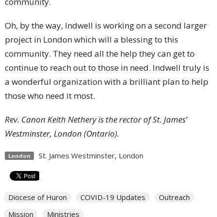
community.
Oh, by the way, Indwell is working on a second larger
project in London which will a blessing to this
community. They need all the help they can get to
continue to reach out to those in need. Indwell truly is
a wonderful organization with a brilliant plan to help
those who need it most.
Rev. Canon Keith Nethery is the rector of St. James’
Westminster, London (Ontario).
St. James Westminster, London
London
Diocese of Huron
COVID-19 Updates
Outreach
Mission
Ministries