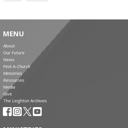
MENU
About
Our Future
News
Find-A-Church
Ministries
Resources
Media
Give
The Leighton Archives