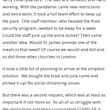
working. With the pandemic came new restrictions
and extra work. It took a full team effort to keep up
the pace. One staff member, who headed the food
security program, needed to be away for a week.
Could the staff pick up the extra duties? Then came
another idea. Would St. James provide one of the
meals in that week? Of course we would and did and
so did three other churches in London.
It took a little bit of planning to arrive at the simplest
solution. We bought the food and Julie came and
picked it up! No social distancing issues.
But there was a second request, which was at least as
important if not more so. As all of us struggle with
the restrictions and fears surrounding COVID-19; it