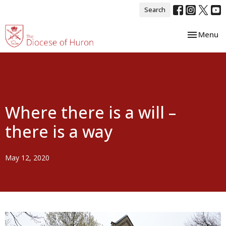
Search
Toggle nav
Menu
Where there is a will –
there is a way
May 12, 2020