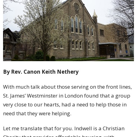
By Rev. Canon Keith Nethery
With much talk about those serving on the front lines,
St. James’ Westminster in London found that a group
very close to our hearts, had a need to help those in
need that they were helping.
Let me translate that for you. Indwell is a Christian