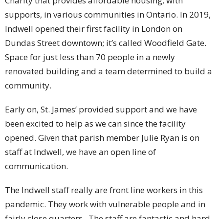
Charity that provides affordable housing, with
supports, in various communities in Ontario. In 2019,
Indwell opened their first facility in London on
Dundas Street downtown; it’s called Woodfield Gate.
Space for just less than 70 people in a newly
renovated building and a team determined to build a
community.
Early on, St. James’ provided support and we have
been excited to help as we can since the facility
opened. Given that parish member Julie Ryan is on
staff at Indwell, we have an open line of
communication.
The Indwell staff really are front line workers in this
pandemic. They work with vulnerable people and in
fairly close quarters. The staff are fantastic and hard