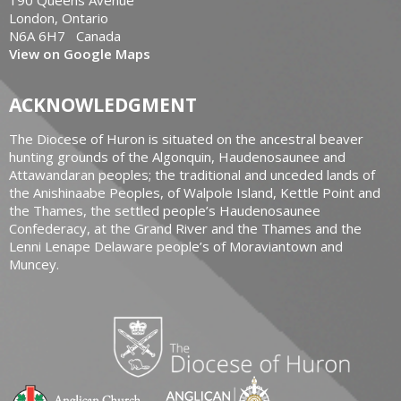
London, Ontario
N6A 6H7 Canada
View on Google Maps
ACKNOWLEDGMENT
The Diocese of Huron is situated on the ancestral beaver
hunting grounds of the Algonquin, Haudenosaunee and
Attawandaran peoples; the traditional and unceded lands of
the Anishinaabe Peoples, of Walpole Island, Kettle Point and
the Thames, the settled people’s Haudenosaunee
Confederacy, at the Grand River and the Thames and the
Lenni Lenape Delaware people’s of Moraviantown and
Muncey.