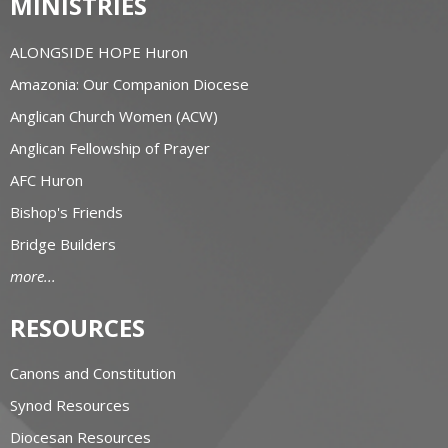
MINISTRIES
ALONGSIDE HOPE Huron
Amazonia: Our Companion Diocese
Anglican Church Women (ACW)
Anglican Fellowship of Prayer
AFC Huron
Bishop's Friends
Bridge Builders
more...
RESOURCES
Canons and Constitution
Synod Resources
Diocesan Resources