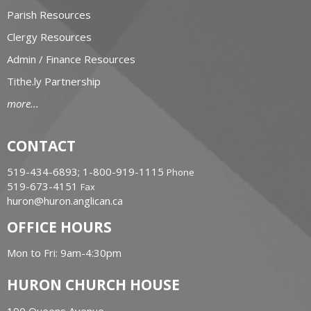
Parish Resources
Clergy Resources
Admin / Finance Resources
Tithe.ly Partnership
more...
CONTACT
519-434-6893; 1-800-919-1115
Phone
519-673-4151
Fax
huron@huron.anglican.ca
OFFICE HOURS
Mon to Fri: 9am-4:30pm
HURON CHURCH HOUSE
190 Queens Avenue