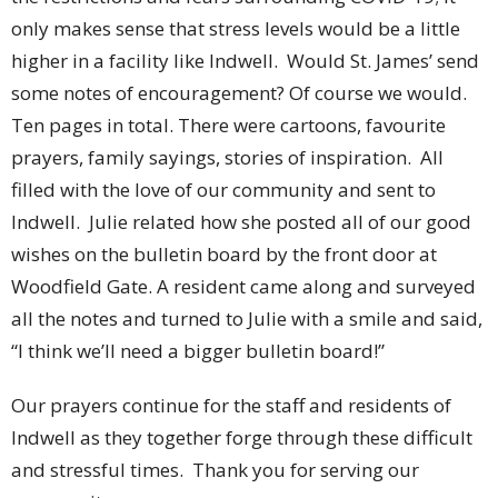
only makes sense that stress levels would be a little
higher in a facility like Indwell. Would St. James’ send
some notes of encouragement? Of course we would.
Ten pages in total. There were cartoons, favourite
prayers, family sayings, stories of inspiration. All
filled with the love of our community and sent to
Indwell. Julie related how she posted all of our good
wishes on the bulletin board by the front door at
Woodfield Gate. A resident came along and surveyed
all the notes and turned to Julie with a smile and said,
“I think we’ll need a bigger bulletin board!”
Our prayers continue for the staff and residents of
Indwell as they together forge through these difficult
and stressful times. Thank you for serving our