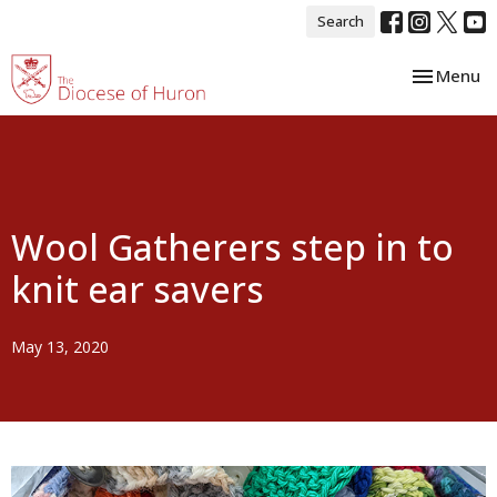
Search
Toggle nav
Menu
Wool Gatherers step in to
knit ear savers
May 13, 2020