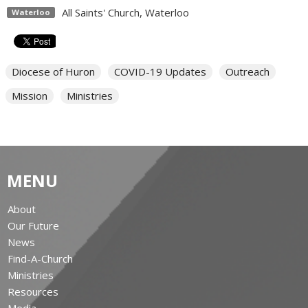
All Saints' Church, Waterloo
Waterloo
Diocese of Huron
COVID-19 Updates
Outreach
Mission
Ministries
MENU
About
Our Future
News
Find-A-Church
Ministries
Resources