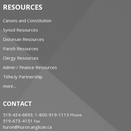
RESOURCES
Canons and Constitution
Synod Resources
Diocesan Resources
Parish Resources
Clergy Resources
Admin / Finance Resources
Tithe.ly Partnership
more...
CONTACT
519-434-6893; 1-800-919-1115
Phone
519-673-4151
Fax
huron@huron.anglican.ca