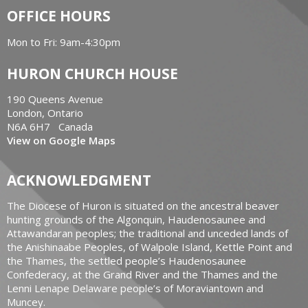
OFFICE HOURS
Mon to Fri: 9am-4:30pm
HURON CHURCH HOUSE
190 Queens Avenue
London, Ontario
N6A 6H7 Canada
View on Google Maps
ACKNOWLEDGMENT
The Diocese of Huron is situated on the ancestral beaver
hunting grounds of the Algonquin, Haudenosaunee and
Attawandaran peoples; the traditional and unceded lands of
the Anishinaabe Peoples, of Walpole Island, Kettle Point and
the Thames, the settled people’s Haudenosaunee
Confederacy, at the Grand River and the Thames and the
Lenni Lenape Delaware people’s of Moraviantown and
Muncey.