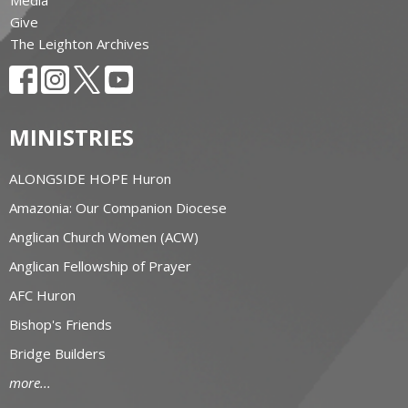
Media
Give
The Leighton Archives
MINISTRIES
ALONGSIDE HOPE Huron
Amazonia: Our Companion Diocese
Anglican Church Women (ACW)
Anglican Fellowship of Prayer
AFC Huron
Bishop's Friends
Bridge Builders
more...