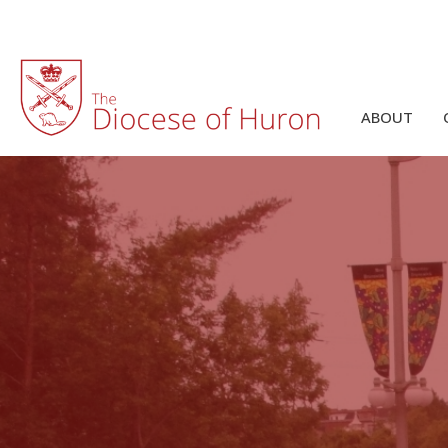
ABOUT