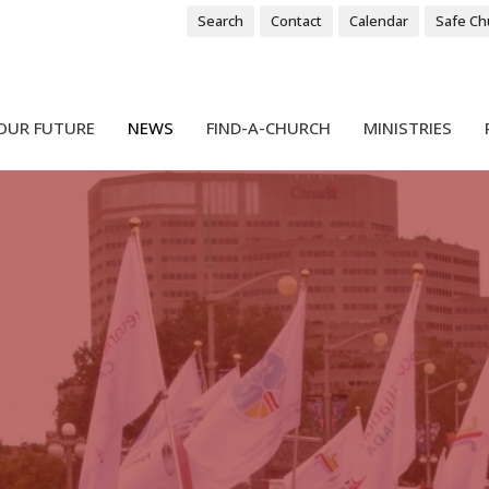
Search
Contact
Calendar
Safe Ch
OUR FUTURE
NEWS
FIND-A-CHURCH
MINISTRIES