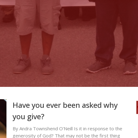
Have you ever been asked why
you give?
By Andra Townshend O’Neill Is it in response to the
generosity of God? That may not be the first thing