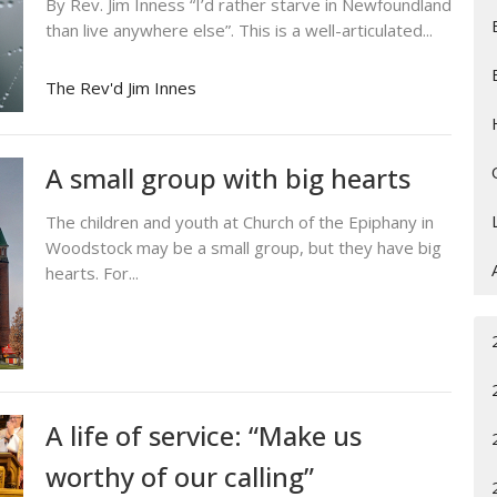
By Rev. Jim Inness “I’d rather starve in Newfoundland
than live anywhere else”. This is a well-articulated...
The Rev'd Jim Innes
A small group with big hearts
The children and youth at Church of the Epiphany in
Woodstock may be a small group, but they have big
hearts. For...
A life of service: “Make us
worthy of our calling”