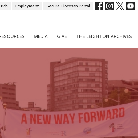
urch
Employment
Secure Diocesan Portal
RESOURCES
MEDIA
GIVE
THE LEIGHTON ARCHIVES