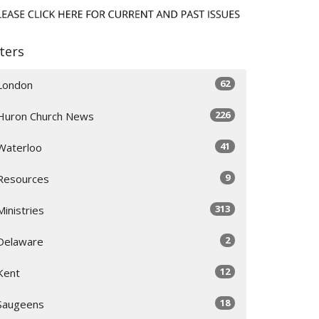
lters
62
London
226
Huron Church News
41
Waterloo
9
Resources
313
Ministries
2
Delaware
12
Kent
18
Saugeens