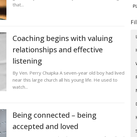
that...
Fi
Coaching begins with valuing
relationships and effective
listening
By Ven. Perry Chuipka A seven-year old boy had lived
near this large church all his young life. He used to
watch...
Being connected – being
accepted and loved