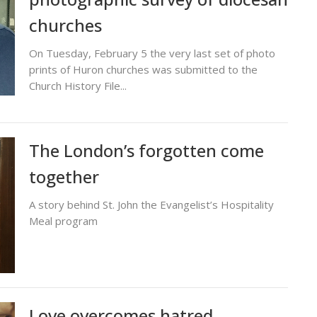
churches
On Tuesday, February 5 the very last set of photo
prints of Huron churches was submitted to the
Church History File...
The London’s forgotten come
together
A story behind St. John the Evangelist’s Hospitality
Meal program
Love overcomes hatred