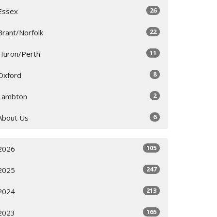
26
Essex
22
Brant/Norfolk
11
Huron/Perth
8
Oxford
2
Lambton
6
About Us
105
2026
247
2025
213
2024
165
2023