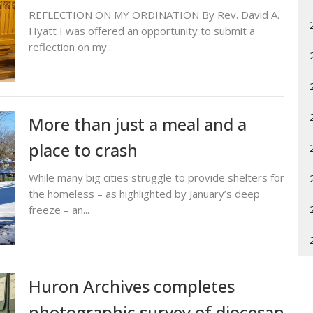
REFLECTION ON MY ORDINATION By Rev. David A.
Hyatt I was offered an opportunity to submit a
reflection on my...
More than just a meal and a
place to crash
While many big cities struggle to provide shelters for
the homeless – as highlighted by January’s deep
freeze – an...
Huron Archives completes
photographic survey of diocesan