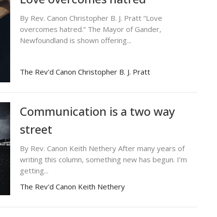
By Rev. Canon Christopher B. J. Pratt “Love
overcomes hatred.” The Mayor of Gander,
Newfoundland is shown offering...
The Rev'd Canon Christopher B. J. Pratt
Communication is a two way
street
By Rev. Canon Keith Nethery After many years of
writing this column, something new has begun. I’m
getting...
The Rev'd Canon Keith Nethery