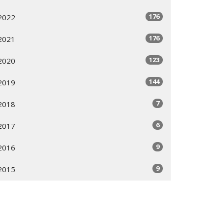
176
2022
176
2021
123
2020
144
2019
7
2018
6
2017
9
2016
9
2015