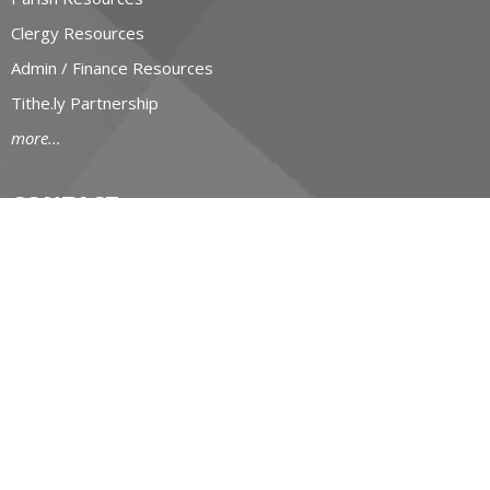
Clergy Resources
Admin / Finance Resources
Tithe.ly Partnership
more...
CONTACT
519-434-6893; 1-800-919-1115
Phone
519-673-4151
Fax
huron@huron.anglican.ca
OFFICE HOURS
Mon to Fri: 9am-4:30pm
HURON CHURCH HOUSE
190 Queens Avenue
London, Ontario