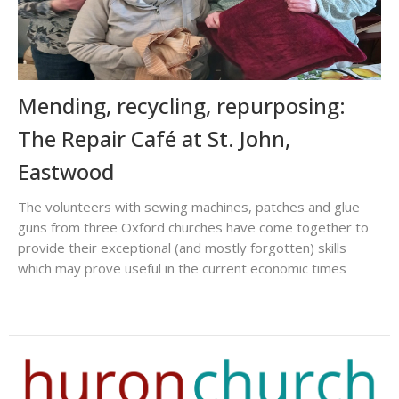
Mending, recycling, repurposing:
The Repair Café at St. John,
Eastwood
The volunteers with sewing machines, patches and glue
guns from three Oxford churches have come together to
provide their exceptional (and mostly forgotten) skills
which may prove useful in the current economic times