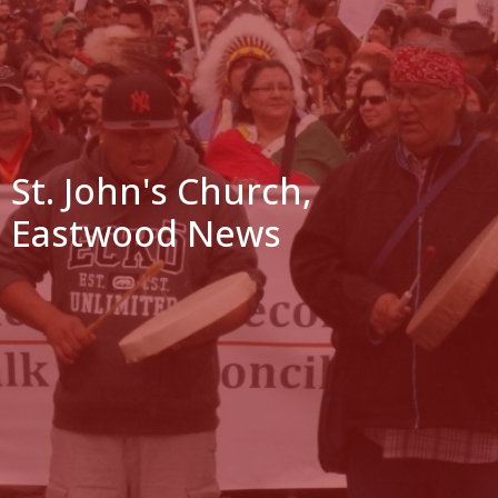
St. John's Church,
Eastwood News