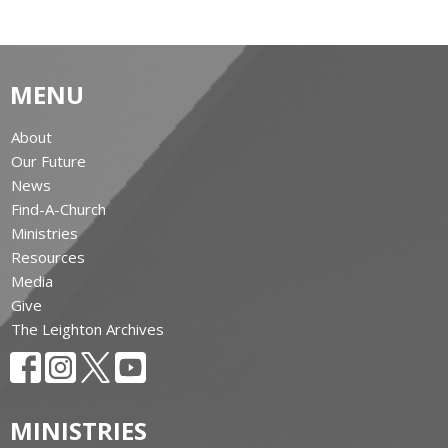
MENU
About
Our Future
News
Find-A-Church
Ministries
Resources
Media
Give
The Leighton Archives
MINISTRIES