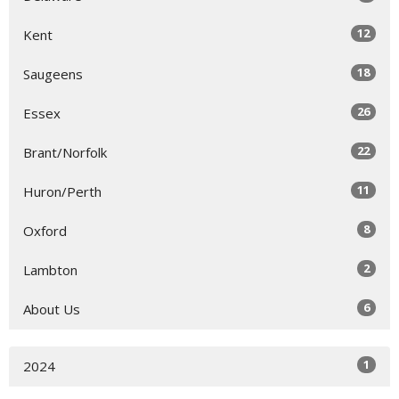
12
Kent
18
Saugeens
26
Essex
22
Brant/Norfolk
11
Huron/Perth
8
Oxford
2
Lambton
6
About Us
1
2024