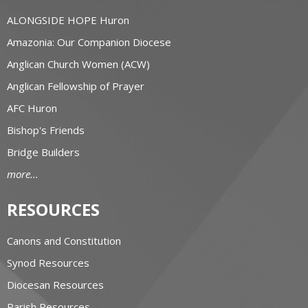
ALONGSIDE HOPE Huron
Amazonia: Our Companion Diocese
Anglican Church Women (ACW)
Anglican Fellowship of Prayer
AFC Huron
Bishop's Friends
Bridge Builders
more...
RESOURCES
Canons and Constitution
Synod Resources
Diocesan Resources
Parish Resources