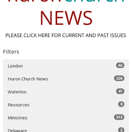
Filters
62
London
226
Huron Church News
41
Waterloo
9
Resources
313
Ministries
2
Delaware