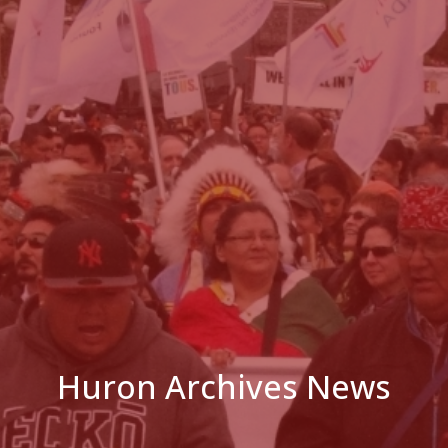
Huron Archives News