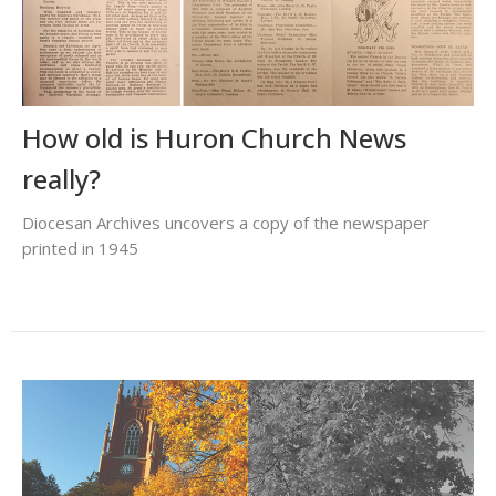
How old is Huron Church News
really?
Diocesan Archives uncovers a copy of the newspaper
printed in 1945