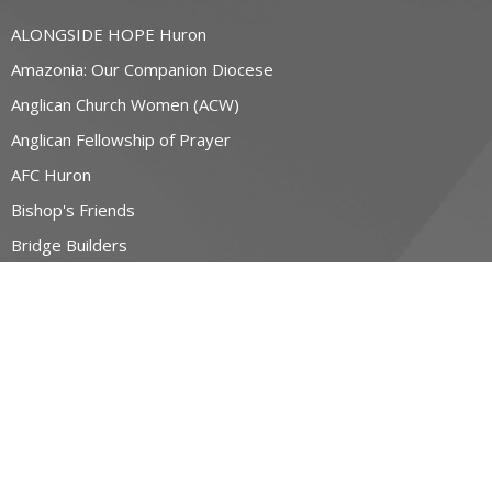
ALONGSIDE HOPE Huron
Amazonia: Our Companion Diocese
Anglican Church Women (ACW)
Anglican Fellowship of Prayer
AFC Huron
Bishop's Friends
Bridge Builders
more...
RESOURCES
Canons and Constitution
Synod Resources
Diocesan Resources