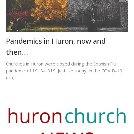
Pandemics in Huron, now and
then...
Churches in Huron were closed during the Spanish Flu
pandemic of 1918-1919. Just like today, in the COVID-19
era,...