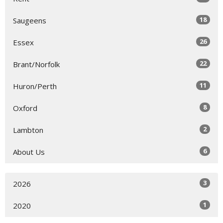
18
Saugeens
26
Essex
22
Brant/Norfolk
11
Huron/Perth
8
Oxford
2
Lambton
6
About Us
3
2026
1
2020