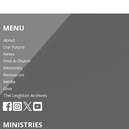
MENU
About
Our Future
News
Find-A-Church
Ministries
Resources
Media
Give
The Leighton Archives
MINISTRIES