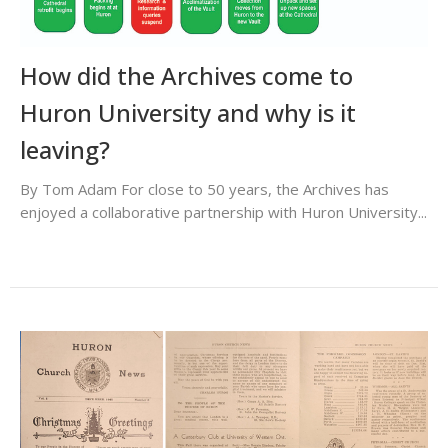
How did the Archives come to
Huron University and why is it
leaving?
By Tom Adam For close to 50 years, the Archives has
enjoyed a collaborative partnership with Huron University...