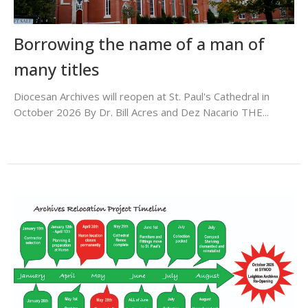
Borrowing the name of a man of
many titles
Diocesan Archives will reopen at St. Paul's Cathedral in
October 2026 By Dr. Bill Acres and Dez Nacario THE...