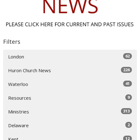
Filters
62
London
226
Huron Church News
41
Waterloo
9
Resources
313
Ministries
2
Delaware
12
Kent