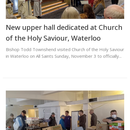
New upper hall dedicated at Church
of the Holy Saviour, Waterloo
Bishop Todd Townshend visited Church of the Holy Saviour
in Waterloo on All Saints Sunday, November 3 to officially...