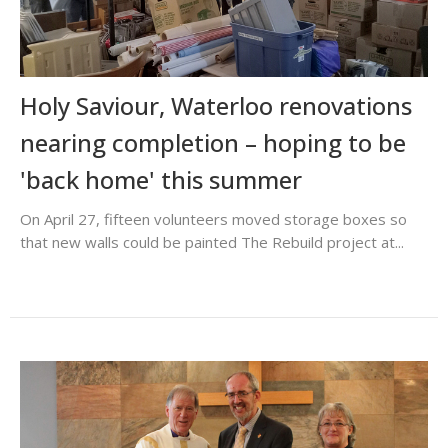
Holy Saviour, Waterloo renovations
nearing completion – hoping to be
'back home' this summer
On April 27, fifteen volunteers moved storage boxes so
that new walls could be painted The Rebuild project at...