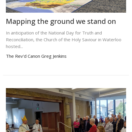
Mapping the ground we stand on
In anticipation of the National Day for Truth and
Reconciliation, the Church of the Holy Saviour in Waterloo
hosted...
The Rev'd Canon Greg Jenkins