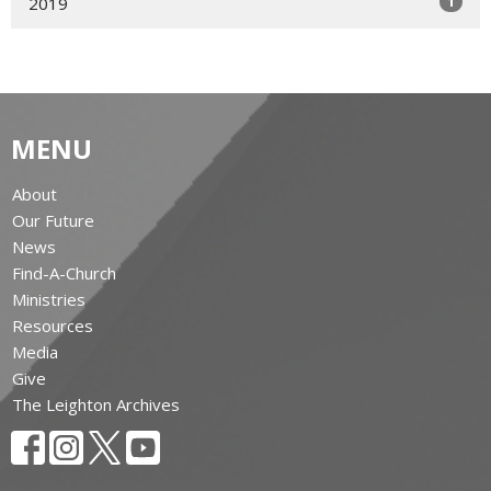
1
2019
MENU
About
Our Future
News
Find-A-Church
Ministries
Resources
Media
Give
The Leighton Archives