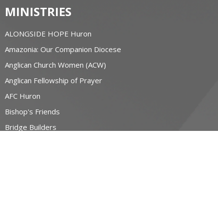
MINISTRIES
ALONGSIDE HOPE Huron
Amazonia: Our Companion Diocese
Anglican Church Women (ACW)
Anglican Fellowship of Prayer
AFC Huron
Bishop's Friends
Bridge Builders
more...
RESOURCES
Canons and Constitution
Synod Resources