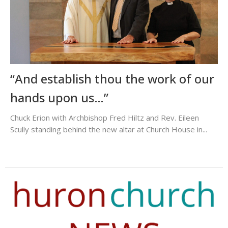
“And establish thou the work of our
hands upon us…”
Chuck Erion with Archbishop Fred Hiltz and Rev. Eileen
Scully standing behind the new altar at Church House in...