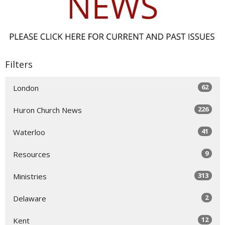
Filters
62
London
226
Huron Church News
41
Waterloo
9
Resources
313
Ministries
2
Delaware
12
Kent