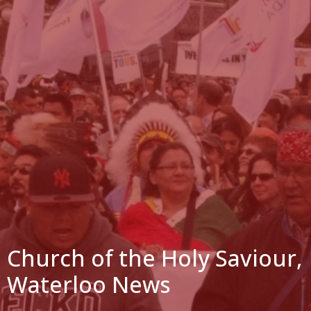
Church of the Holy Saviour,
Waterloo News