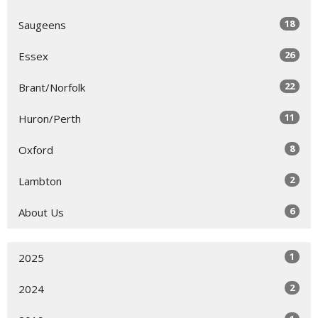
18
Saugeens
26
Essex
22
Brant/Norfolk
11
Huron/Perth
8
Oxford
2
Lambton
6
About Us
1
2025
2
2024