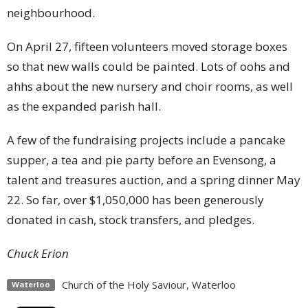
neighbourhood.
On April 27, fifteen volunteers moved storage boxes
so that new walls could be painted. Lots of oohs and
ahhs about the new nursery and choir rooms, as well
as the expanded parish hall.
A few of the fundraising projects include a pancake
supper, a tea and pie party before an Evensong, a
talent and treasures auction, and a spring dinner May
22. So far, over $1,050,000 has been generously
donated in cash, stock transfers, and pledges.
Chuck Erion
Church of the Holy Saviour, Waterloo
Waterloo