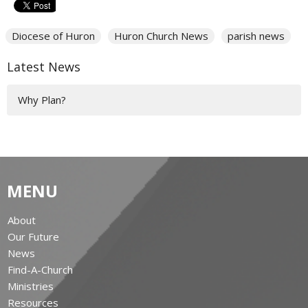
Diocese of Huron
Huron Church News
parish news
Latest News
Why Plan?
MENU
About
Our Future
News
Find-A-Church
Ministries
Resources