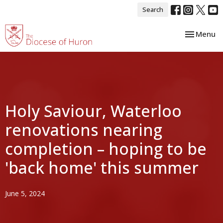
Search
Toggle nav
Menu
Holy Saviour, Waterloo
renovations nearing
completion – hoping to be
'back home' this summer
June 5, 2024