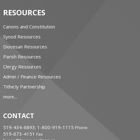
RESOURCES
Canons and Constitution
Synod Resources
Diocesan Resources
Parish Resources
Clergy Resources
Admin / Finance Resources
Tithe.ly Partnership
more...
CONTACT
519-434-6893; 1-800-919-1115
Phone
519-673-4151
Fax