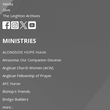
Media
Give
The Leighton Archives
MINISTRIES
ALONGSIDE HOPE Huron
Amazonia: Our Companion Diocese
Anglican Church Women (ACW)
Anglican Fellowship of Prayer
AFC Huron
Bishop's Friends
Bridge Builders
more...