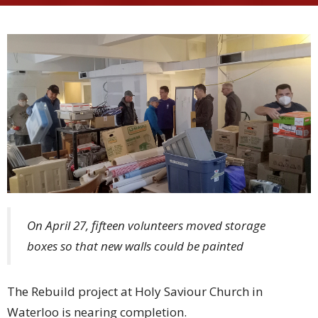
On April 27, fifteen volunteers moved storage
boxes so that new walls could be painted
The Rebuild project at Holy Saviour Church in
Waterloo is nearing completion.