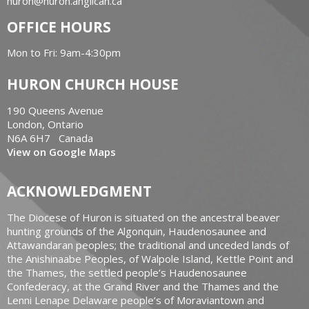
huron@huron.anglican.ca
OFFICE HOURS
Mon to Fri: 9am-4:30pm
HURON CHURCH HOUSE
190 Queens Avenue
London, Ontario
N6A 6H7 Canada
View on Google Maps
ACKNOWLEDGMENT
The Diocese of Huron is situated on the ancestral beaver
hunting grounds of the Algonquin, Haudenosaunee and
Attawandaran peoples; the traditional and unceded lands of
the Anishinaabe Peoples, of Walpole Island, Kettle Point and
the Thames, the settled people’s Haudenosaunee
Confederacy, at the Grand River and the Thames and the
Lenni Lenape Delaware people’s of Moraviantown and