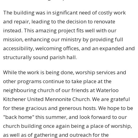
The building was in significant need of costly work
and repair, leading to the decision to renovate
instead. This amazing project fits well with our
mission, enhancing our ministry by providing full
accessibility, welcoming offices, and an expanded and
structurally sound parish hall.
While the work is being done, worship services and
other programs continue to take place at the
neighbouring church of our friends at Waterloo
Kitchener United Mennonite Church. We are grateful
for these gracious and generous hosts. We hope to be
"back home" this summer, and look forward to our
church building once again being a place of worship,
as well as of gathering and outreach for the