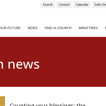
Search
Contact
Calendar
Safe Ch
OUR FUTURE
NEWS
FIND-A-CHURCH
MINISTRIES
h news
Counting your blessings: the