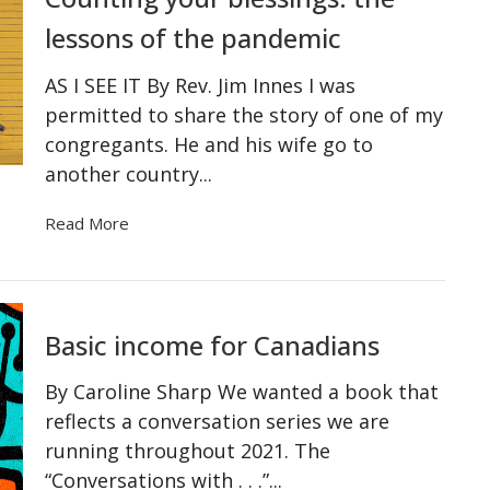
lessons of the pandemic
AS I SEE IT By Rev. Jim Innes I was
permitted to share the story of one of my
congregants. He and his wife go to
another country...
Read More
Basic income for Canadians
By Caroline Sharp We wanted a book that
reflects a conversation series we are
running throughout 2021. The
“Conversations with . . .”...