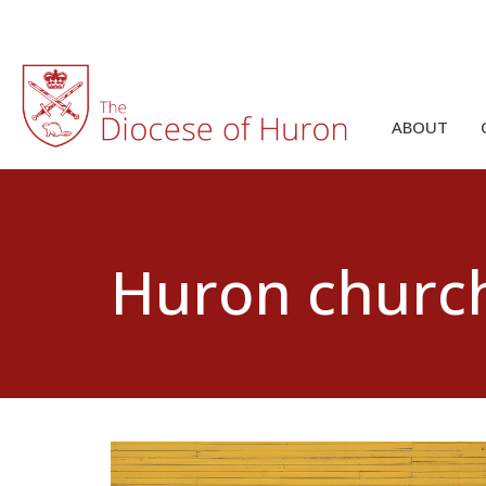
ABOUT
Huron churc