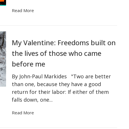
Read More
My Valentine: Freedoms built on
the lives of those who came
before me
By John-Paul Markides "Two are better
than one, because they have a good
return for their labor: If either of them
falls down, one...
Read More