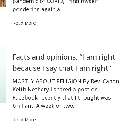
pandemic of COVID, I find myself
pondering again a...
Read More
Facts and opinions: “I am right
because I say that I am right”
MOSTLY ABOUT RELIGION By Rev. Canon
Keith Nethery I shared a post on
Facebook recently that I thought was
brilliant. A week or two...
Read More