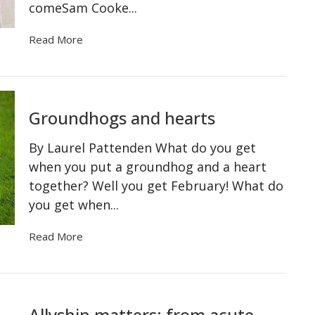
comeSam Cooke...
Read More
Groundhogs and hearts
By Laurel Pattenden What do you get
when you put a groundhog and a heart
together? Well you get February! What do
you get when...
Read More
Allyship matters: from acute