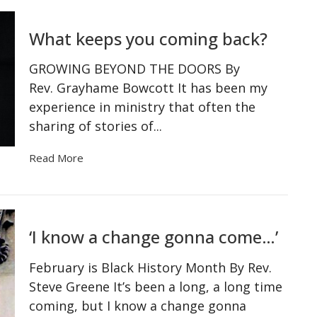
What keeps you coming back?
GROWING BEYOND THE DOORS By
Rev. Grayhame Bowcott It has been my
experience in ministry that often the
sharing of stories of...
Read More
‘I know a change gonna come…’
February is Black History Month By Rev.
Steve Greene It’s been a long, a long time
coming, but I know a change gonna