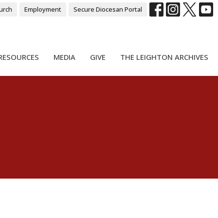
urch
Employment
Secure Diocesan Portal
RESOURCES
MEDIA
GIVE
THE LEIGHTON ARCHIVES