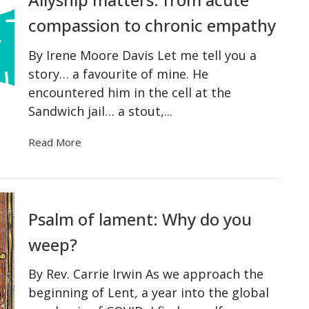
compassion to chronic empathy
By Irene Moore Davis Let me tell you a
story… a favourite of mine. He
encountered him in the cell at the
Sandwich jail… a stout,...
Read More
Psalm of lament: Why do you
weep?
By Rev. Carrie Irwin As we approach the
beginning of Lent, a year into the global