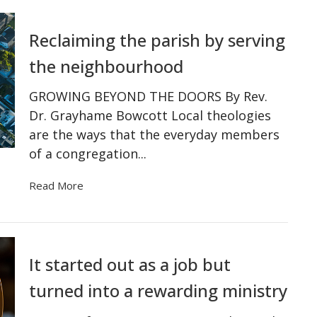
Reclaiming the parish by serving
the neighbourhood
GROWING BEYOND THE DOORS By Rev.
Dr. Grayhame Bowcott Local theologies
are the ways that the everyday members
of a congregation...
Read More
It started out as a job but
turned into a rewarding ministry