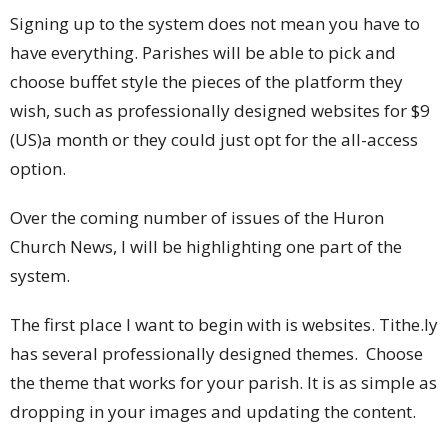
Signing up to the system does not mean you have to
have everything. Parishes will be able to pick and
choose buffet style the pieces of the platform they
wish, such as professionally designed websites for $9
(US)a month or they could just opt for the all-access
option.
Over the coming number of issues of the Huron
Church News, I will be highlighting one part of the
system.
The first place I want to begin with is websites. Tithe.ly
has several professionally designed themes. Choose
the theme that works for your parish. It is as simple as
dropping in your images and updating the content.