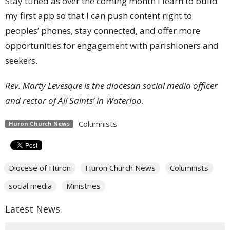
Stay tuned as over the coming month I learn to build
my first app so that I can push content right to
peoples’ phones, stay connected, and offer more
opportunities for engagement with parishioners and
seekers.
Rev. Marty Levesque is the diocesan social media officer
and rector of All Saints’ in Waterloo.
Columnists
Huron Church News
Diocese of Huron
Huron Church News
Columnists
social media
Ministries
Latest News