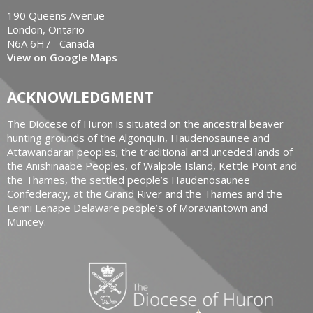
190 Queens Avenue
London, Ontario
N6A 6H7 Canada
View on Google Maps
ACKNOWLEDGMENT
The Diocese of Huron is situated on the ancestral beaver
hunting grounds of the Algonquin, Haudenosaunee and
Attawandaran peoples; the traditional and unceded lands of
the Anishinaabe Peoples, of Walpole Island, Kettle Point and
the Thames, the settled people’s Haudenosaunee
Confederacy, at the Grand River and the Thames and the
Lenni Lenape Delaware people’s of Moraviantown and
Muncey.