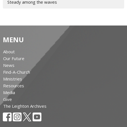
Steady among the waves
MENU
About
Our Future
News
Find-A-Church
Ministries
Resources
Media
Give
The Leighton Archives