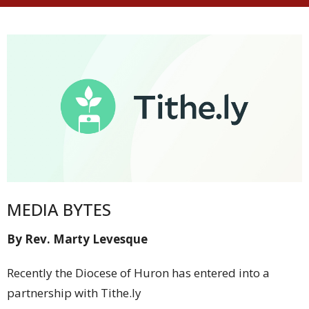
MEDIA BYTES
By Rev. Marty Levesque
Recently the Diocese of Huron has entered into a
partnership with Tithe.ly