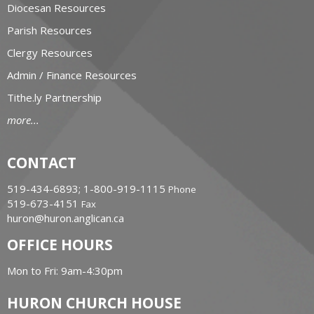
Diocesan Resources
Parish Resources
Clergy Resources
Admin / Finance Resources
Tithe.ly Partnership
more...
CONTACT
519-434-6893; 1-800-919-1115
Phone
519-673-4151
Fax
huron@huron.anglican.ca
OFFICE HOURS
Mon to Fri: 9am-4:30pm
HURON CHURCH HOUSE