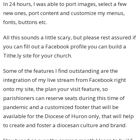
In 24 hours, I was able to port images, select a few
new ones, port content and customize my menus,
fonts, buttons etc.
All this sounds a little scary, but please rest assured if
you can fill out a Facebook profile you can build a
Tithe.ly site for your church.
Some of the features I find outstanding are the
integration of my live stream from Facebook right
onto my site, the plan your visit feature, so
parishioners can reserve seats during this time of
pandemic and a customized footer that will be
available for the Diocese of Huron only, that will help
to create and foster a diocesan culture and brand.