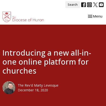
Search
Toggle nav
Menu
Introducing a new all-in-
one online platform for
churches
The Rev'd Marty Levesque
December 18, 2020