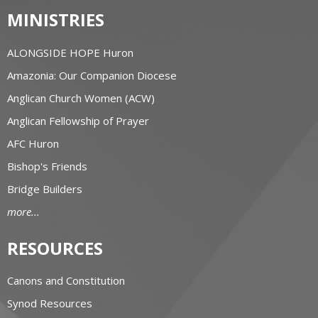
MINISTRIES
ALONGSIDE HOPE Huron
Amazonia: Our Companion Diocese
Anglican Church Women (ACW)
Anglican Fellowship of Prayer
AFC Huron
Bishop's Friends
Bridge Builders
more...
RESOURCES
Canons and Constitution
Synod Resources