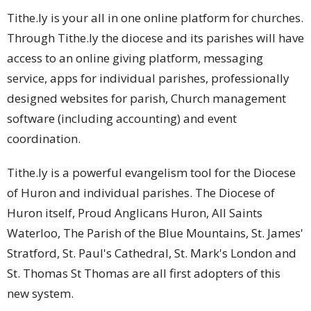
Tithe.ly is your all in one online platform for churches.
Through Tithe.ly the diocese and its parishes will have
access to an online giving platform, messaging
service, apps for individual parishes, professionally
designed websites for parish, Church management
software (including accounting) and event
coordination.
Tithe.ly is a powerful evangelism tool for the Diocese
of Huron and individual parishes. The Diocese of
Huron itself, Proud Anglicans Huron, All Saints
Waterloo, The Parish of the Blue Mountains, St. James'
Stratford, St. Paul's Cathedral, St. Mark's London and
St. Thomas St Thomas are all first adopters of this
new system.