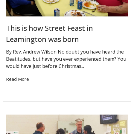
This is how Street Feast in
Leamington was born
By Rev. Andrew Wilson No doubt you have heard the
Beatitudes, but have you ever experienced them? You
would have just before Christmas...
Read More