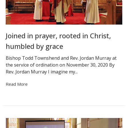
Joined in prayer, rooted in Christ,
humbled by grace
Bishop Todd Townshend and Rev. Jordan Murray at
the service of ordination on November 30, 2020 By
Rev. Jordan Murray I imagine my...
Read More