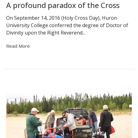
A profound paradox of the Cross
On September 14, 2016 (Holy Cross Day), Huron
University College conferred the degree of Doctor of
Divinity upon the Right Reverend...
Read More