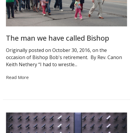
The man we have called Bishop
Originally posted on October 30, 2016, on the
occasion of Bishop Bob's retirement. By Rev. Canon
Keith Nethery “I had to wrestle...
Read More