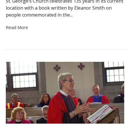
St. George’s Church celebrates 135 years in its current
location with a book written by Eleanor Smith on
people commemorated in the...
Read More