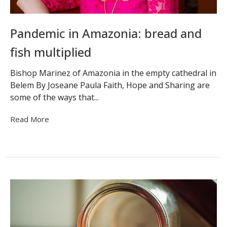
Pandemic in Amazonia: bread and
fish multiplied
Bishop Marinez of Amazonia in the empty cathedral in
Belem By Joseane Paula Faith, Hope and Sharing are
some of the ways that...
Read More