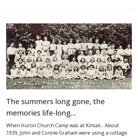
The summers long gone, the
memories life-long…
When Huron Church Camp was at Kintail… About
1939, John and Connie Graham were using a cottage