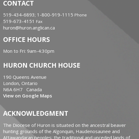
CONTACT
519-434-6893; 1-800-919-1115
Phone
519-673-4151
Fax
huron@huron.anglican.ca
OFFICE HOURS
Mon to Fri: 9am-4:30pm
HURON CHURCH HOUSE
190 Queens Avenue
London, Ontario
N6A 6H7 Canada
View on Google Maps
ACKNOWLEDGMENT
The Diocese of Huron is situated on the ancestral beaver
hunting grounds of the Algonquin, Haudenosaunee and
Attawandaran peoples; the traditional and unceded lands of