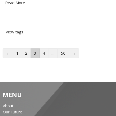
Read More
View tags
←
1
2
3
4
…
50
→
MENU
About
Our Future