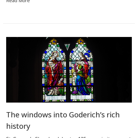
Read More
The windows into Goderich’s rich
history