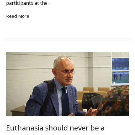
participants at the...
Read More
Euthanasia should never be a