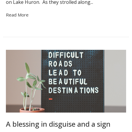
on Lake Huron. As they strolled along...
Read More
A blessing in disguise and a sign