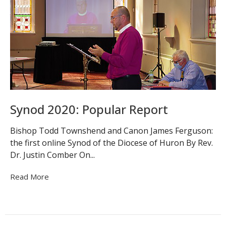
Synod 2020: Popular Report
Bishop Todd Townshend and Canon James Ferguson:
the first online Synod of the Diocese of Huron By Rev.
Dr. Justin Comber On...
Read More