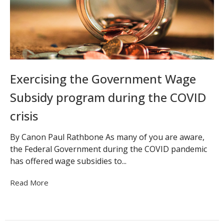
Exercising the Government Wage
Subsidy program during the COVID
crisis
By Canon Paul Rathbone As many of you are aware,
the Federal Government during the COVID pandemic
has offered wage subsidies to...
Read More