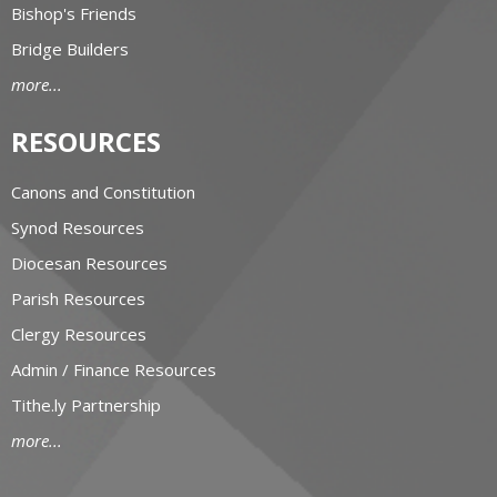
Bishop's Friends
Bridge Builders
more...
RESOURCES
Canons and Constitution
Synod Resources
Diocesan Resources
Parish Resources
Clergy Resources
Admin / Finance Resources
Tithe.ly Partnership
more...