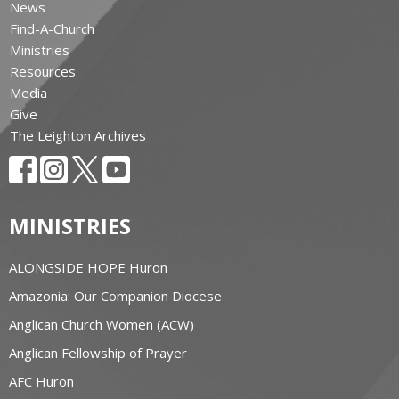
News
Find-A-Church
Ministries
Resources
Media
Give
The Leighton Archives
MINISTRIES
ALONGSIDE HOPE Huron
Amazonia: Our Companion Diocese
Anglican Church Women (ACW)
Anglican Fellowship of Prayer
AFC Huron