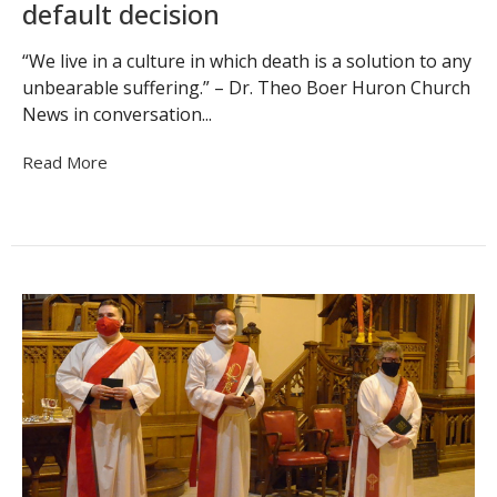
default decision
“We live in a culture in which death is a solution to any
unbearable suffering.” – Dr. Theo Boer Huron Church
News in conversation...
Read More