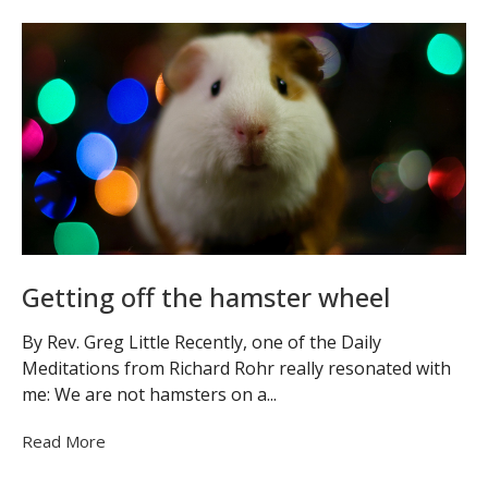
Getting off the hamster wheel
By Rev. Greg Little Recently, one of the Daily
Meditations from Richard Rohr really resonated with
me: We are not hamsters on a...
Read More