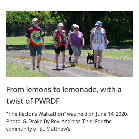
From lemons to lemonade, with a
twist of PWRDF
“The Rector’s Walkathon” was held on June 14, 2020.
Photo: G. Drake By Rev. Andreas Thiel For the
community of St. Matthew’s,...