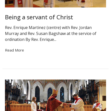
Being a servant of Christ
Rev. Enrique Martinez (centre) with Rev. Jordan
Murray and Rev. Susan Bagshaw at the service of
ordination By Rev. Enrique...
Read More