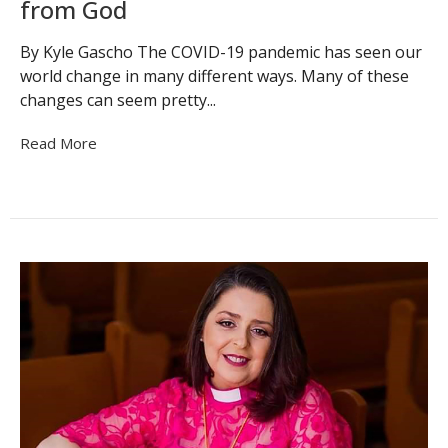
from God
By Kyle Gascho The COVID-19 pandemic has seen our
world change in many different ways. Many of these
changes can seem pretty...
Read More