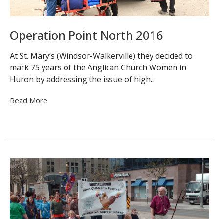
Operation Point North 2016
At St. Mary’s (Windsor-Walkerville) they decided to
mark 75 years of the Anglican Church Women in
Huron by addressing the issue of high...
Read More