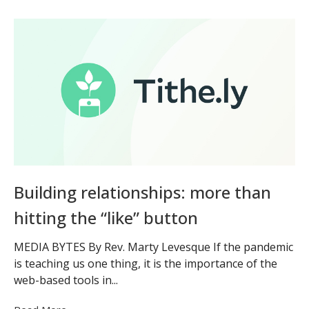
Building relationships: more than
hitting the “like” button
MEDIA BYTES By Rev. Marty Levesque If the pandemic
is teaching us one thing, it is the importance of the
web-based tools in...