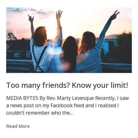
Too many friends? Know your limit!
MEDIA BYTES By Rev. Marty Levesque Recently, I saw
a news post on my Facebook feed and I realized I
couldn’t remember who the...
Read More