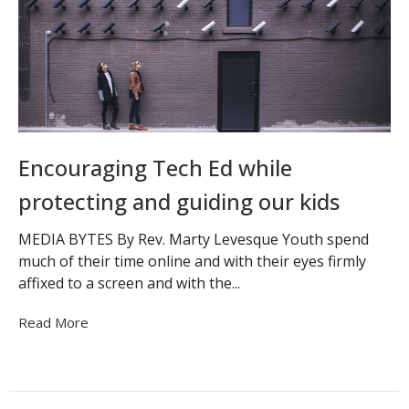
Encouraging Tech Ed while
protecting and guiding our kids
MEDIA BYTES By Rev. Marty Levesque Youth spend
much of their time online and with their eyes firmly
affixed to a screen and with the...
Read More