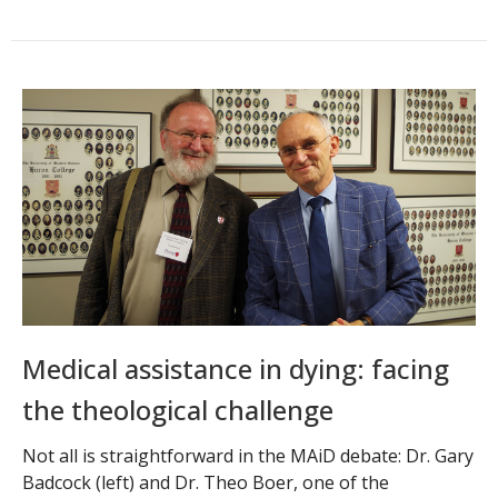
Medical assistance in dying: facing
the theological challenge
Not all is straightforward in the MAiD debate: Dr. Gary
Badcock (left) and Dr. Theo Boer, one of the