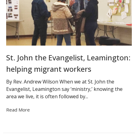
St. John the Evangelist, Leamington:
helping migrant workers
By Rev. Andrew Wilson When we at St. John the
Evangelist, Leamington say ‘ministry,’ knowing the
area we live, it is often followed by...
Read More