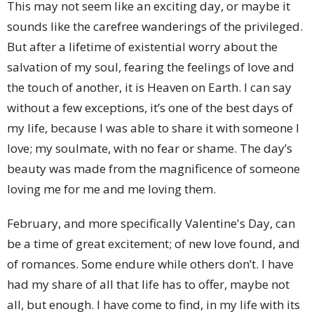
This may not seem like an exciting day, or maybe it
sounds like the carefree wanderings of the privileged.
But after a lifetime of existential worry about the
salvation of my soul, fearing the feelings of love and
the touch of another, it is Heaven on Earth. I can say
without a few exceptions, it’s one of the best days of
my life, because I was able to share it with someone I
love; my soulmate, with no fear or shame. The day’s
beauty was made from the magnificence of someone
loving me for me and me loving them.
February, and more specifically Valentine's Day, can
be a time of great excitement; of new love found, and
of romances. Some endure while others don’t. I have
had my share of all that life has to offer, maybe not
all, but enough. I have come to find, in my life with its