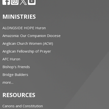
MINISTRIES
ALONGSIDE HOPE Huron
Amazonia: Our Companion Diocese
Anglican Church Women (ACW)
Anglican Fellowship of Prayer
AFC Huron
Bishop's Friends
Bridge Builders
more...
RESOURCES
Canons and Constitution