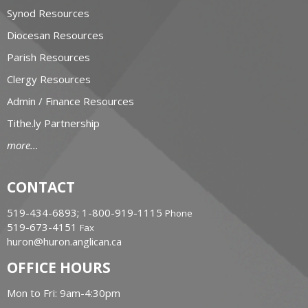
Synod Resources
Diocesan Resources
Parish Resources
Clergy Resources
Admin / Finance Resources
Tithe.ly Partnership
more...
CONTACT
519-434-6893; 1-800-919-1115
Phone
519-673-4151
Fax
huron@huron.anglican.ca
OFFICE HOURS
Mon to Fri: 9am-4:30pm