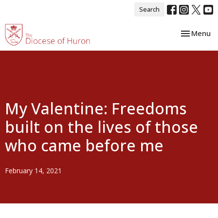
Search
Toggle nav
Menu
My Valentine: Freedoms
built on the lives of those
who came before me
February 14, 2021