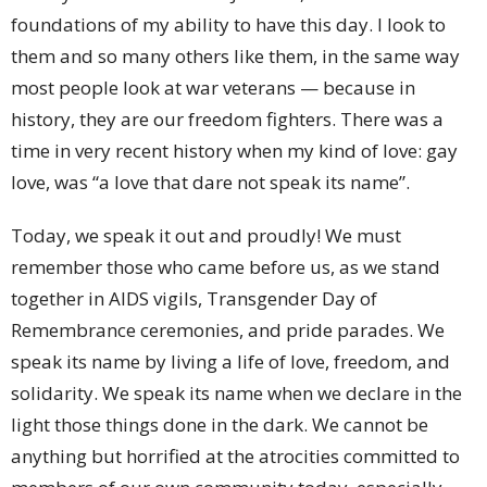
foundations of my ability to have this day. I look to
them and so many others like them, in the same way
most people look at war veterans — because in
history, they are our freedom fighters. There was a
time in very recent history when my kind of love: gay
love, was “a love that dare not speak its name”.
Today, we speak it out and proudly! We must
remember those who came before us, as we stand
together in AIDS vigils, Transgender Day of
Remembrance ceremonies, and pride parades. We
speak its name by living a life of love, freedom, and
solidarity. We speak its name when we declare in the
light those things done in the dark. We cannot be
anything but horrified at the atrocities committed to