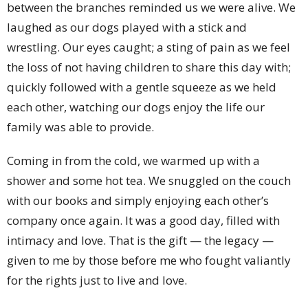
between the branches reminded us we were alive. We
laughed as our dogs played with a stick and
wrestling. Our eyes caught; a sting of pain as we feel
the loss of not having children to share this day with;
quickly followed with a gentle squeeze as we held
each other, watching our dogs enjoy the life our
family was able to provide.
Coming in from the cold, we warmed up with a
shower and some hot tea. We snuggled on the couch
with our books and simply enjoying each other’s
company once again. It was a good day, filled with
intimacy and love. That is the gift — the legacy —
given to me by those before me who fought valiantly
for the rights just to live and love.