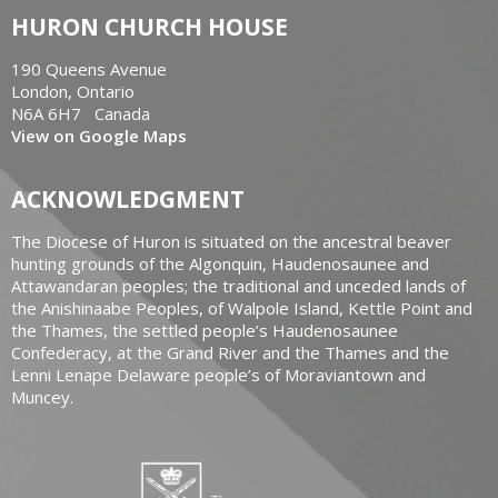
HURON CHURCH HOUSE
190 Queens Avenue
London, Ontario
N6A 6H7 Canada
View on Google Maps
ACKNOWLEDGMENT
The Diocese of Huron is situated on the ancestral beaver
hunting grounds of the Algonquin, Haudenosaunee and
Attawandaran peoples; the traditional and unceded lands of
the Anishinaabe Peoples, of Walpole Island, Kettle Point and
the Thames, the settled people’s Haudenosaunee
Confederacy, at the Grand River and the Thames and the
Lenni Lenape Delaware people’s of Moraviantown and
Muncey.