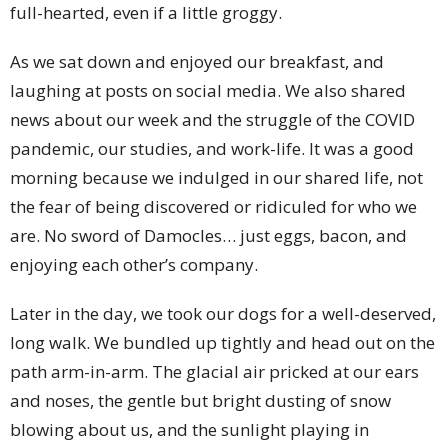
full-hearted, even if a little groggy.
As we sat down and enjoyed our breakfast, and
laughing at posts on social media. We also shared
news about our week and the struggle of the COVID
pandemic, our studies, and work-life. It was a good
morning because we indulged in our shared life, not
the fear of being discovered or ridiculed for who we
are. No sword of Damocles… just eggs, bacon, and
enjoying each other’s company.
Later in the day, we took our dogs for a well-deserved,
long walk. We bundled up tightly and head out on the
path arm-in-arm. The glacial air pricked at our ears
and noses, the gentle but bright dusting of snow
blowing about us, and the sunlight playing in