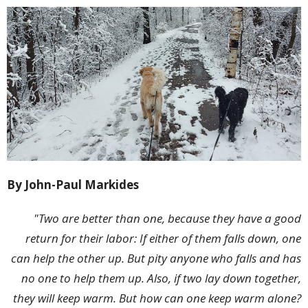
By John-Paul Markides
"Two are better than one, because they have a good
return for their labor: If either of them falls down, one
can help the other up. But pity anyone who falls and has
no one to help them up. Also, if two lay down together,
they will keep warm. But how can one keep warm alone?