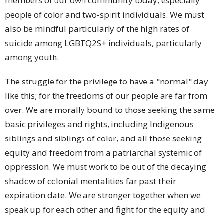
members of our own community today, especially
people of color and two-spirit individuals. We must
also be mindful particularly of the high rates of
suicide among LGBTQ2S+ individuals, particularly
among youth.
The struggle for the privilege to have a "normal" day
like this; for the freedoms of our people are far from
over. We are morally bound to those seeking the same
basic privileges and rights, including Indigenous
siblings and siblings of color, and all those seeking
equity and freedom from a patriarchal systemic of
oppression. We must work to be out of the decaying
shadow of colonial mentalities far past their
expiration date. We are stronger together when we
speak up for each other and fight for the equity and