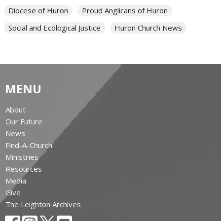
Diocese of Huron
Proud Anglicans of Huron
Social and Ecological Justice
Huron Church News
MENU
About
Our Future
News
Find-A-Church
Ministries
Resources
Media
Give
The Leighton Archives