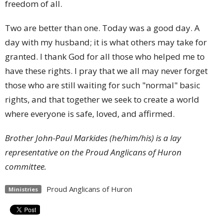
freedom of all.
Two are better than one. Today was a good day. A
day with my husband; it is what others may take for
granted. I thank God for all those who helped me to
have these rights. I pray that we all may never forget
those who are still waiting for such "normal" basic
rights, and that together we seek to create a world
where everyone is safe, loved, and affirmed.
Brother John-Paul Markides (he/him/his) is a lay
representative on the Proud Anglicans of Huron
committee.
Proud Anglicans of Huron
Ministries