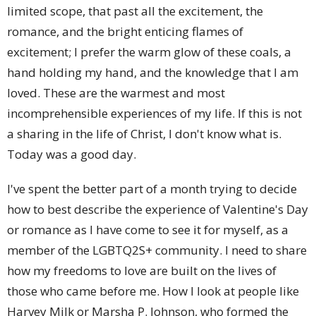
limited scope, that past all the excitement, the
romance, and the bright enticing flames of
excitement; I prefer the warm glow of these coals, a
hand holding my hand, and the knowledge that I am
loved. These are the warmest and most
incomprehensible experiences of my life. If this is not
a sharing in the life of Christ, I don't know what is.
Today was a good day.
I've spent the better part of a month trying to decide
how to best describe the experience of Valentine's Day
or romance as I have come to see it for myself, as a
member of the LGBTQ2S+ community. I need to share
how my freedoms to love are built on the lives of
those who came before me. How I look at people like
Harvey Milk or Marsha P. Johnson, who formed the