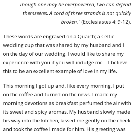
Though one may be overpowered, two can defend
themselves. A cord of three strands is not quickly
broken."
(Ecclesiastes 4: 9-12).
These words are engraved on a Quaich; a Celtic
wedding cup that was shared by my husband and I
on the day of our wedding. I would like to share my
experience with you if you will indulge me… I believe
this to be an excellent example of love in my life.
This morning I got up and, like every morning, I put
on the coffee and turned on the news. I made my
morning devotions as breakfast perfumed the air with
its sweet and spicy aromas. My husband slowly made
his way into the kitchen, kissed me gently on the cheek
and took the coffee I made for him. His greeting was