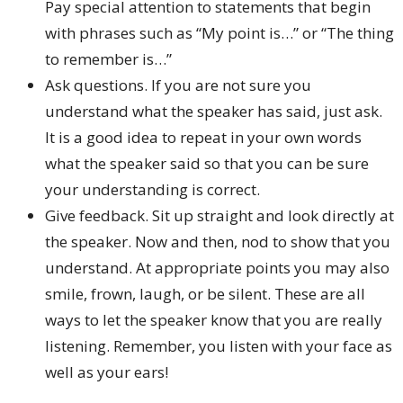
Pay special attention to statements that begin
with phrases such as “My point is…” or “The thing
to remember is…”
Ask questions. If you are not sure you
understand what the speaker has said, just ask.
It is a good idea to repeat in your own words
what the speaker said so that you can be sure
your understanding is correct.
Give feedback. Sit up straight and look directly at
the speaker. Now and then, nod to show that you
understand. At appropriate points you may also
smile, frown, laugh, or be silent. These are all
ways to let the speaker know that you are really
listening. Remember, you listen with your face as
well as your ears!