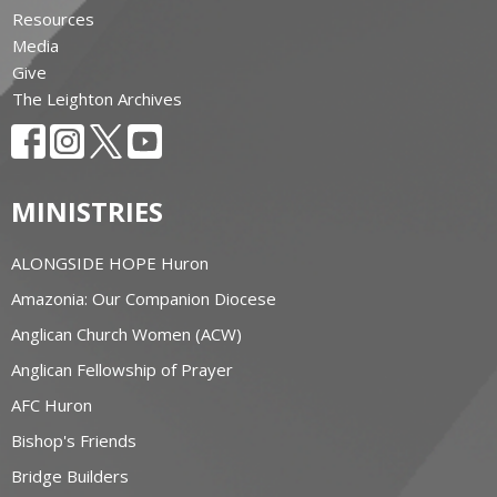
Resources
Media
Give
The Leighton Archives
MINISTRIES
ALONGSIDE HOPE Huron
Amazonia: Our Companion Diocese
Anglican Church Women (ACW)
Anglican Fellowship of Prayer
AFC Huron
Bishop's Friends
Bridge Builders