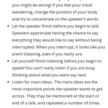
you might be wrong! If you feel your mind
wandering, change the position of your body
and try to concentrate on the speaker’s words.
Let the speaker finish before you begin to talk.
Speakers appreciate having the chance to say
everything they would like to say without being
interrupted. When you interrupt, it looks like you
aren’t listening, even if you really are.
Let yourself finish listening before you begin to
speak! You can’t really listen if you are busy
thinking about what you want say next.
Listen for main ideas. The main ideas are the
most important points the speaker wants to get
across. They may be mentioned at the start or
end of a talk, and repeated a number of times.