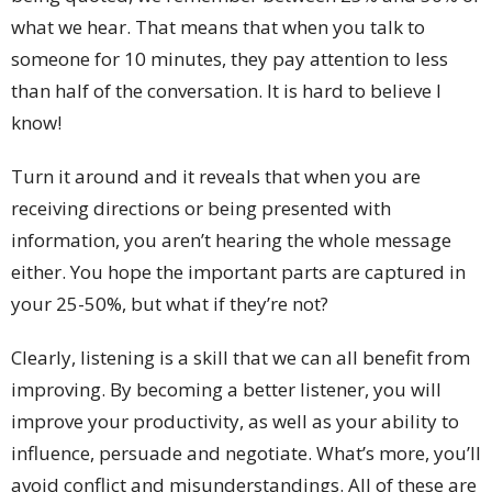
what we hear. That means that when you talk to
someone for 10 minutes, they pay attention to less
than half of the conversation. It is hard to believe I
know!
Turn it around and it reveals that when you are
receiving directions or being presented with
information, you aren’t hearing the whole message
either. You hope the important parts are captured in
your 25-50%, but what if they’re not?
Clearly, listening is a skill that we can all benefit from
improving. By becoming a better listener, you will
improve your productivity, as well as your ability to
influence, persuade and negotiate. What’s more, you’ll
avoid conflict and misunderstandings. All of these are