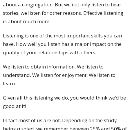
about a congregation. But we not only listen to hear
stories, we listen for other reasons. Effective listening
is about much more.
Listening is one of the most important skills you can
have. How well you listen has a major impact on the
quality of your relationships with others.
We listen to obtain information. We listen to
understand. We listen for enjoyment. We listen to
learn.
Given all this listening we do, you would think we’d be
good at it!
In fact most of us are not. Depending on the study
being quoted, we remember between 25% and 50% of