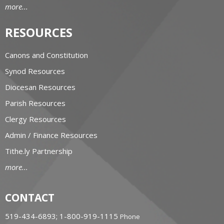
more...
RESOURCES
Canons and Constitution
Synod Resources
Diocesan Resources
Parish Resources
Clergy Resources
Admin / Finance Resources
Tithe.ly Partnership
more...
CONTACT
519-434-6893; 1-800-919-1115
Phone