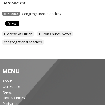
Development.
Congregational Coaching
Ministries
Diocese of Huron
Huron Church News
congregational coaches
MENU
About
Our Future
News
Find-A-Church
Ministries