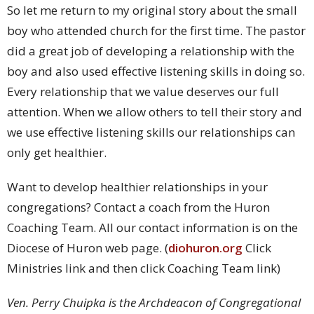
So let me return to my original story about the small
boy who attended church for the first time. The pastor
did a great job of developing a relationship with the
boy and also used effective listening skills in doing so.
Every relationship that we value deserves our full
attention. When we allow others to tell their story and
we use effective listening skills our relationships can
only get healthier.
Want to develop healthier relationships in your
congregations? Contact a coach from the Huron
Coaching Team. All our contact information is on the
Diocese of Huron web page. (
diohuron.org
Click
Ministries link and then click Coaching Team link)
Ven. Perry Chuipka is the Archdeacon of Congregational