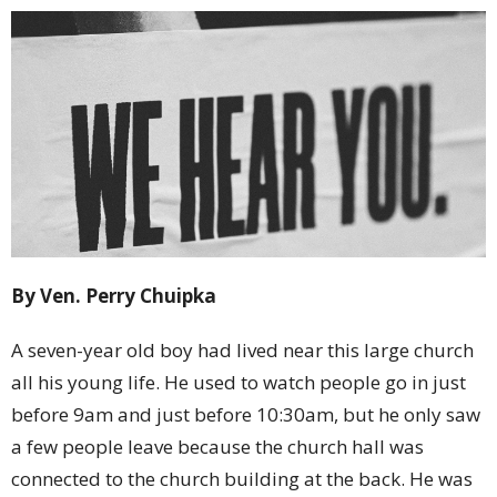
By Ven. Perry Chuipka
A seven-year old boy had lived near this large church
all his young life. He used to watch people go in just
before 9am and just before 10:30am, but he only saw
a few people leave because the church hall was
connected to the church building at the back. He was