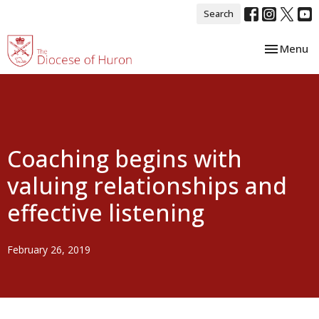
Search
Toggle nav
Menu
Coaching begins with
valuing relationships and
effective listening
February 26, 2019