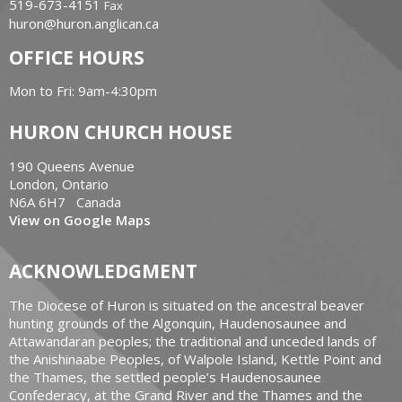
519-673-4151
Fax
huron@huron.anglican.ca
OFFICE HOURS
Mon to Fri: 9am-4:30pm
HURON CHURCH HOUSE
190 Queens Avenue
London, Ontario
N6A 6H7 Canada
View on Google Maps
ACKNOWLEDGMENT
The Diocese of Huron is situated on the ancestral beaver
hunting grounds of the Algonquin, Haudenosaunee and
Attawandaran peoples; the traditional and unceded lands of
the Anishinaabe Peoples, of Walpole Island, Kettle Point and
the Thames, the settled people’s Haudenosaunee
Confederacy, at the Grand River and the Thames and the