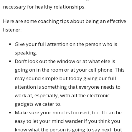
necessary for healthy relationships.
Here are some coaching tips about being an effective
listener:
Give your full attention on the person who is
speaking.
Don’t look out the window or at what else is
going on in the room or at your cell phone. This
may sound simple but today giving our full
attention is something that everyone needs to
work at, especially, with all the electronic
gadgets we cater to.
Make sure your mind is focused, too. It can be
easy to let your mind wander if you think you
know what the person is going to say next, but