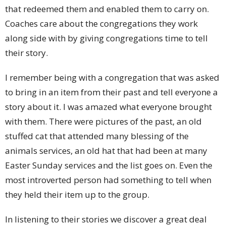
that redeemed them and enabled them to carry on.
Coaches care about the congregations they work
along side with by giving congregations time to tell
their story.
I remember being with a congregation that was asked
to bring in an item from their past and tell everyone a
story about it. I was amazed what everyone brought
with them. There were pictures of the past, an old
stuffed cat that attended many blessing of the
animals services, an old hat that had been at many
Easter Sunday services and the list goes on. Even the
most introverted person had something to tell when
they held their item up to the group.
In listening to their stories we discover a great deal