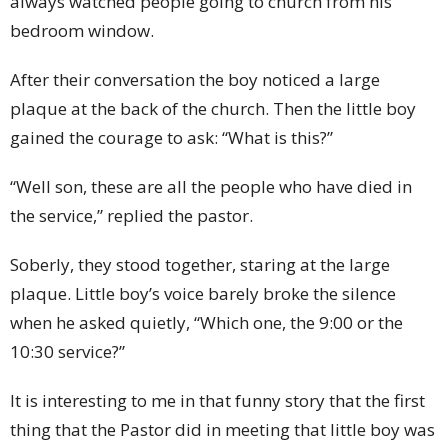
always watched people going to church from his
bedroom window.
After their conversation the boy noticed a large
plaque at the back of the church. Then the little boy
gained the courage to ask: “What is this?”
“Well son, these are all the people who have died in
the service,” replied the pastor.
Soberly, they stood together, staring at the large
plaque. Little boy’s voice barely broke the silence
when he asked quietly, “Which one, the 9:00 or the
10:30 service?”
It is interesting to me in that funny story that the first
thing that the Pastor did in meeting that little boy was