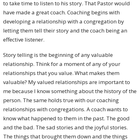
to take time to listen to his story. That Pastor would
have made a great coach. Coaching begins with
developing a relationship with a congregation by
letting them tell their story and the coach being an
effective listener.
Story telling is the beginning of any valuable
relationship. Think for a moment of any of your
relationships that you value. What makes them
valuable? My valued relationships are important to
me because I know something about the history of the
person. The same holds true with our coaching
relationships with congregations. A coach wants to
know what happened to them in the past. The good
and the bad. The sad stories and the joyful stories.
The things that brought them down and the things