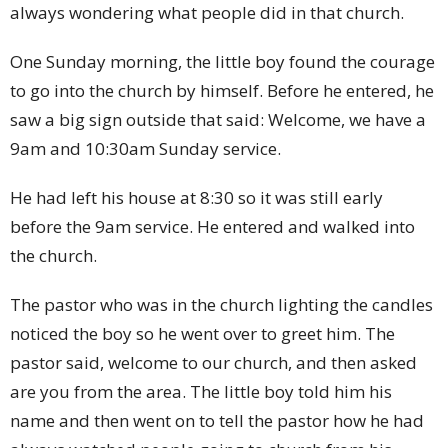
always wondering what people did in that church.
One Sunday morning, the little boy found the courage
to go into the church by himself. Before he entered, he
saw a big sign outside that said: Welcome, we have a
9am and 10:30am Sunday service.
He had left his house at 8:30 so it was still early
before the 9am service. He entered and walked into
the church.
The pastor who was in the church lighting the candles
noticed the boy so he went over to greet him. The
pastor said, welcome to our church, and then asked
are you from the area. The little boy told him his
name and then went on to tell the pastor how he had