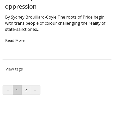
oppression
By Sydney Brouillard-Coyle The roots of Pride begin
with trans people of colour challenging the reality of
state-sanctioned...
Read More
View tags
←
1
2
→