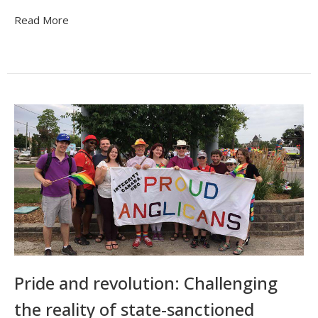
Read More
Pride and revolution: Challenging
the reality of state-sanctioned