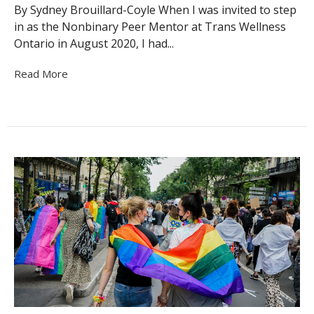
By Sydney Brouillard-Coyle When I was invited to step
in as the Nonbinary Peer Mentor at Trans Wellness
Ontario in August 2020, I had...
Read More