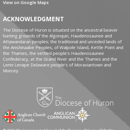
View on Google Maps
ACKNOWLEDGMENT
The Diocese of Huron is situated on the ancestral beaver
hunting grounds of the Algonquin, Haudenosaunee and
Attawandaran peoples; the traditional and unceded lands of
the Anishinaabe Peoples, of Walpole Island, Kettle Point and
the Thames, the settled people’s Haudenosaunee
Confederacy, at the Grand River and the Thames and the
Lenni Lenape Delaware people’s of Moraviantown and
Muncey.