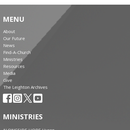
MENU
About
Our Future
News
Find-A-Church
Ministries
Resources
Media
Give
The Leighton Archives
MINISTRIES
ALONGSIDE HOPE Huron