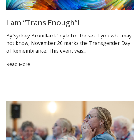
I am “Trans Enough”!
By Sydney Brouillard-Coyle For those of you who may
not know, November 20 marks the Transgender Day
of Remembrance. This event was...
Read More