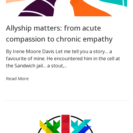
Allyship matters: from acute
compassion to chronic empathy
By Irene Moore Davis Let me tell you a story… a
favourite of mine. He encountered him in the cell at
the Sandwich jail… a stout,...
Read More