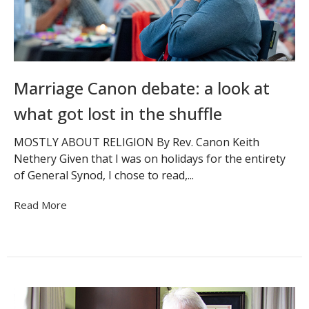
Marriage Canon debate: a look at
what got lost in the shuffle
MOSTLY ABOUT RELIGION By Rev. Canon Keith
Nethery Given that I was on holidays for the entirety
of General Synod, I chose to read,...
Read More