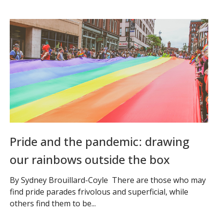
Pride and the pandemic: drawing
our rainbows outside the box
By Sydney Brouillard-Coyle There are those who may
find pride parades frivolous and superficial, while
others find them to be...