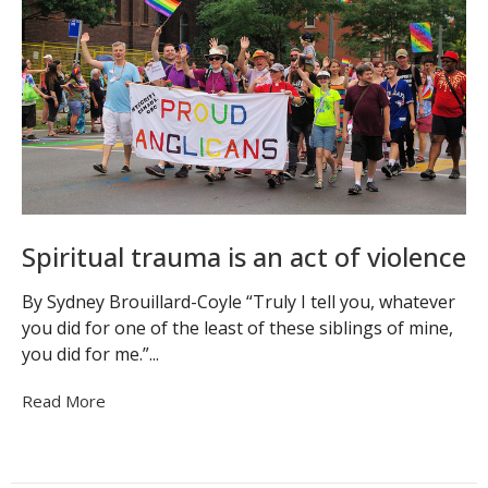
Spiritual trauma is an act of violence
By Sydney Brouillard-Coyle “Truly I tell you, whatever
you did for one of the least of these siblings of mine,
you did for me.”...
Read More