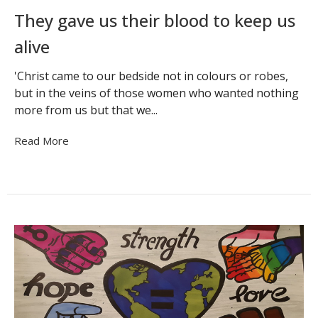
They gave us their blood to keep us
alive
'Christ came to our bedside not in colours or robes,
but in the veins of those women who wanted nothing
more from us but that we...
Read More