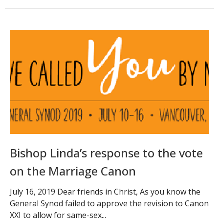
Bishop Linda’s response to the vote
on the Marriage Canon
July 16, 2019 Dear friends in Christ, As you know the
General Synod failed to approve the revision to Canon
XXI to allow for same-sex...