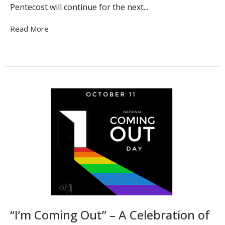
Pentecost will continue for the next...
Read More
“I’m Coming Out” – A Celebration of