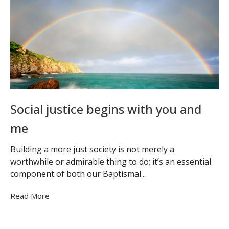
Social justice begins with you and
me
Building a more just society is not merely a
worthwhile or admirable thing to do; it’s an essential
component of both our Baptismal...
Read More