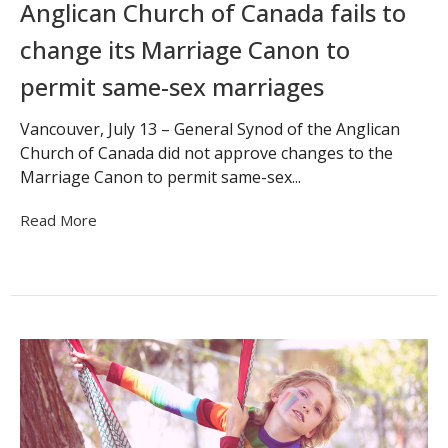
Anglican Church of Canada fails to
change its Marriage Canon to
permit same-sex marriages
Vancouver, July 13 – General Synod of the Anglican
Church of Canada did not approve changes to the
Marriage Canon to permit same-sex...
Read More