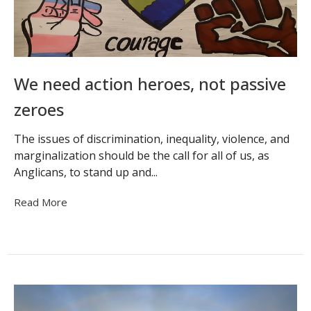
We need action heroes, not passive
zeroes
The issues of discrimination, inequality, violence, and
marginalization should be the call for all of us, as
Anglicans, to stand up and...
Read More