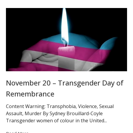
November 20 – Transgender Day of
Remembrance
Content Warning: Transphobia, Violence, Sexual
Assault, Murder By Sydney Brouillard-Coyle
Transgender women of colour in the United...