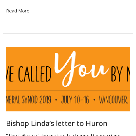
Read More
Bishop Linda’s letter to Huron
“The failure of the motion to change the marriage