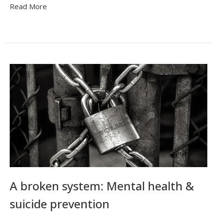
Read More
A broken system: Mental health &
suicide prevention