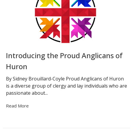
Introducing the Proud Anglicans of
Huron
By Sidney Brouillard-Coyle Proud Anglicans of Huron
is a diverse group of clergy and lay individuals who are
passionate about...
Read More