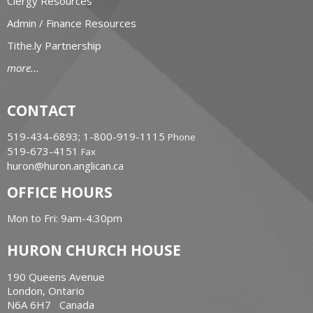
Clergy Resources
Admin / Finance Resources
Tithe.ly Partnership
more...
CONTACT
519-434-6893; 1-800-919-1115
Phone
519-673-4151
Fax
huron@huron.anglican.ca
OFFICE HOURS
Mon to Fri: 9am-4:30pm
HURON CHURCH HOUSE
190 Queens Avenue
London, Ontario
N6A 6H7 Canada