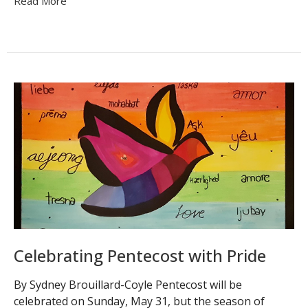
Read More
Celebrating Pentecost with Pride
By Sydney Brouillard-Coyle Pentecost will be
celebrated on Sunday, May 31, but the season of