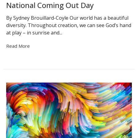
National Coming Out Day
By Sydney Brouillard-Coyle Our world has a beautiful
diversity. Throughout creation, we can see God’s hand
at play – in sunrise and...
Read More