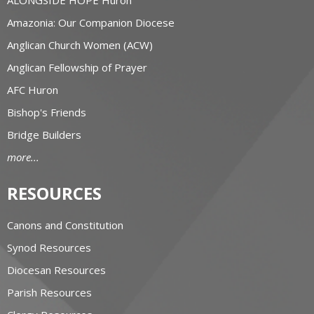
Amazonia: Our Companion Diocese
Anglican Church Women (ACW)
Anglican Fellowship of Prayer
AFC Huron
Bishop's Friends
Bridge Builders
more...
RESOURCES
Canons and Constitution
Synod Resources
Diocesan Resources
Parish Resources