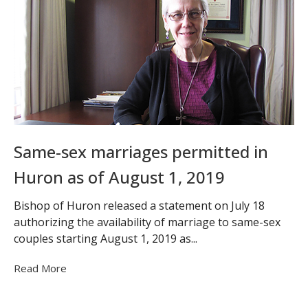
Same-sex marriages permitted in
Huron as of August 1, 2019
Bishop of Huron released a statement on July 18
authorizing the availability of marriage to same-sex
couples starting August 1, 2019 as...
Read More