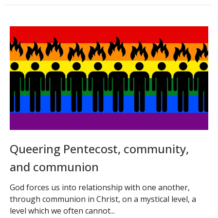
Queering Pentecost, community,
and communion
God forces us into relationship with one another,
through communion in Christ, on a mystical level, a
level which we often cannot...