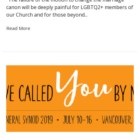
canon will be deeply painful for LGBTQ2+ members of
our Church and for those beyond...
Read More