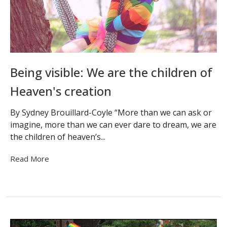
Being visible: We are the children of
Heaven's creation
By Sydney Brouillard-Coyle “More than we can ask or
imagine, more than we can ever dare to dream, we are
the children of heaven’s...
Read More