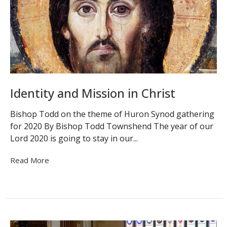
Identity and Mission in Christ
Bishop Todd on the theme of Huron Synod gathering
for 2020 By Bishop Todd Townshend The year of our
Lord 2020 is going to stay in our...
Read More