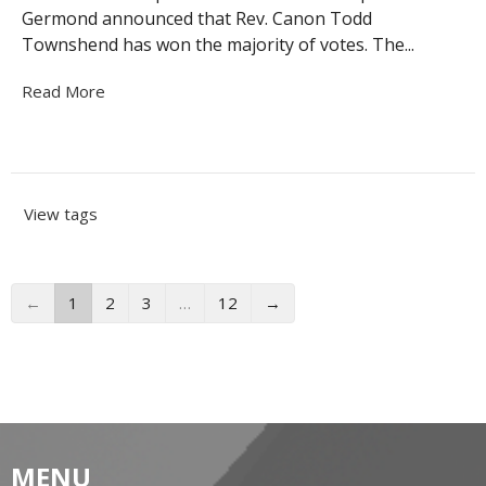
Germond announced that Rev. Canon Todd
Townshend has won the majority of votes. The...
Read More
View tags
←
1
2
3
…
12
→
MENU