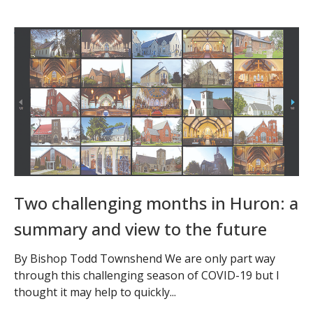
Two challenging months in Huron: a
summary and view to the future
By Bishop Todd Townshend We are only part way
through this challenging season of COVID-19 but I
thought it may help to quickly...