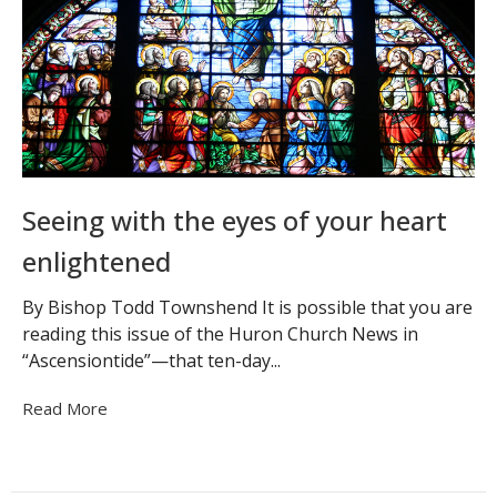
Seeing with the eyes of your heart
enlightened
By Bishop Todd Townshend It is possible that you are
reading this issue of the Huron Church News in
“Ascensiontide”—that ten-day...
Read More