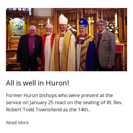
All is well in Huron!
Former Huron bishops who were present at the
service on January 25 react on the seating of Rt. Rev.
Robert Todd Townshend as the 14th...
Read More