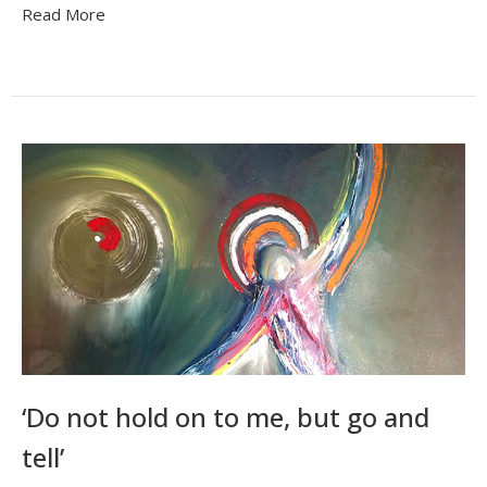
Read More
‘Do not hold on to me, but go and
tell’