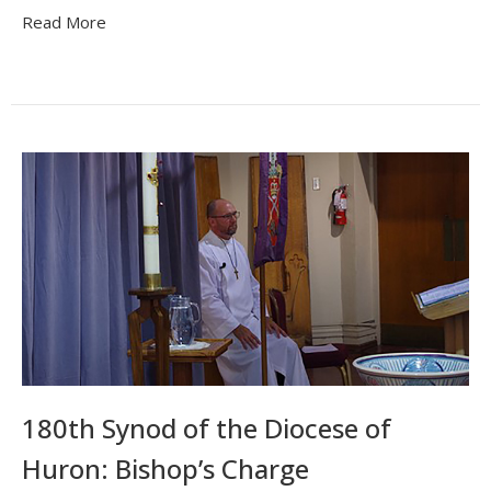
Read More
180th Synod of the Diocese of
Huron: Bishop’s Charge