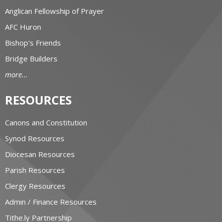
Anglican Fellowship of Prayer
AFC Huron
Bishop's Friends
Bridge Builders
more...
RESOURCES
Canons and Constitution
Synod Resources
Diocesan Resources
Parish Resources
Clergy Resources
Admin / Finance Resources
Tithe.ly Partnership