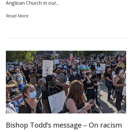
Anglican Church in our...
Read More
Bishop Todd’s message – On racism