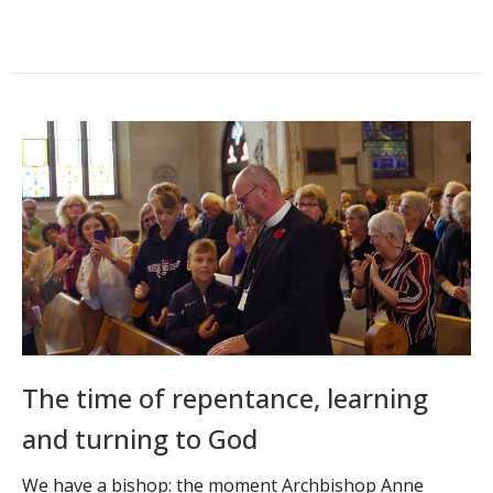
The time of repentance, learning
and turning to God
We have a bishop: the moment Archbishop Anne