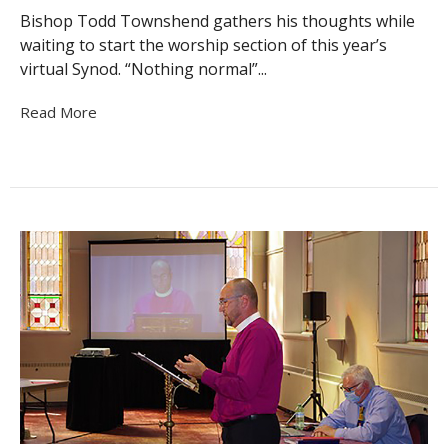
Bishop Todd Townshend gathers his thoughts while
waiting to start the worship section of this year’s
virtual Synod. “Nothing normal”...
Read More