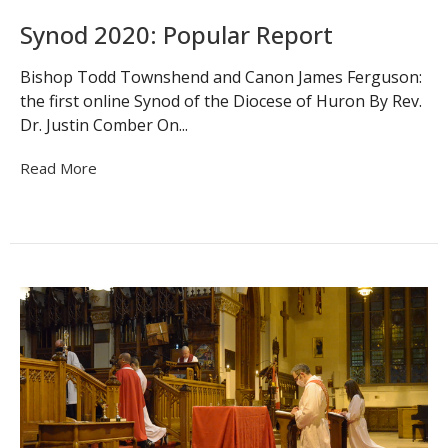
Synod 2020: Popular Report
Bishop Todd Townshend and Canon James Ferguson:
the first online Synod of the Diocese of Huron By Rev.
Dr. Justin Comber On...
Read More