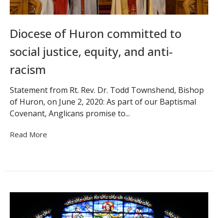
Diocese of Huron committed to
social justice, equity, and anti-
racism
Statement from Rt. Rev. Dr. Todd Townshend, Bishop
of Huron, on June 2, 2020: As part of our Baptismal
Covenant, Anglicans promise to...
Read More