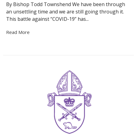
By Bishop Todd Townshend We have been through
an unsettling time and we are still going through it.
This battle against “COVID-19” has...
Read More