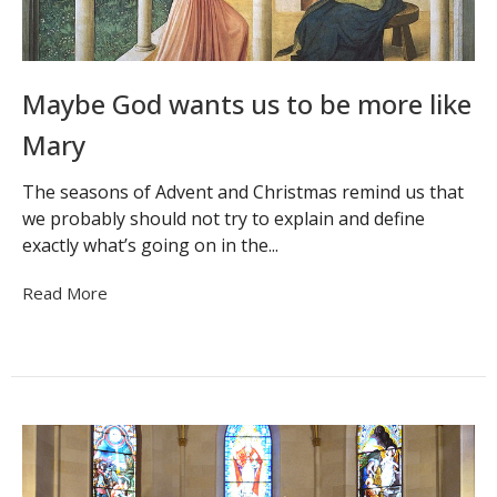
Maybe God wants us to be more like
Mary
The seasons of Advent and Christmas remind us that
we probably should not try to explain and define
exactly what’s going on in the...
Read More