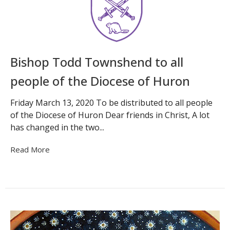
Bishop Todd Townshend to all
people of the Diocese of Huron
Friday March 13, 2020 To be distributed to all people
of the Diocese of Huron Dear friends in Christ, A lot
has changed in the two...
Read More