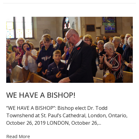
WE HAVE A BISHOP!
“WE HAVE A BISHOP”: Bishop elect Dr. Todd
Townshend at St. Paul’s Cathedral, London, Ontario,
October 26, 2019 LONDON, October 26,...
Read More