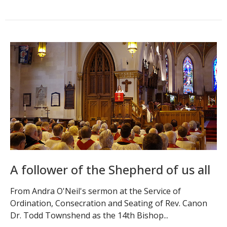
A follower of the Shepherd of us all
From Andra O'Neil's sermon at the Service of
Ordination, Consecration and Seating of Rev. Canon
Dr. Todd Townshend as the 14th Bishop...