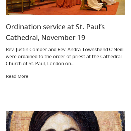
Ordination service at St. Paul’s
Cathedral, November 19
Rev. Justin Comber and Rev. Andra Townshend O’Neill
were ordained to the order of priest at the Cathedral
Church of St. Paul, London on...
Read More