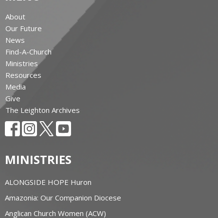
About
Our Future
News
Find-A-Church
Ministries
Resources
Media
Give
The Leighton Archives
MINISTRIES
ALONGSIDE HOPE Huron
Amazonia: Our Companion Diocese
Anglican Church Women (ACW)