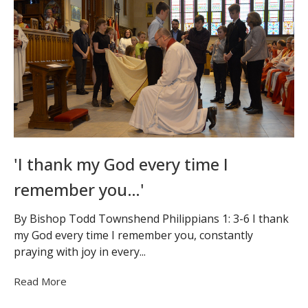
'I thank my God every time I
remember you…'
By Bishop Todd Townshend Philippians 1: 3-6 I thank
my God every time I remember you, constantly
praying with joy in every...
Read More