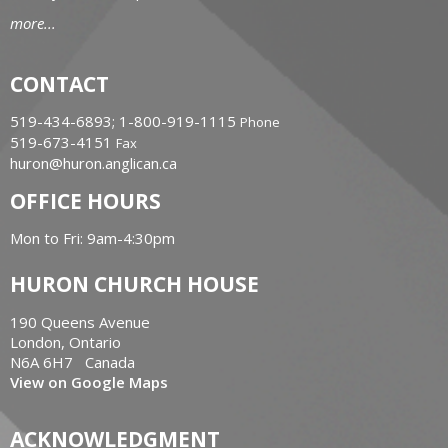
more...
CONTACT
519-434-6893; 1-800-919-1115
Phone
519-673-4151
Fax
huron@huron.anglican.ca
OFFICE HOURS
Mon to Fri: 9am-4:30pm
HURON CHURCH HOUSE
190 Queens Avenue
London, Ontario
N6A 6H7 Canada
View on Google Maps
ACKNOWLEDGMENT