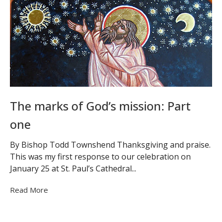
The marks of God’s mission: Part
one
By Bishop Todd Townshend Thanksgiving and praise.
This was my first response to our celebration on
January 25 at St. Paul’s Cathedral...
Read More