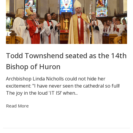
Todd Townshend seated as the 14th
Bishop of Huron
Archbishop Linda Nicholls could not hide her
excitement: "I have never seen the cathedral so full!
The joy in the loud 'IT IS!’ when...
Read More