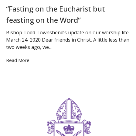
“Fasting on the Eucharist but
feasting on the Word”
Bishop Todd Townshend’s update on our worship life
March 24, 2020 Dear friends in Christ, A little less than
two weeks ago, we...
Read More