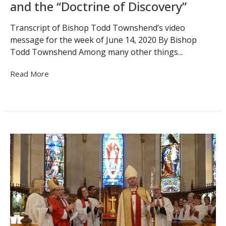
and the “Doctrine of Discovery”
Transcript of Bishop Todd Townshend’s video
message for the week of June 14, 2020 By Bishop
Todd Townshend Among many other things...
Read More