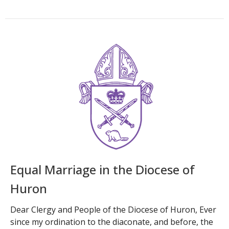
Equal Marriage in the Diocese of
Huron
Dear Clergy and People of the Diocese of Huron, Ever
since my ordination to the diaconate, and before, the