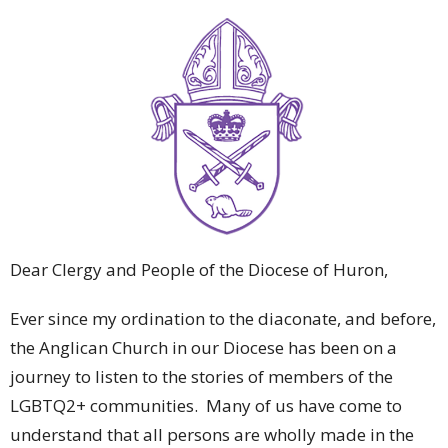
Dear Clergy and People of the Diocese of Huron,
Ever since my ordination to the diaconate, and before,
the Anglican Church in our Diocese has been on a
journey to listen to the stories of members of the
LGBTQ2+ communities. Many of us have come to
understand that all persons are wholly made in the