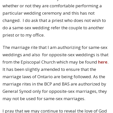
whether or not they are comfortable performing a
particular wedding ceremony and this has not
changed. I do ask that a priest who does not wish to
do a same-sex wedding refer the couple to another
priest or to my office.
The marriage rite that I am authorizing for same-sex
weddings and also for opposite-sex weddings is that
from the Episcopal Church which may be found
here
.
It has been slightly amended to ensure that the
marriage laws of Ontario are being followed. As the
marriage rites in the BCP and BAS are authorized by
General Synod only for opposite-sex marriages, they
may not be used for same-sex marriages.
I pray that we may continue to reveal the love of God