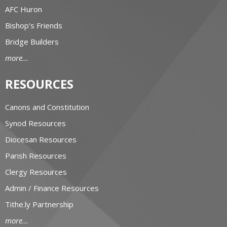
AFC Huron
Bishop's Friends
Bridge Builders
more...
RESOURCES
Canons and Constitution
Synod Resources
Diocesan Resources
Parish Resources
Clergy Resources
Admin / Finance Resources
Tithe.ly Partnership
more...