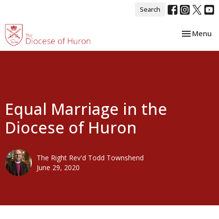
Search
Toggle nav
Menu
Equal Marriage in the
Diocese of Huron
The Right Rev'd Todd Townshend
June 29, 2020