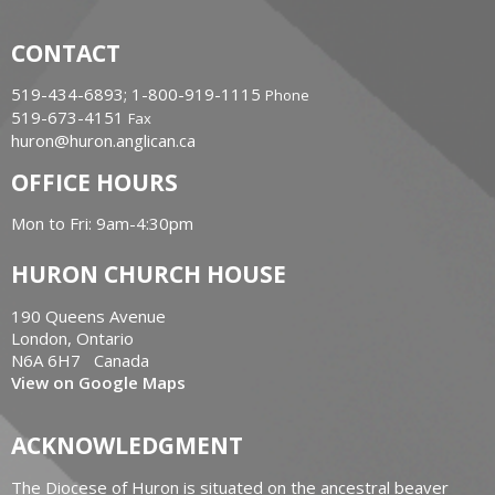
CONTACT
519-434-6893; 1-800-919-1115
Phone
519-673-4151
Fax
huron@huron.anglican.ca
OFFICE HOURS
Mon to Fri: 9am-4:30pm
HURON CHURCH HOUSE
190 Queens Avenue
London, Ontario
N6A 6H7 Canada
View on Google Maps
ACKNOWLEDGMENT
The Diocese of Huron is situated on the ancestral beaver