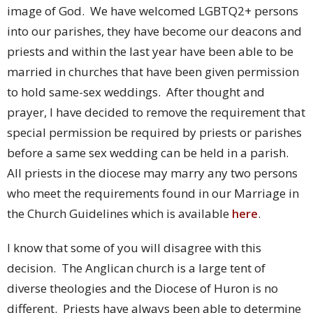
image of God. We have welcomed LGBTQ2+ persons
into our parishes, they have become our deacons and
priests and within the last year have been able to be
married in churches that have been given permission
to hold same-sex weddings. After thought and
prayer, I have decided to remove the requirement that
special permission be required by priests or parishes
before a same sex wedding can be held in a parish.
All priests in the diocese may marry any two persons
who meet the requirements found in our Marriage in
the Church Guidelines which is available
here
.
I know that some of you will disagree with this
decision. The Anglican church is a large tent of
diverse theologies and the Diocese of Huron is no
different. Priests have always been able to determine