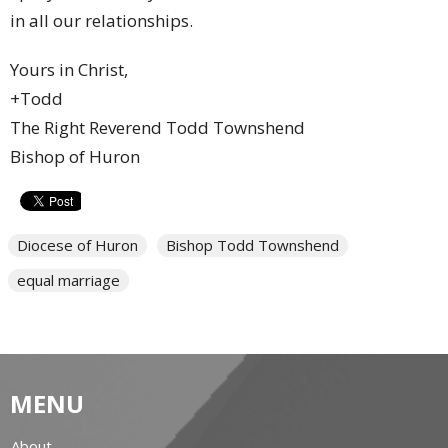
in all our relationships.
Yours in Christ,
+Todd
The Right Reverend Todd Townshend
Bishop of Huron
Diocese of Huron
Bishop Todd Townshend
equal marriage
MENU
About