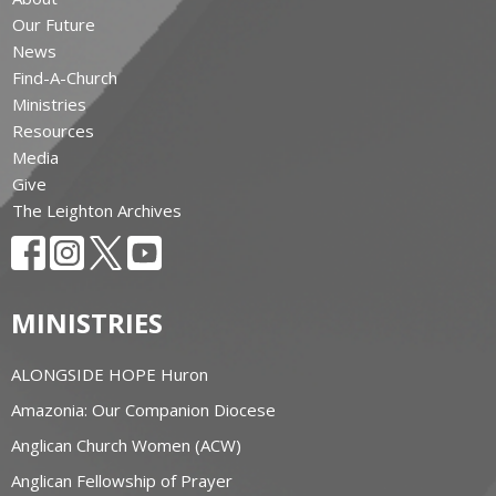
Our Future
News
Find-A-Church
Ministries
Resources
Media
Give
The Leighton Archives
MINISTRIES
ALONGSIDE HOPE Huron
Amazonia: Our Companion Diocese
Anglican Church Women (ACW)
Anglican Fellowship of Prayer