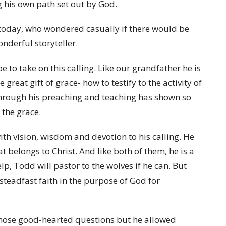
g his own path set out by God.
 today, who wondered casually if there would be
derful storyteller.
to take on this calling. Like our grandfather he is
great gift of grace- how to testify to the activity of
 through his preaching and teaching has shown so
 the grace.
ith vision, wisdom and devotion to his calling. He
at belongs to Christ. And like both of them, he is a
lp, Todd will pastor to the wolves if he can. But
teadfast faith in the purpose of God for
those good-hearted questions but he allowed