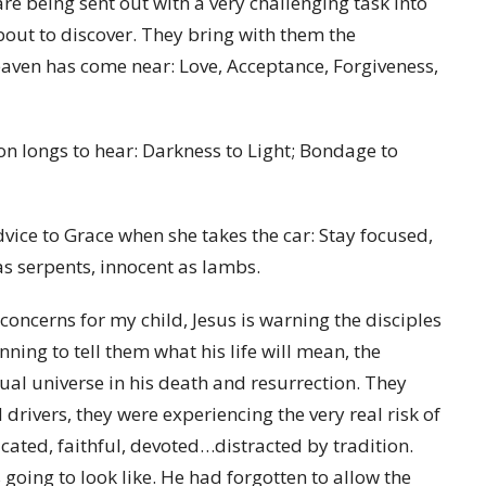
re being sent out with a very challenging task into
bout to discover. They bring with them the
aven has come near: Love, Acceptance, Forgiveness,
on longs to hear: Darkness to Light; Bondage to
dvice to Grace when she takes the car: Stay focused,
 as serpents, innocent as lambs.
oncerns for my child, Jesus is warning the disciples
nning to tell them what his life will mean, the
itual universe in his death and resurrection. They
d drivers, they were experiencing the very real risk of
cated, faithful, devoted…distracted by tradition.
oing to look like. He had forgotten to allow the