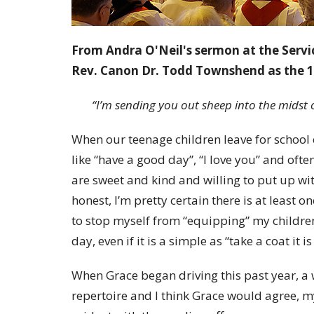
From Andra O'Neil's sermon at the Servi
Rev. Canon Dr. Todd Townshend as the 1
“I’m sending you out sheep into the midst 
When our teenage children leave for school e
like “have a good day”, “I love you” and oft
are sweet and kind and willing to put up wit
honest, I’m pretty certain there is at least o
to stop myself from “equipping” my childre
day, even if it is a simple as “take a coat it is
When Grace began driving this past year, a
repertoire and I think Grace would agree, 