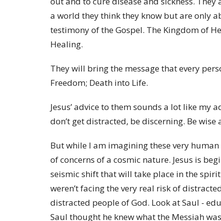
out and to cure disease and sickness. They a
a world they think they know but are only a
testimony of the Gospel. The Kingdom of He
Healing.
They will bring the message that every pers
Freedom; Death into Life.
Jesus’ advice to them sounds a lot like my a
don’t get distracted, be discerning. Be wise
But while I am imagining these very human c
of concerns of a cosmic nature. Jesus is begi
seismic shift that will take place in the spir
weren’t facing the very real risk of distracte
distracted people of God. Look at Saul - edu
Saul thought he knew what the Messiah was g