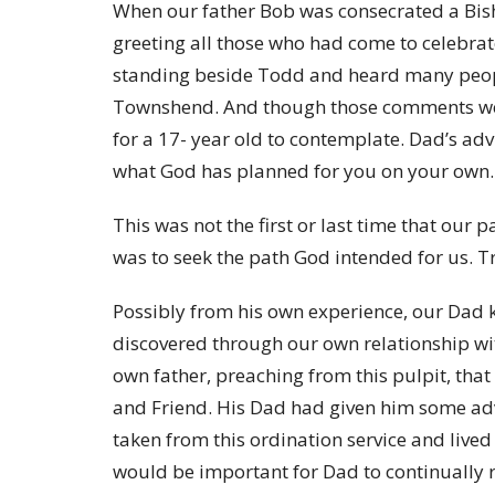
When our father Bob was consecrated a Bish
greeting all those who had come to celebrat
standing beside Todd and heard many peopl
Townshend. And though those comments were 
for a 17- year old to contemplate. Dad’s adv
what God has planned for you on your own. 
This was not the first or last time that our 
was to seek the path God intended for us. Tr
Possibly from his own experience, our Dad k
discovered through our own relationship wi
own father, preaching from this pulpit, tha
and Friend. His Dad had given him some adv
taken from this ordination service and live
would be important for Dad to continually r