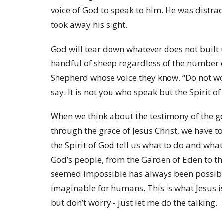
voice of God to speak to him. He was distr
took away his sight.
God will tear down whatever does not built
handful of sheep regardless of the number 
Shepherd whose voice they know. “Do not wo
say. It is not you who speak but the Spirit of
When we think about the testimony of the g
through the grace of Jesus Christ, we have t
the Spirit of God tell us what to do and what
God’s people, from the Garden of Eden to thi
seemed impossible has always been possibl
imaginable for humans. This is what Jesus i
but don’t worry - just let me do the talking.