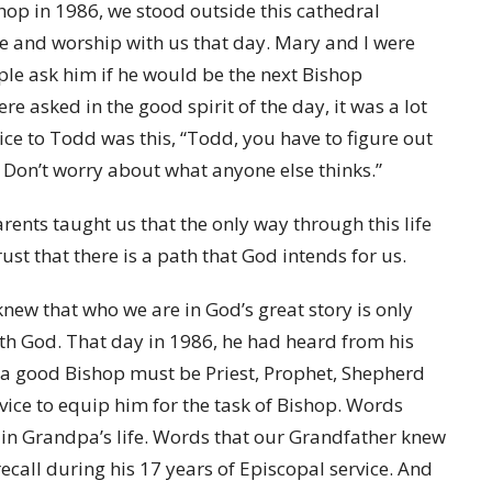
op in 1986, we stood outside this cathedral
e and worship with us that day. Mary and I were
e ask him if he would be the next Bishop
asked in the good spirit of the day, it was a lot
ice to Todd was this, “Todd, you have to figure out
Don’t worry about what anyone else thinks.”
parents taught us that the only way through this life
ust that there is a path that God intends for us.
new that who we are in God’s great story is only
th God. That day in 1986, he had heard from his
t a good Bishop must be Priest, Prophet, Shepherd
ice to equip him for the task of Bishop. Words
d in Grandpa’s life. Words that our Grandfather knew
ecall during his 17 years of Episcopal service. And