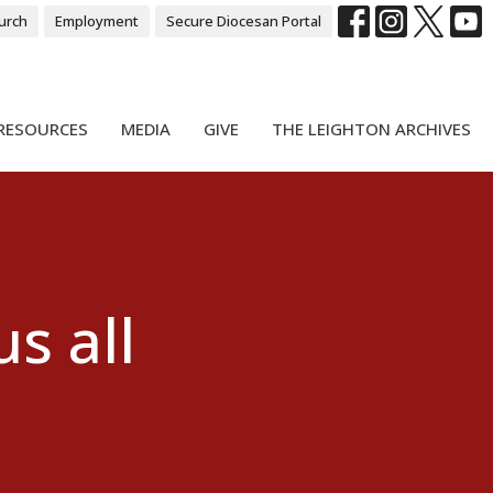
urch
Employment
Secure Diocesan Portal
RESOURCES
MEDIA
GIVE
THE LEIGHTON ARCHIVES
s all