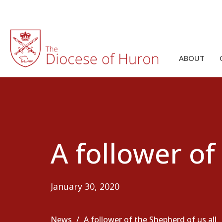
ABOUT
A follower of
January 30, 2020
News
A follower of the Shepherd of us all