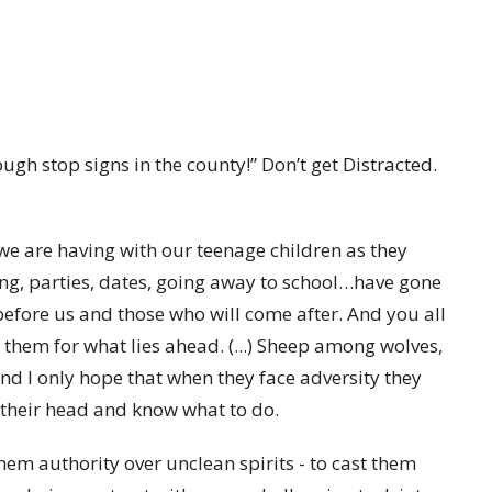
.
ough stop signs in the county!” Don’t get Distracted.
 we are having with our teenage children as they
ving, parties, dates, going away to school…have gone
efore us and those who will come after. And you all
 them for what lies ahead. (...) Sheep among wolves,
nd I only hope that when they face adversity they
 their head and know what to do.
them authority over unclean spirits - to cast them