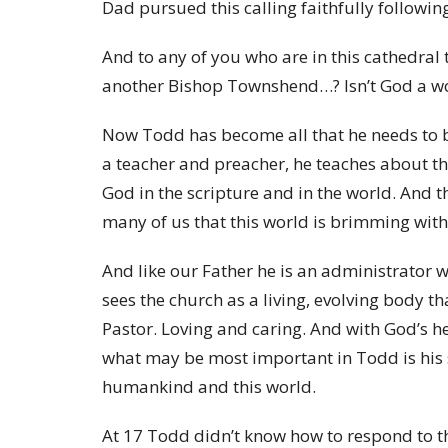
Dad pursued this calling faithfully followin
And to any of you who are in this cathedral
another Bishop Townshend…? Isn’t God a won
Now Todd has become all that he needs to be 
a teacher and preacher, he teaches about the 
God in the scripture and in the world. And
many of us that this world is brimming with
And like our Father he is an administrator w
sees the church as a living, evolving body th
Pastor. Loving and caring. And with God’s he
what may be most important in Todd is his s
humankind and this world.
At 17 Todd didn’t know how to respond to 