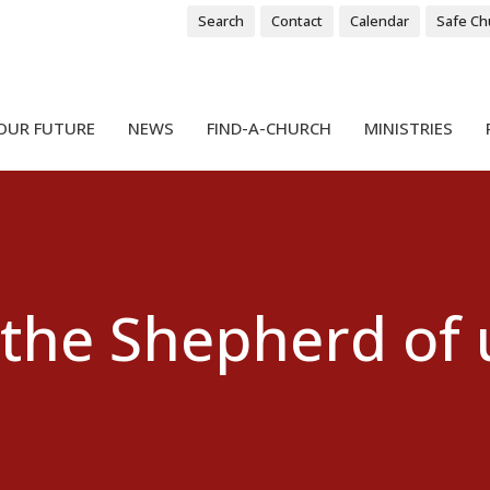
Search
Contact
Calendar
Safe Ch
OUR FUTURE
NEWS
FIND-A-CHURCH
MINISTRIES
 the Shepherd of u