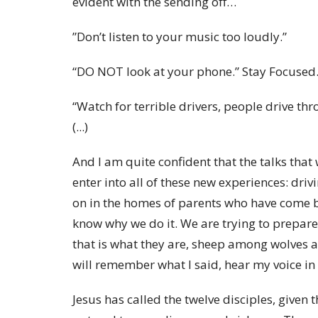
evident with the sending off…
”Don’t listen to your music too loudly.”
“DO NOT look at your phone.” Stay Focused
“Watch for terrible drivers, people drive thr
(...)
And I am quite confident that the talks that
enter into all of these new experiences: dri
on in the homes of parents who have come b
know why we do it. We are trying to prepare
that is what they are, sheep among wolves a
will remember what I said, hear my voice in
Jesus has called the twelve disciples, given 