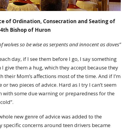
ce of Ordination, Consecration and Seating of
4th Bishop of Huron
of wolves
so be wise as serpents and innocent as doves”
ach day, if I see them before I go, I say something
en I give them a hug, which they accept because they
h their Mom’s affections most of the time. And if I’m
ne or two pieces of advice. Hard as I try I can’t seem
n with some due warning or preparedness for the
 cold”.
 whole new genre of advice was added to the
my specific concerns around teen drivers became