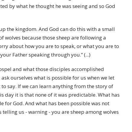
acted by what he thought he was seeing and so God
 up the kingdom. And God can do this with a small
of wolves because those sheep are following a
rry about how you are to speak, or what you are to
 your Father speaking through you.” (...)
ospel and what those disciples accomplished
o ask ourselves what is possible for us when we let
 to say. If we can learn anything from the story of
s day it is that none of it was predictable. What has
e for God. And what has been possible was not
s telling us - warning - you are sheep among wolves