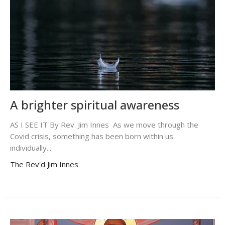
A brighter spiritual awareness
AS I SEE IT By Rev. Jim Innes As we move through the
Covid crisis, something has been born within us
individually...
The Rev'd Jim Innes