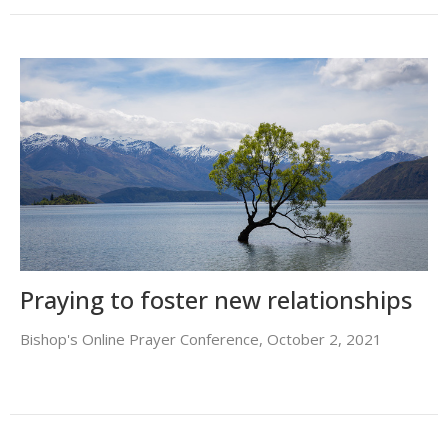
Praying to foster new relationships
Bishop's Online Prayer Conference, October 2, 2021