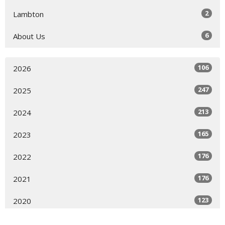
2
Lambton
6
About Us
106
2026
247
2025
213
2024
165
2023
176
2022
176
2021
123
2020
144
2019