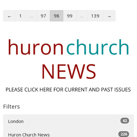
←
1
…
97
98
99
…
139
→
Filters
62
London
226
Huron Church News