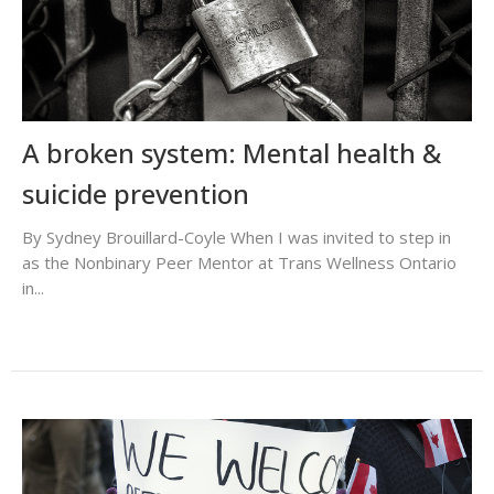
A broken system: Mental health &
suicide prevention
By Sydney Brouillard-Coyle When I was invited to step in
as the Nonbinary Peer Mentor at Trans Wellness Ontario
in...