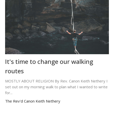
It's time to change our walking
routes
MOSTLY ABOUT RELIGION By Rev. Canon Keith Nethery I
set out on my morning walk to plan what I wanted to write
for...
The Rev'd Canon Keith Nethery