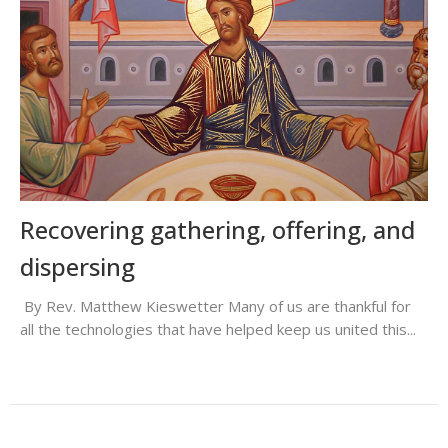
Recovering gathering, offering, and
dispersing
By Rev. Matthew Kieswetter Many of us are thankful for
all the technologies that have helped keep us united this...