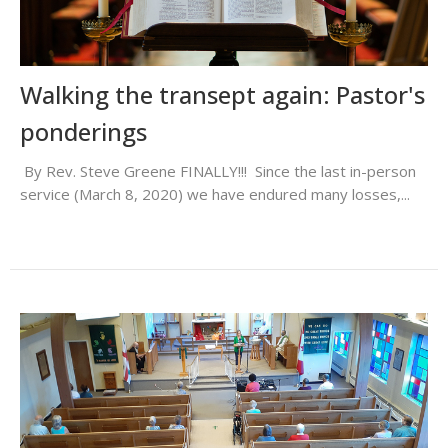
Walking the transept again: Pastor's
ponderings
By Rev. Steve Greene FINALLY!!! Since the last in-person
service (March 8, 2020) we have endured many losses,...