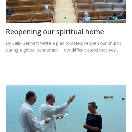
Reopening our spiritual home
By Sally Bennett Write a plan to safely reopen our church
during a global pandemic? How difficult could that be? ...