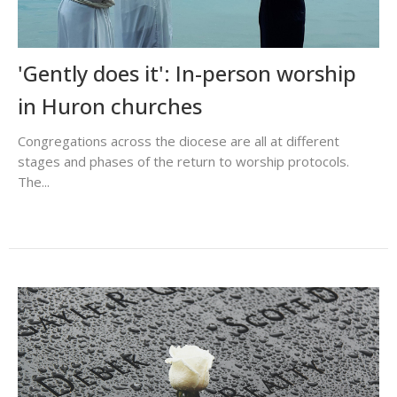
'Gently does it': In-person worship
in Huron churches
Congregations across the diocese are all at different
stages and phases of the return to worship protocols.
The...