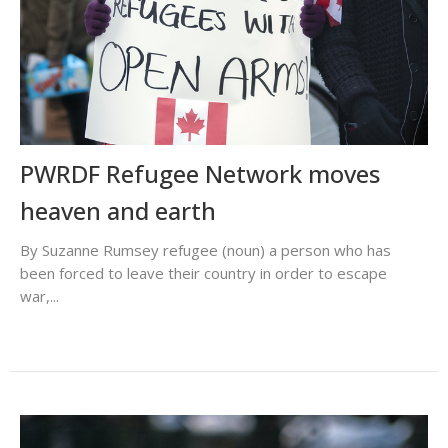
PWRDF Refugee Network moves
heaven and earth
By Suzanne Rumsey refugee (noun) a person who has
been forced to leave their country in order to escape
war,...