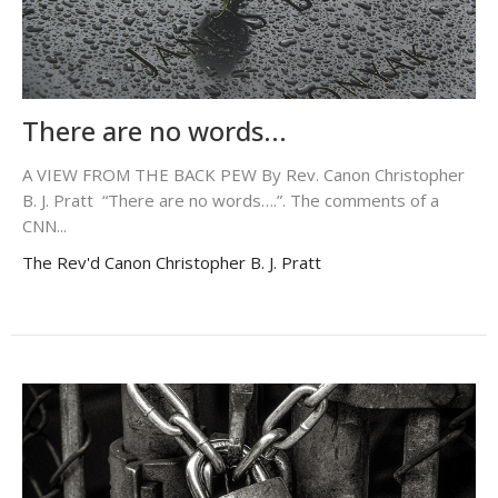
There are no words...
A VIEW FROM THE BACK PEW By Rev. Canon Christopher
B. J. Pratt “There are no words….”. The comments of a
CNN...
The Rev'd Canon Christopher B. J. Pratt