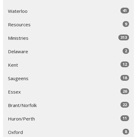
41
Waterloo
9
Resources
313
Ministries
2
Delaware
12
Kent
18
Saugeens
26
Essex
22
Brant/Norfolk
11
Huron/Perth
8
Oxford