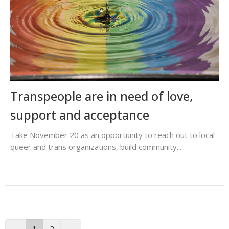
Transpeople are in need of love,
support and acceptance
Take November 20 as an opportunity to reach out to local
queer and trans organizations, build community...
←
1
2
→