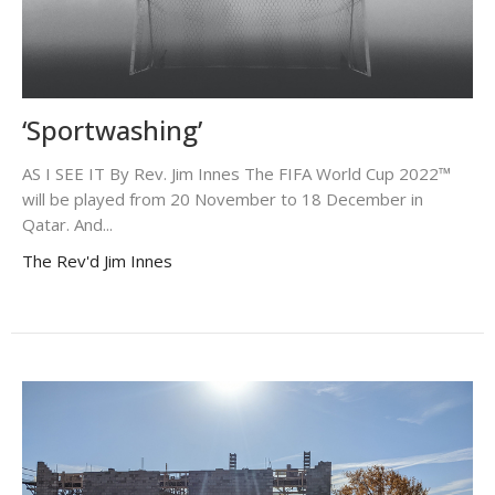
‘Sportwashing’
AS I SEE IT By Rev. Jim Innes The FIFA World Cup 2022™
will be played from 20 November to 18 December in
Qatar. And...
The Rev'd Jim Innes