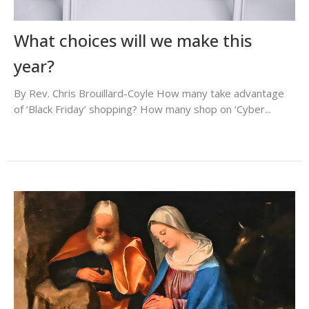
What choices will we make this
year?
By Rev. Chris Brouillard-Coyle How many take advantage
of ‘Black Friday’ shopping? How many shop on ‘Cyber...