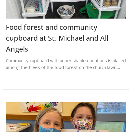
Food forest and community
cupboard at St. Michael and All
Angels
Community cupboard with unperishable donations is placed
among the trees of the food forest on the church lawn....