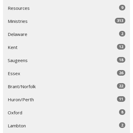
9
Resources
313
Ministries
2
Delaware
12
Kent
18
Saugeens
26
Essex
22
Brant/Norfolk
11
Huron/Perth
8
Oxford
2
Lambton