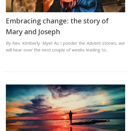
Embracing change: the story of
Mary and Joseph
By Rev. Kimberly Myer As I ponder the Advent stories, we
will hear over the next couple of weeks leading to...