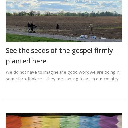
See the seeds of the gospel firmly
planted here
We do not have to imagine the good work we are doing in
some far-off place – they are coming to us, in our country...