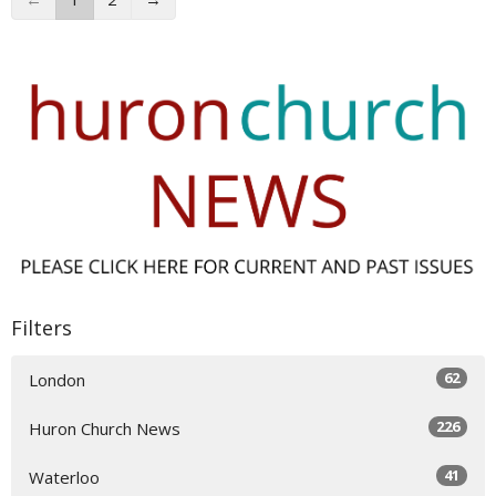
Filters
62
London
226
Huron Church News
41
Waterloo