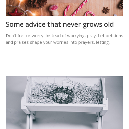
Some advice that never grows old
Don’t fret or worry. Instead of worrying, pray. Let petitions
and praises shape your worries into prayers, letting...