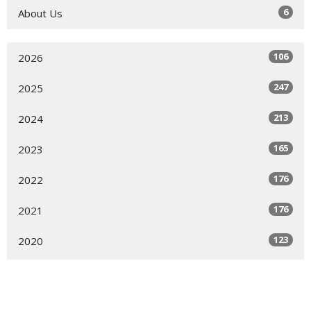
6
About Us
106
2026
247
2025
213
2024
165
2023
176
2022
176
2021
123
2020
144
2019
7
2018