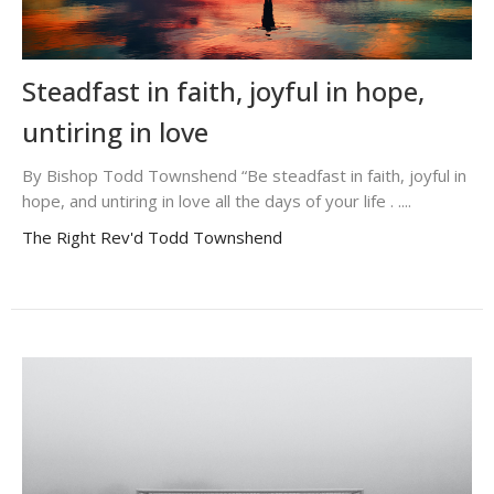
Steadfast in faith, joyful in hope,
untiring in love
By Bishop Todd Townshend “Be steadfast in faith, joyful in
hope, and untiring in love all the days of your life . ....
The Right Rev'd Todd Townshend