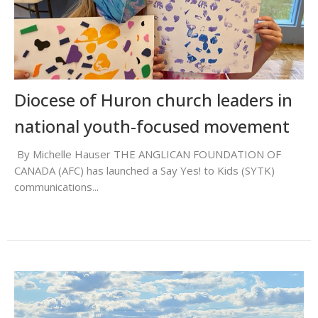
Diocese of Huron church leaders in
national youth-focused movement
By Michelle Hauser THE ANGLICAN FOUNDATION OF
CANADA (AFC) has launched a Say Yes! to Kids (SYTK)
communications...