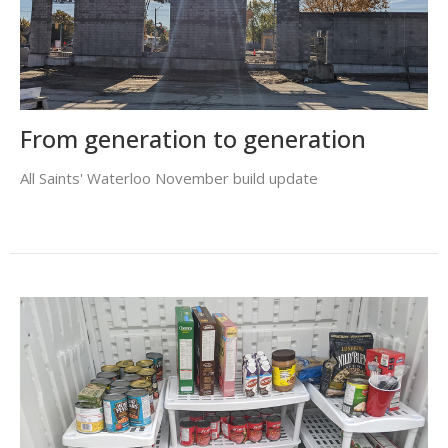
From generation to generation
All Saints' Waterloo November build update