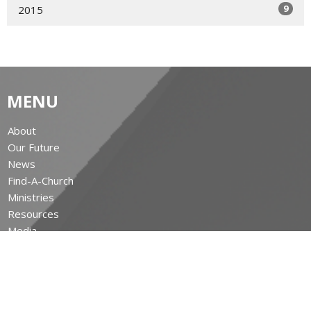
9
2015
MENU
About
Our Future
News
Find-A-Church
Ministries
Resources
Media
Give
The Leighton Archives