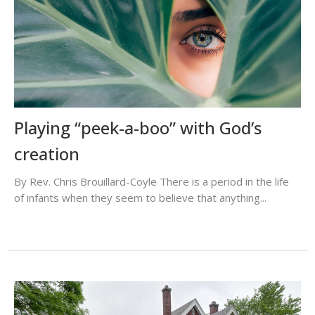
Playing “peek-a-boo” with God’s
creation
By Rev. Chris Brouillard-Coyle There is a period in the life
of infants when they seem to believe that anything...