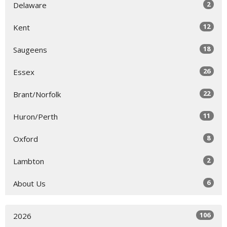
2
Delaware
12
Kent
18
Saugeens
26
Essex
22
Brant/Norfolk
11
Huron/Perth
8
Oxford
2
Lambton
6
About Us
106
2026