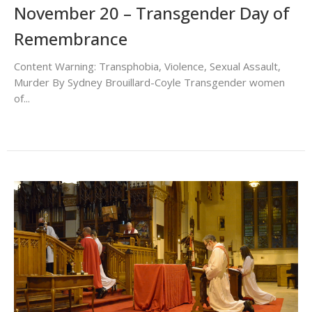
November 20 – Transgender Day of
Remembrance
Content Warning: Transphobia, Violence, Sexual Assault,
Murder By Sydney Brouillard-Coyle Transgender women
of...