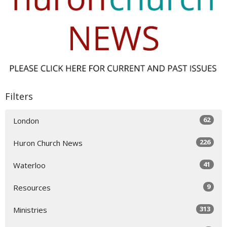
Filters
62
London
226
Huron Church News
41
Waterloo
9
Resources
313
Ministries