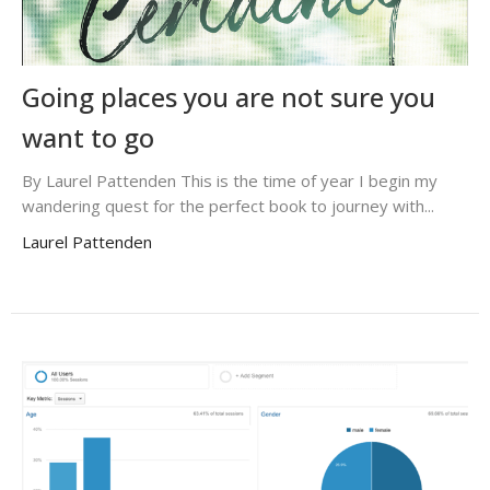
Going places you are not sure you
want to go
By Laurel Pattenden This is the time of year I begin my
wandering quest for the perfect book to journey with...
Laurel Pattenden