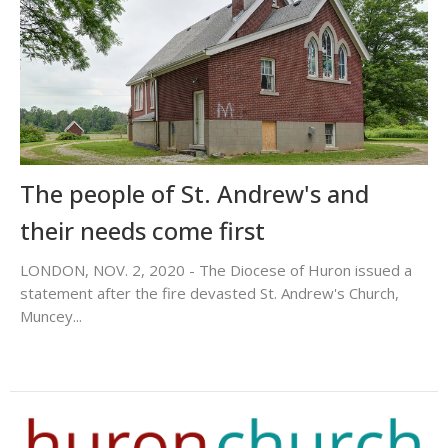
The people of St. Andrew's and
their needs come first
LONDON, NOV. 2, 2020 - The Diocese of Huron issued a
statement after the fire devasted St. Andrew's Church,
Muncey...