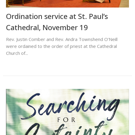
Ordination service at St. Paul’s
Cathedral, November 19
Rev. Justin Comber and Rev. Andra Townshend O’Neill
were ordained to the order of priest at the Cathedral
Church of...