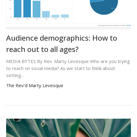
Audience demographics: How to
reach out to all ages?
MEDIA BYTES By Rev. Marty Levesque Who are you trying
to reach on social media? As we start to think about
setting...
The Rev'd Marty Levesque