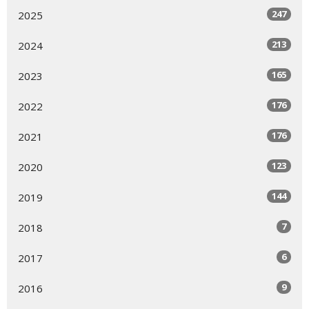
247
2025
213
2024
165
2023
176
2022
176
2021
123
2020
144
2019
7
2018
6
2017
9
2016