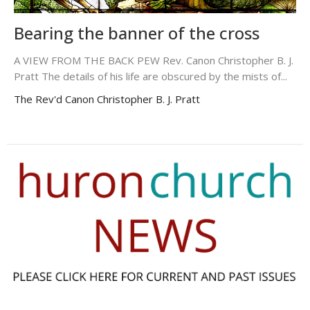
Bearing the banner of the cross
A VIEW FROM THE BACK PEW Rev. Canon Christopher B. J.
Pratt The details of his life are obscured by the mists of...
The Rev'd Canon Christopher B. J. Pratt