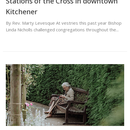
Stations of the Cross in downtown
Kitchener
By Rev. Marty Levesque At vestries this past year Bishop
Linda Nicholls challenged congregations throughout the...