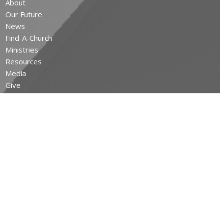
About
Our Future
News
Find-A-Church
Ministries
Resources
Media
Give
The Leighton Archives
MINISTRIES
ALONGSIDE HOPE Huron
Amazonia: Our Companion Diocese
Anglican Church Women (ACW)
Anglican Fellowship of Prayer