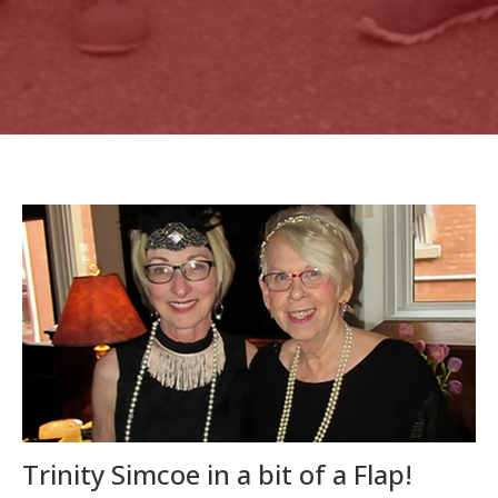
Trinity Simcoe in a bit of a Flap!