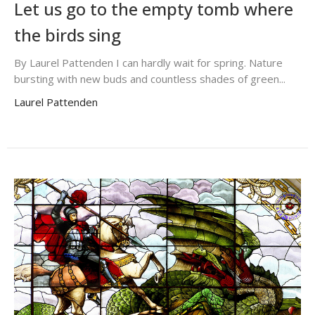
Let us go to the empty tomb where
the birds sing
By Laurel Pattenden I can hardly wait for spring. Nature
bursting with new buds and countless shades of green...
Laurel Pattenden