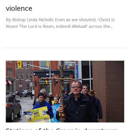
violence
By Bishop Linda Nicholls Even as we shouted, ‘Christ is
Risen! The Lord is Risen, indeed! Alleluia!!’ across the...