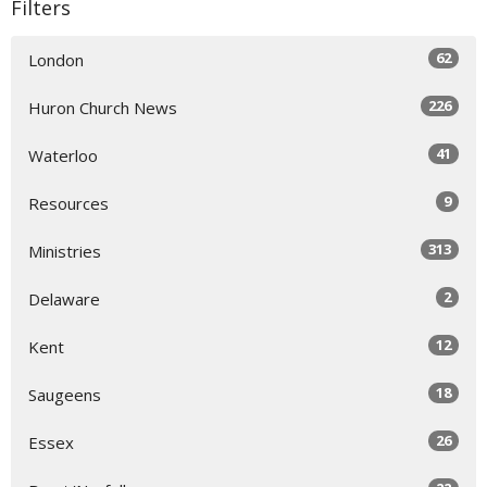
Filters
62
London
226
Huron Church News
41
Waterloo
9
Resources
313
Ministries
2
Delaware
12
Kent
18
Saugeens
26
Essex