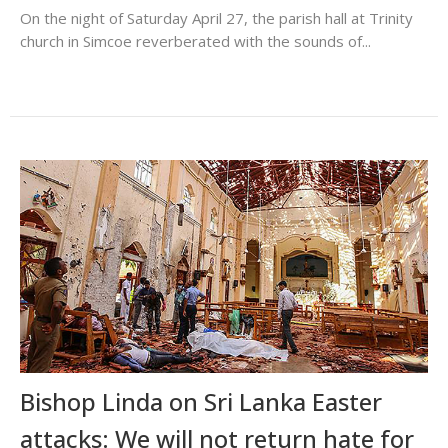
On the night of Saturday April 27, the parish hall at Trinity
church in Simcoe reverberated with the sounds of...
Bishop Linda on Sri Lanka Easter
attacks: We will not return hate for