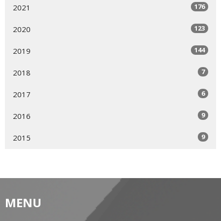
176
2021
123
2020
144
2019
7
2018
6
2017
9
2016
9
2015
MENU