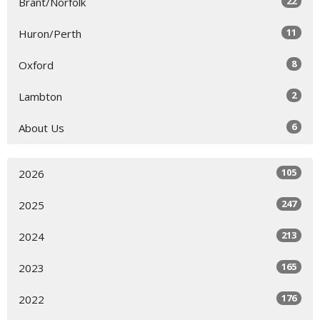
22
Brant/Norfolk
11
Huron/Perth
8
Oxford
2
Lambton
6
About Us
105
2026
247
2025
213
2024
165
2023
176
2022