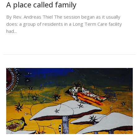
A place called family
By Rev. Andreas Thiel The session began as it usually
does: a group of residents in a Long Term Care facility
had...