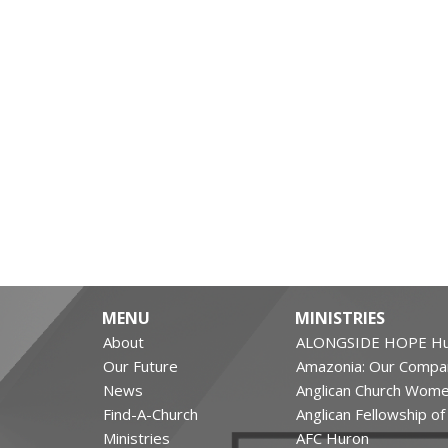
MENU
MINISTRIES
About
ALONGSIDE HOPE Hu
Our Future
Amazonia: Our Compa
News
Anglican Church Wom
Find-A-Church
Anglican Fellowship o
Ministries
AFC Huron