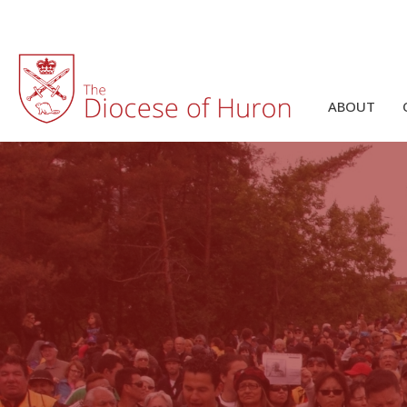
ABOUT