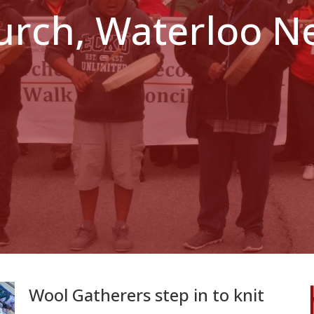
hurch, Waterloo 
Wool Gatherers step in to knit