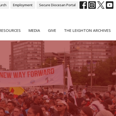
urch
Employment
Secure Diocesan Portal
RESOURCES
MEDIA
GIVE
THE LEIGHTON ARCHIVES