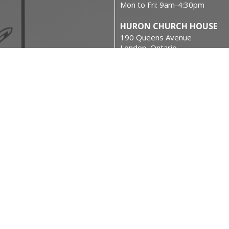
Mon to Fri: 9am-4:30pm
HURON CHURCH HOUSE
190 Queens Avenue
London, Ontario
N6A 6H7 Canada
on
View on Google Maps
urces
 Rights Reserved. |
Login