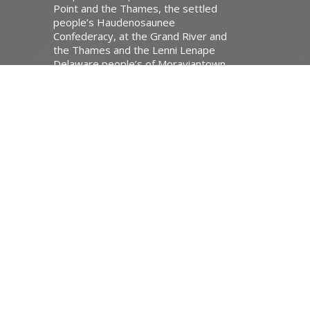
Point and the Thames, the settled
people’s Haudenosaunee
Confederacy, at the Grand River and
the Thames and the Lenni Lenape
Delaware people’s of Moraviantown
and Muncey.
Website Developed by Tithe.ly