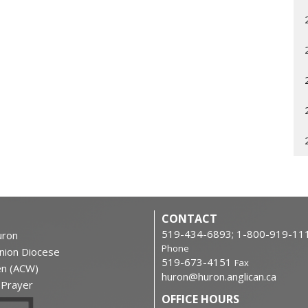
CONTACT
519-434-6893; 1-800-919-11
ron
Phone
nion Diocese
519-673-4151
Fax
en (ACW)
huron@huron.anglican.ca
f Prayer
OFFICE HOURS