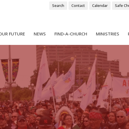
Search
Contact
Calendar
Safe Ch
OUR FUTURE
NEWS
FIND-A-CHURCH
MINISTRIES