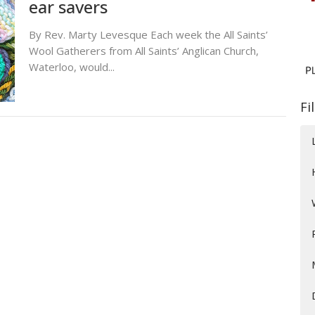
ear savers
By Rev. Marty Levesque Each week the All Saints’
Wool Gatherers from All Saints’ Anglican Church,
Waterloo, would...
Fi