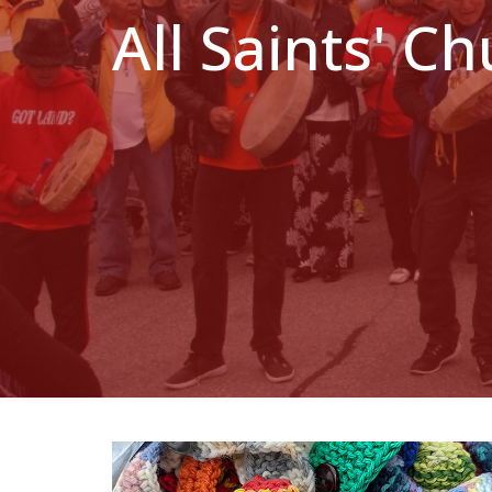
All Saints' C