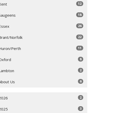
12
Kent
18
Saugeens
26
Essex
22
Brant/Norfolk
11
Huron/Perth
8
Oxford
2
Lambton
6
About Us
2
2026
3
2025