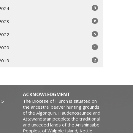
3
2024
8
2023
5
2022
1
2020
2
2019
ACKNOWLEDGMENT
15
The Diocese of Huron is situated on
the ancestral beaver hunting grounds
of the Algonquin, Haudenosaunee and
Attawandaran peoples; the traditional
and unceded lands of the Anishinaabe
Peoples, of Walpole Island, Kettle