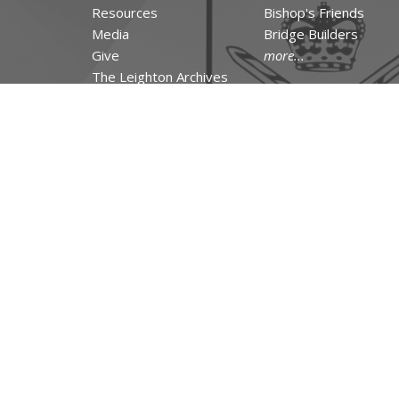
Resources
Bishop's Friends
Media
Bridge Builders
Give
more...
The Leighton Archives
RESOURCES
Canons and Constituti
Synod Resources
Diocesan Resources
Parish Resources
Clergy Resources
Admin / Finance Reso
Tithe.ly Partnership
more...
© 2026 The Incorporated Synod of the Diocese of Huron. All