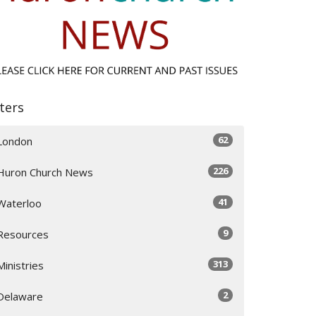
lters
62
London
226
Huron Church News
41
Waterloo
9
Resources
313
Ministries
2
Delaware