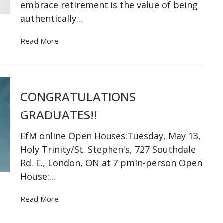
embrace retirement is the value of being
authentically...
Read More
CONGRATULATIONS
GRADUATES!!
EfM online Open Houses:Tuesday, May 13,
Holy Trinity/St. Stephen's, 727 Southdale
Rd. E., London, ON at 7 pmIn-person Open
House:...
Read More