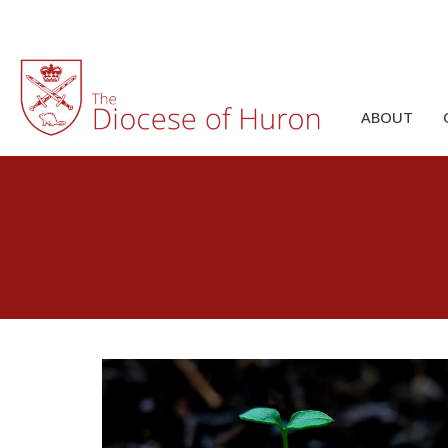
ABOUT