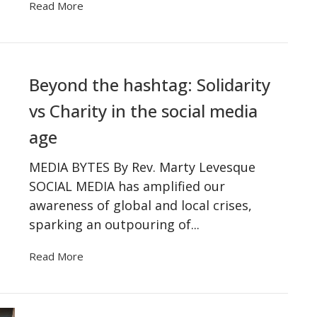
Read More
Beyond the hashtag: Solidarity
vs Charity in the social media
age
MEDIA BYTES By Rev. Marty Levesque
SOCIAL MEDIA has amplified our
awareness of global and local crises,
sparking an outpouring of...
Read More