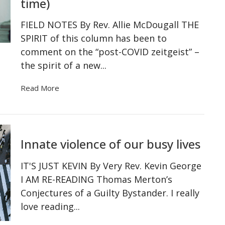
time)
FIELD NOTES By Rev. Allie McDougall THE
SPIRIT of this column has been to
comment on the “post-COVID zeitgeist” –
the spirit of a new...
Read More
Innate violence of our busy lives
IT'S JUST KEVIN By Very Rev. Kevin George
I AM RE-READING Thomas Merton’s
Conjectures of a Guilty Bystander. I really
love reading...