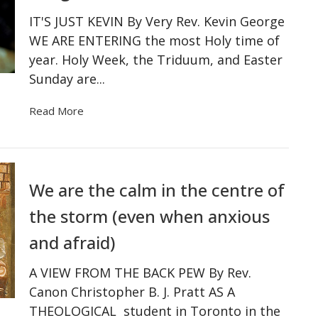
IT'S JUST KEVIN By Very Rev. Kevin George
WE ARE ENTERING the most Holy time of
year. Holy Week, the Triduum, and Easter
Sunday are...
Read More
We are the calm in the centre of
the storm (even when anxious
and afraid)
A VIEW FROM THE BACK PEW By Rev.
Canon Christopher B. J. Pratt AS A
THEOLOGICAL student in Toronto in the