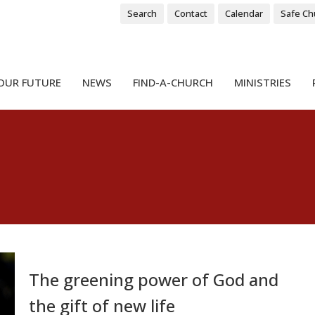
Search
Contact
Calendar
Safe Ch
OUR FUTURE
NEWS
FIND-A-CHURCH
MINISTRIES
The greening power of God and
the gift of new life