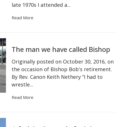
late 1970s I attended a...
Read More
The man we have called Bishop
Originally posted on October 30, 2016, on
the occasion of Bishop Bob's retirement.
By Rev. Canon Keith Nethery “I had to
wrestle...
Read More