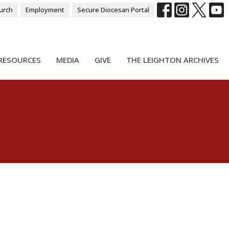
urch
Employment
Secure Diocesan Portal
RESOURCES
MEDIA
GIVE
THE LEIGHTON ARCHIVES