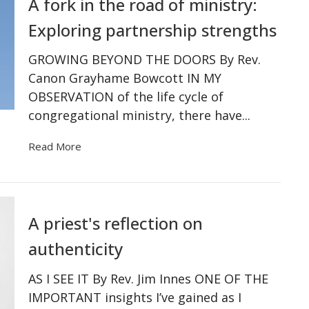
A fork in the road of ministry:
Exploring partnership strengths
GROWING BEYOND THE DOORS By Rev.
Canon Grayhame Bowcott IN MY
OBSERVATION of the life cycle of
congregational ministry, there have...
Read More
A priest's reflection on
authenticity
AS I SEE IT By Rev. Jim Innes ONE OF THE
IMPORTANT insights I’ve gained as I