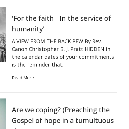
'For the faith - In the service of
humanity'
A VIEW FROM THE BACK PEW By Rev.
Canon Christopher B. J. Pratt HIDDEN in
the calendar dates of your commitments
is the reminder that...
Read More
Are we coping? (Preaching the
Gospel of hope in a tumultuous