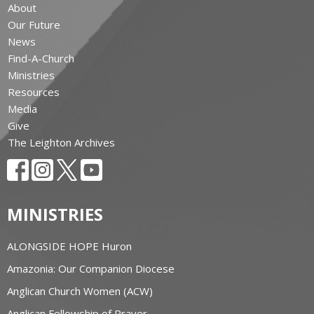
About
Our Future
News
Find-A-Church
Ministries
Resources
Media
Give
The Leighton Archives
MINISTRIES
ALONGSIDE HOPE Huron
Amazonia: Our Companion Diocese
Anglican Church Women (ACW)
Anglican Fellowship of Prayer