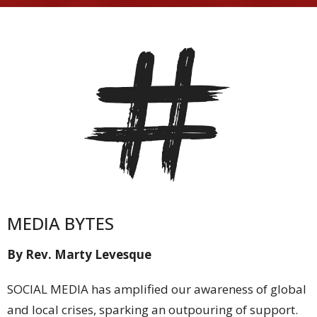
MEDIA BYTES
By Rev. Marty Levesque
SOCIAL MEDIA has amplified our awareness of global
and local crises, sparking an outpouring of support.