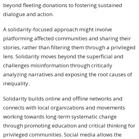
beyond fleeting donations to fostering sustained
dialogue and action.
A solidarity-focused approach might involve
platforming affected communities and sharing their
stories, rather than filtering them through a privileged
lens. Solidarity moves beyond the superficial and
challenges misinformation through critically
analyzing narratives and exposing the root causes of
inequality.
Solidarity builds online and offline networks and
connects with local organizations and movements
working towards long-term systematic change
through promoting education and critical thinking for
privileged communities. Social media allows the