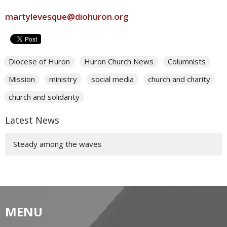
martylevesque@diohuron.org
Diocese of Huron
Huron Church News
Columnists
Mission
ministry
social media
church and charity
church and solidarity
Latest News
Steady among the waves
MENU