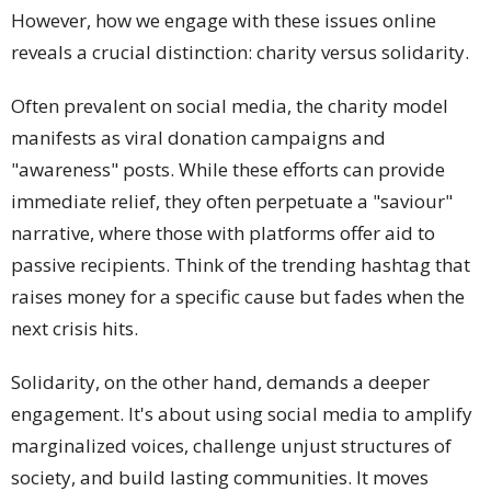
However, how we engage with these issues online
reveals a crucial distinction: charity versus solidarity.
Often prevalent on social media, the charity model
manifests as viral donation campaigns and
"awareness" posts. While these efforts can provide
immediate relief, they often perpetuate a "saviour"
narrative, where those with platforms offer aid to
passive recipients. Think of the trending hashtag that
raises money for a specific cause but fades when the
next crisis hits.
Solidarity, on the other hand, demands a deeper
engagement. It's about using social media to amplify
marginalized voices, challenge unjust structures of
society, and build lasting communities. It moves