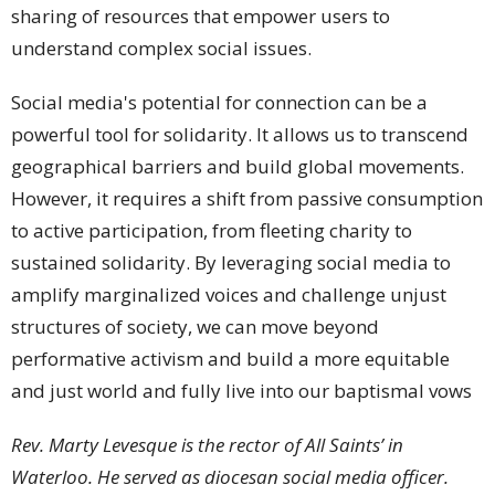
sharing of resources that empower users to
understand complex social issues.
Social media's potential for connection can be a
powerful tool for solidarity. It allows us to transcend
geographical barriers and build global movements.
However, it requires a shift from passive consumption
to active participation, from fleeting charity to
sustained solidarity. By leveraging social media to
amplify marginalized voices and challenge unjust
structures of society, we can move beyond
performative activism and build a more equitable
and just world and fully live into our baptismal vows
Rev. Marty Levesque is the rector of All Saints’ in
Waterloo. He served as diocesan social media officer.