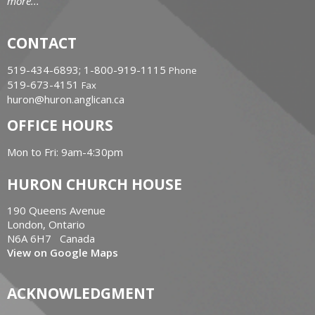
more...
CONTACT
519-434-6893; 1-800-919-1115
Phone
519-673-4151
Fax
huron@huron.anglican.ca
OFFICE HOURS
Mon to Fri: 9am-4:30pm
HURON CHURCH HOUSE
190 Queens Avenue
London, Ontario
N6A 6H7 Canada
View on Google Maps
ACKNOWLEDGMENT