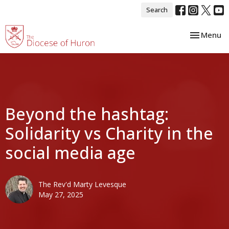
Search
Toggle nav
Menu
Beyond the hashtag:
Solidarity vs Charity in the
social media age
The Rev'd Marty Levesque
May 27, 2025