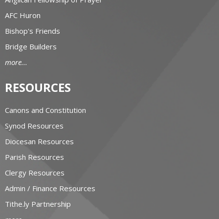
AFC Huron
Bishop's Friends
Bridge Builders
more...
RESOURCES
Canons and Constitution
Synod Resources
Diocesan Resources
Parish Resources
Clergy Resources
Admin / Finance Resources
Tithe.ly Partnership