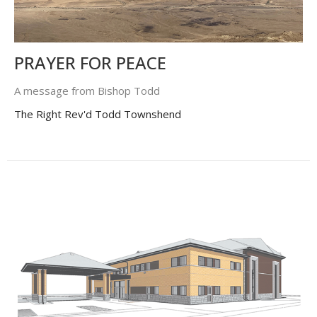
PRAYER FOR PEACE
A message from Bishop Todd
The Right Rev'd Todd Townshend