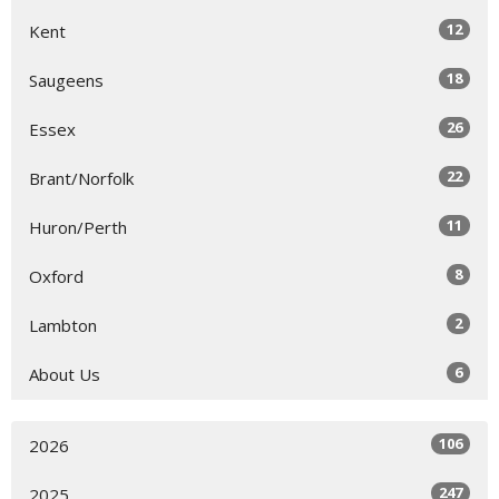
12
Kent
18
Saugeens
26
Essex
22
Brant/Norfolk
11
Huron/Perth
8
Oxford
2
Lambton
6
About Us
106
2026
247
2025