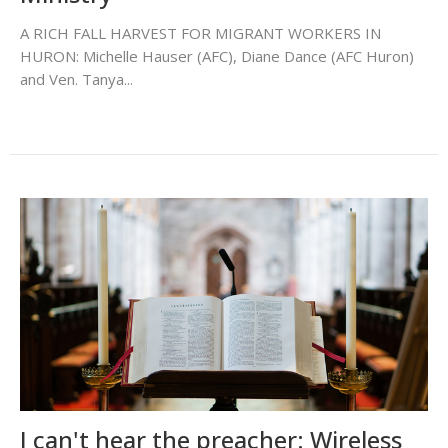
A RICH FALL HARVEST FOR MIGRANT WORKERS IN
HURON: Michelle Hauser (AFC), Diane Dance (AFC Huron)
and Ven. Tanya...
I can't hear the preacher: Wireless