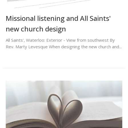
Missional listening and All Saints'
new church design
All Saints', Waterloo: Exterior - View from southwest By
Rev. Marty Levesque When designing the new church and...