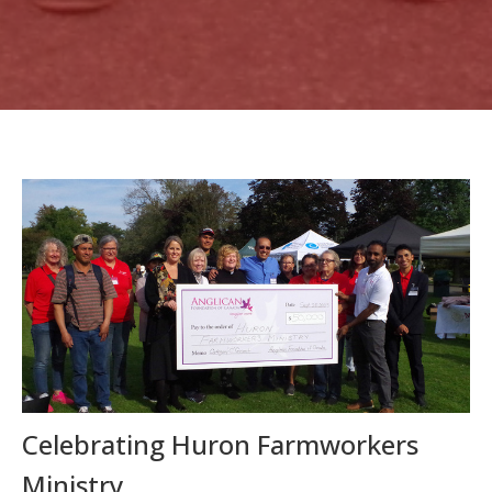
Celebrating Huron Farmworkers
Ministry