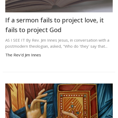
If a sermon fails to project love, it
fails to project God
AS I SEE IT By Rev. Jim Innes Jesus, in conversation with a
postmodern theologian, asked, "Who do 'they' say that...
The Rev'd Jim Innes