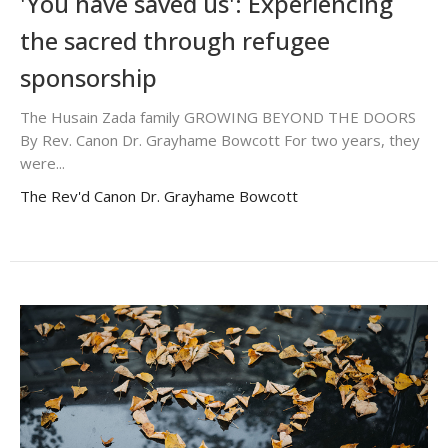
'You have saved us': Experiencing
the sacred through refugee
sponsorship
The Husain Zada family GROWING BEYOND THE DOORS
By Rev. Canon Dr. Grayhame Bowcott For two years, they
were...
The Rev'd Canon Dr. Grayhame Bowcott