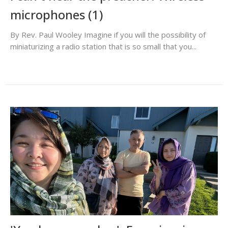
microphones (1)
By Rev. Paul Wooley Imagine if you will the possibility of
miniaturizing a radio station that is so small that you...