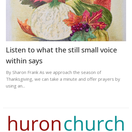
Listen to what the still small voice
within says
By Sharon Frank As we approach the season of
Thanksgiving, we can take a minute and offer prayers by
using an...