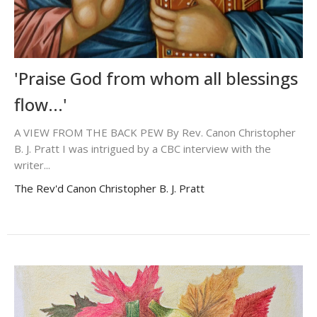
'Praise God from whom all blessings
flow...'
A VIEW FROM THE BACK PEW By Rev. Canon Christopher
B. J. Pratt I was intrigued by a CBC interview with the
writer...
The Rev'd Canon Christopher B. J. Pratt