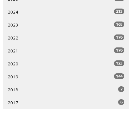
213
2024
165
2023
176
2022
176
2021
123
2020
144
2019
7
2018
6
2017
9
2016
9
2015