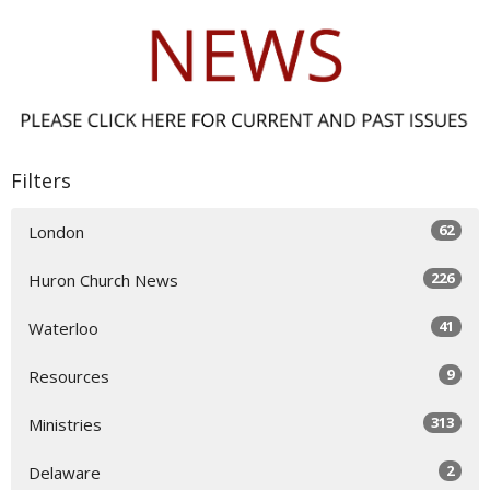
Filters
62
London
226
Huron Church News
41
Waterloo
9
Resources
313
Ministries
2
Delaware