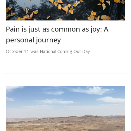
Pain is just as common as joy: A
personal journey
October 11 was National Coming Out Day