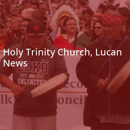
Holy Trinity Church, Lucan
News