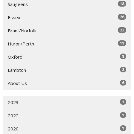
18
Saugeens
26
Essex
22
Brant/Norfolk
11
Huron/Perth
8
Oxford
2
Lambton
6
About Us
1
2023
1
2022
1
2020