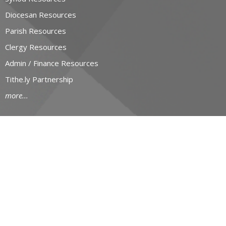
Diocesan Resources
Parish Resources
Clergy Resources
Admin / Finance Resources
Tithe.ly Partnership
more...
CONTACT
519-434-6893; 1-800-919-1115
Phone
519-673-4151
Fax
huron@huron.anglican.ca
OFFICE HOURS
Mon to Fri: 9am-4:30pm