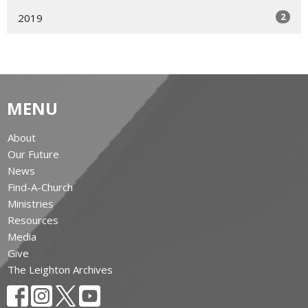
2
2019
MENU
About
Our Future
News
Find-A-Church
Ministries
Resources
Media
Give
The Leighton Archives