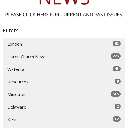
Filters
62
London
226
Huron Church News
41
Waterloo
9
Resources
313
Ministries
2
Delaware
12
Kent