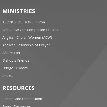
MINISTRIES
ALONGSIDE HOPE Huron
Amazonia: Our Companion Diocese
Anglican Church Women (ACW)
Anglican Fellowship of Prayer
AFC Huron
Bishop's Friends
Bridge Builders
more...
RESOURCES
Canons and Constitution
Synod Resources