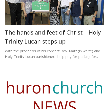
The hands and feet of Christ – Holy
Trinity Lucan steps up
With the proceeds of his concert Rev. Matt (in white) and
Holy Trinity Lucan parishioners help pay for parking for...