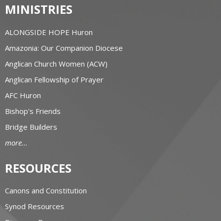
MINISTRIES
ALONGSIDE HOPE Huron
Amazonia: Our Companion Diocese
Anglican Church Women (ACW)
Anglican Fellowship of Prayer
AFC Huron
Bishop's Friends
Bridge Builders
more...
RESOURCES
Canons and Constitution
Synod Resources