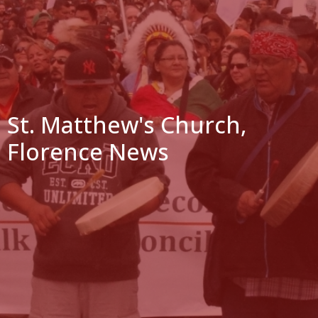
St. Matthew's Church,
Florence News