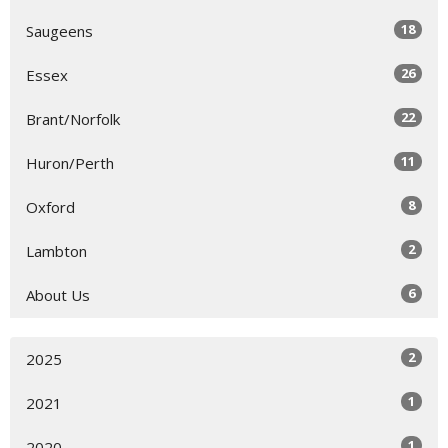
18
Saugeens
26
Essex
22
Brant/Norfolk
11
Huron/Perth
8
Oxford
2
Lambton
6
About Us
2
2025
1
2021
1
2020