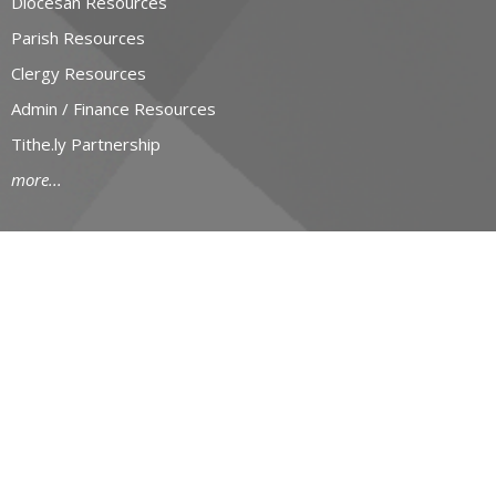
Diocesan Resources
Parish Resources
Clergy Resources
Admin / Finance Resources
Tithe.ly Partnership
more...
CONTACT
519-434-6893; 1-800-919-1115
Phone
519-673-4151
Fax
huron@huron.anglican.ca
OFFICE HOURS
Mon to Fri: 9am-4:30pm
HURON CHURCH HOUSE