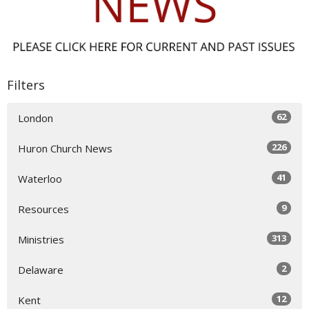
Filters
62
London
226
Huron Church News
41
Waterloo
9
Resources
313
Ministries
2
Delaware
12
Kent