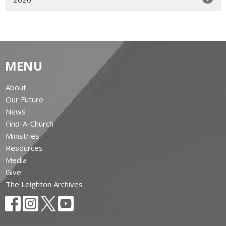
MENU
About
Our Future
News
Find-A-Church
Ministries
Resources
Media
Give
The Leighton Archives