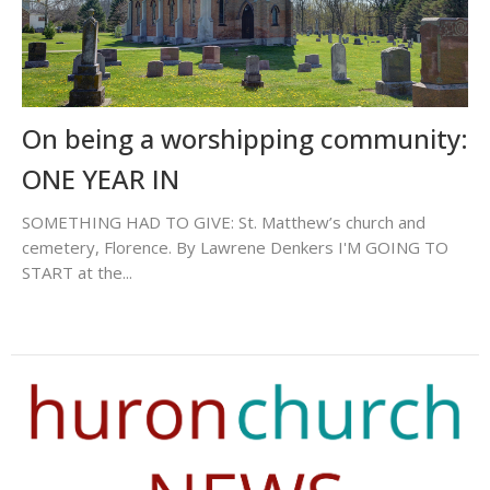
On being a worshipping community:
ONE YEAR IN
SOMETHING HAD TO GIVE: St. Matthew’s church and
cemetery, Florence. By Lawrene Denkers I'M GOING TO
START at the...