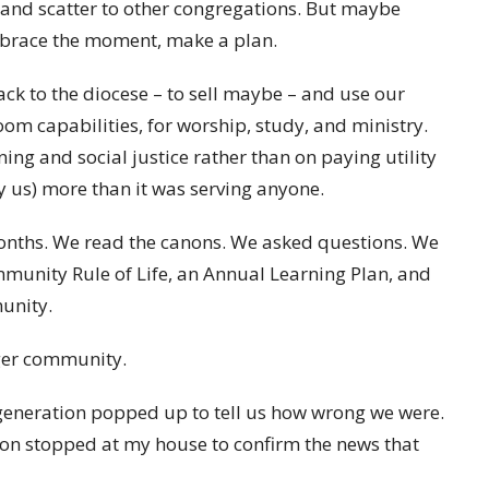
, and scatter to other congregations. But maybe
brace the moment, make a plan.
ck to the diocese – to sell maybe – and use our
m capabilities, for worship, study, and ministry.
ng and social justice rather than on paying utility
by us) more than it was serving anyone.
onths. We read the canons. We asked questions. We
mmunity Rule of Life, an Annual Learning Plan, and
unity.
rger community.
generation popped up to tell us how wrong we were.
ion stopped at my house to confirm the news that