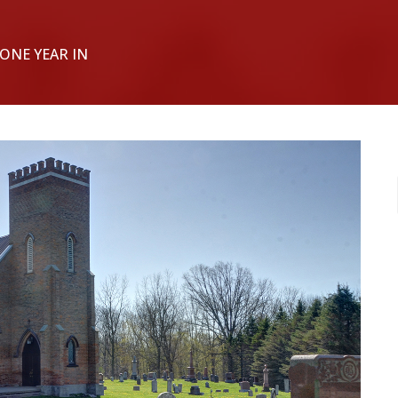
 ONE YEAR IN