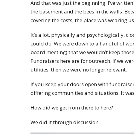
And that was just the beginning. I’ve written
the basement and the bees in the walls. Be
covering the costs, the place was wearing us
It’s a lot, physically and psychologically, cl
could do. We were down to a handful of wor
board meeting) that we wouldn’t keep those
Fundraisers here are for outreach. If we wer
utilities, then we were no longer relevant.
If you keep your doors open with fundraiser
differing communities and situations. It was
How did we get from there to here?
We did it through discussion.