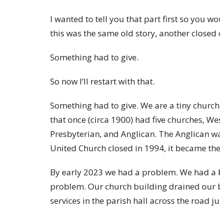
I wanted to tell you that part first so you 
this was the same old story, another closed 
Something had to give.
So now I’ll restart with that.
Something had to give. We are a tiny church, 
that once (circa 1900) had five churches, W
Presbyterian, and Anglican. The Anglican wa
United Church closed in 1994, it became the 
By early 2023 we had a problem. We had a be
problem. Our church building drained our 
services in the parish hall across the road jus