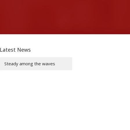
Latest News
Steady among the waves