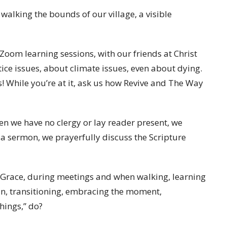
 walking the bounds of our village, a visible
oom learning sessions, with our friends at Christ
ice issues, about climate issues, even about dying.
s! While you’re at it, ask us how Revive and The Way
en we have no clergy or lay reader present, we
 a sermon, we prayerfully discuss the Scripture
o Grace, during meetings and when walking, learning
n, transitioning, embracing the moment,
things,” do?