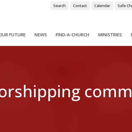
Search
Contact
Calendar
Safe Ch
OUR FUTURE
NEWS
FIND-A-CHURCH
MINISTRIES
worshipping comm