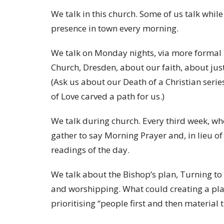
We talk in this church. Some of us talk while
presence in town every morning.
We talk on Monday nights, via more formal Z
Church, Dresden, about our faith, about just
(Ask us about our Death of a Christian serie
of Love carved a path for us.)
We talk during church. Every third week, wh
gather to say Morning Prayer and, in lieu of
readings of the day.
We talk about the Bishop’s plan, Turning t
and worshipping. What could creating a pla
prioritising “people first and then material 