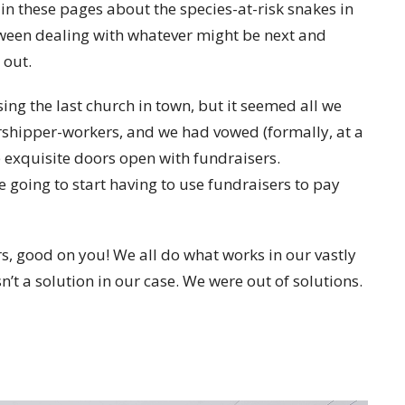
 in these pages about the species-at-risk snakes in
tween dealing with whatever might be next and
 out.
osing the last church in town, but it seemed all we
shipper-workers, and we had vowed (formally, at a
 exquisite doors open with fundraisers.
e going to start having to use fundraisers to pay
s, good on you! We all do what works in our vastly
n’t a solution in our case. We were out of solutions.