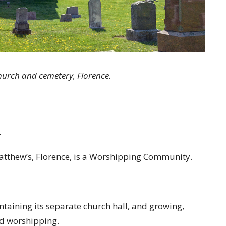
urch and cemetery, Florence.
.
 Matthew’s, Florence, is a Worshipping Community.
aintaining its separate church hall, and growing,
nd worshipping.