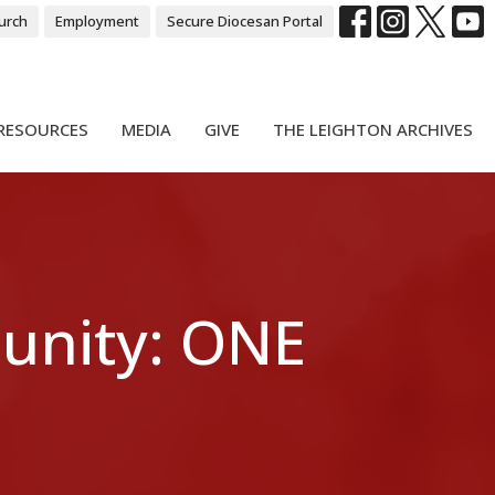
urch
Employment
Secure Diocesan Portal
RESOURCES
MEDIA
GIVE
THE LEIGHTON ARCHIVES
unity: ONE