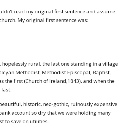
wouldn’t read my original first sentence and assume
church. My original first sentence was:
hopelessly rural, the last one standing in a village
esleyan Methodist, Methodist Episcopal, Baptist,
s the first (Church of Ireland,1843), and when the
last.
autiful, historic, neo-gothic, ruinously expensive
bank account so dry that we were holding many
t to save on utilities.