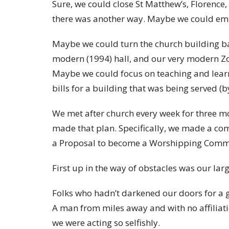
Sure, we could close St Matthew’s, Florence
there was another way. Maybe we could em
Maybe we could turn the church building ba
modern (1994) hall, and our very modern Zoo
Maybe we could focus on teaching and learni
bills for a building that was being served (
We met after church every week for three m
made that plan. Specifically, we made a co
a Proposal to become a Worshipping Comm
First up in the way of obstacles was our la
Folks who hadn’t darkened our doors for a 
A man from miles away and with no affiliat
we were acting so selfishly.