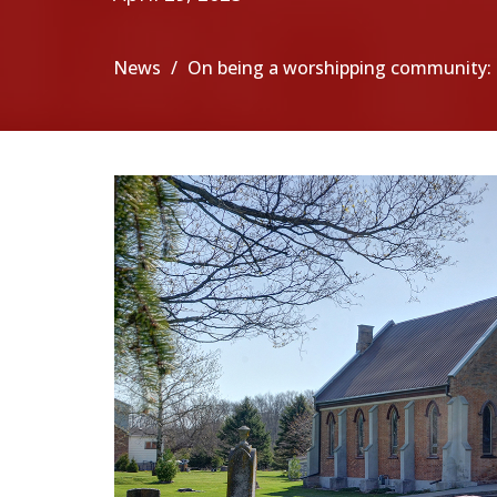
News
On being a worshipping community: