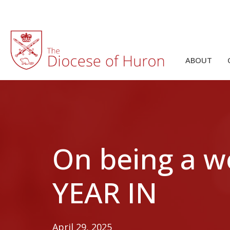
ABOUT
On being a 
YEAR IN
April 29, 2025