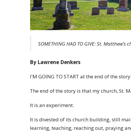
SOMETHING HAD TO GIVE: St. Matthew’s ch
By Lawrene Denkers
I'M GOING TO START at the end of the story
The end of the story is that my church, St.
It is an experiment.
It is divested of its church building, still m
learning, teaching, reaching out, praying a