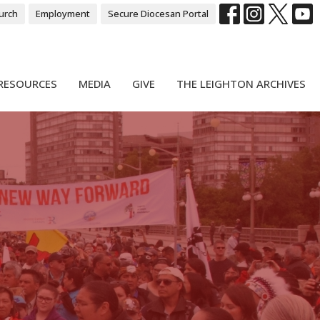
urch
Employment
Secure Diocesan Portal
RESOURCES
MEDIA
GIVE
THE LEIGHTON ARCHIVES