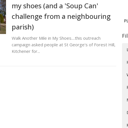
my shoes (and a 'Soup Can'
challenge from a neighbouring
parish)
Fi
Walk Another Mile in My Shoes....this outreach
campaign asked people at St George's of Forest Hill,
Kitchener for...