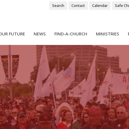
Search
Contact
Calendar
Safe Ch
OUR FUTURE
NEWS
FIND-A-CHURCH
MINISTRIES