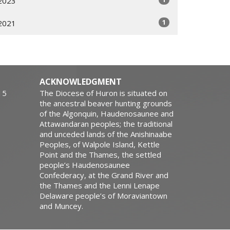
2023
1
2021
ACKNOWLEDGMENT
15
The Diocese of Huron is situated on
the ancestral beaver hunting grounds
of the Algonquin, Haudenosaunee and
Attawandaran peoples; the traditional
and unceded lands of the Anishinaabe
Peoples, of Walpole Island, Kettle
Point and the Thames, the settled
people’s Haudenosaunee
Confederacy, at the Grand River and
the Thames and the Lenni Lenape
Delaware people’s of Moraviantown
and Muncey.