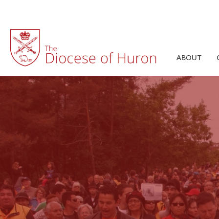
ABOUT