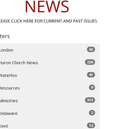
lters
62
London
226
Huron Church News
41
Waterloo
9
Resources
313
Ministries
2
Delaware
12
Kent