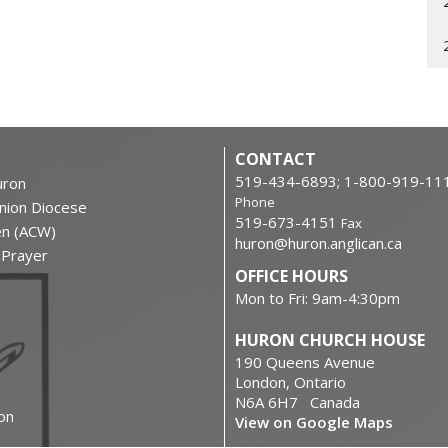
CONTACT
519-434-6893; 1-800-919-11
ron
Phone
nion Diocese
519-673-4151
Fax
en (ACW)
huron@huron.anglican.ca
f Prayer
OFFICE HOURS
Mon to Fri: 9am-4:30pm
HURON CHURCH HOUSE
190 Queens Avenue
London, Ontario
N6A 6H7 Canada
on
View on Google Maps