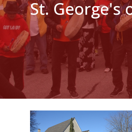
St. George's 