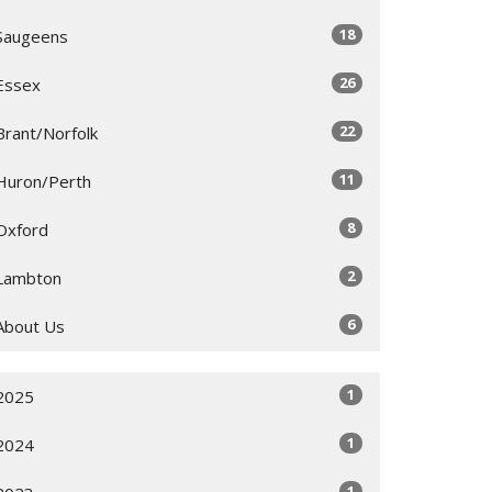
18
Saugeens
26
Essex
22
Brant/Norfolk
11
Huron/Perth
8
Oxford
2
Lambton
6
About Us
1
2025
1
2024
1