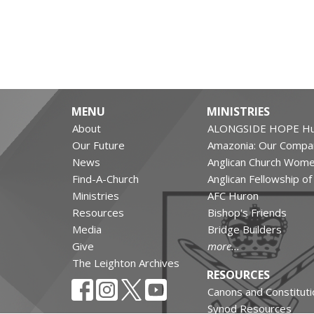
MENU
MINISTRIES
About
ALONGSIDE HOPE Hu
Our Future
Amazonia: Our Compa
News
Anglican Church Wom
Find-A-Church
Anglican Fellowship o
Ministries
AFC Huron
Resources
Bishop's Friends
Media
Bridge Builders
Give
more...
The Leighton Archives
RESOURCES
Canons and Constituti
Synod Resources