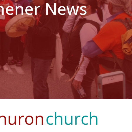
tchener News