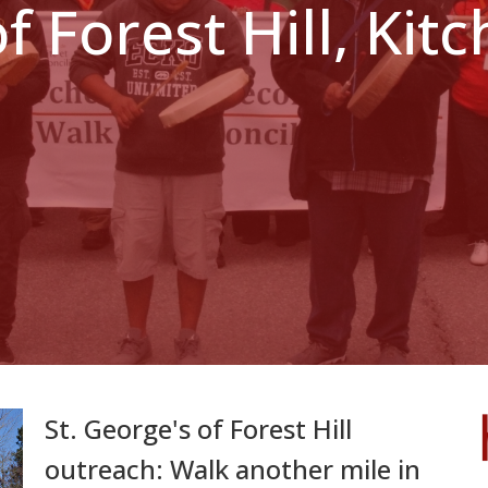
of Forest Hill, Ki
St. George's of Forest Hill
outreach: Walk another mile in