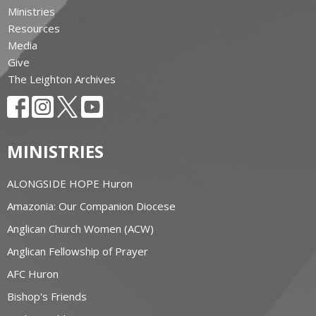
Ministries
Resources
Media
Give
The Leighton Archives
MINISTRIES
ALONGSIDE HOPE Huron
Amazonia: Our Companion Diocese
Anglican Church Women (ACW)
Anglican Fellowship of Prayer
AFC Huron
Bishop's Friends