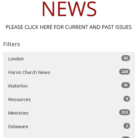
Filters
62
London
226
Huron Church News
41
Waterloo
9
Resources
313
Ministries
2
Delaware