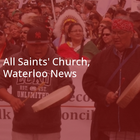
All Saints' Church,
Waterloo News