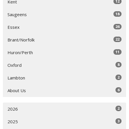
12
Kent
18
Saugeens
26
Essex
22
Brant/Norfolk
11
Huron/Perth
8
Oxford
2
Lambton
6
About Us
2
2026
3
2025