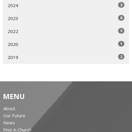
3
2024
8
2023
5
2022
1
2020
2
2019
MENU
About
Our Future
News
Find-A-Church