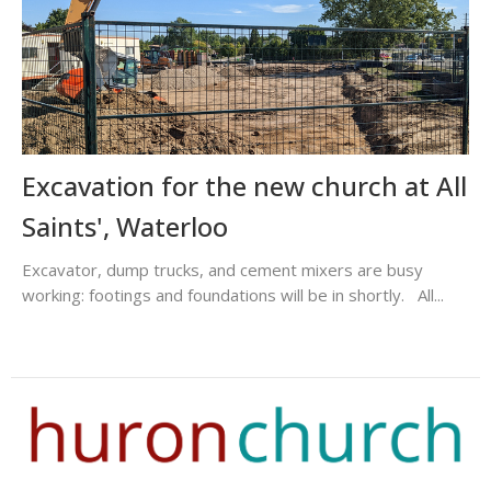
Excavation for the new church at All
Saints', Waterloo
Excavator, dump trucks, and cement mixers are busy
working: footings and foundations will be in shortly. All...