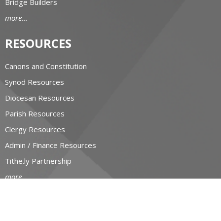
Bridge Builders
more...
RESOURCES
Canons and Constitution
Synod Resources
Diocesan Resources
Parish Resources
Clergy Resources
Admin / Finance Resources
Tithe.ly Partnership
more...
CONTACT