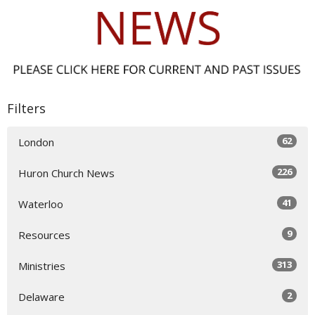
Filters
62
London
226
Huron Church News
41
Waterloo
9
Resources
313
Ministries
2
Delaware