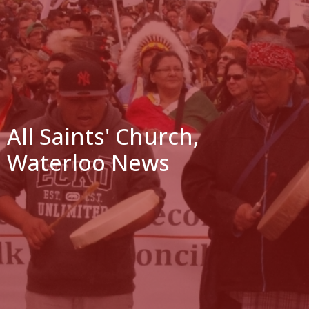
All Saints' Church,
Waterloo News