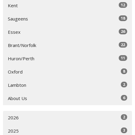
12
Kent
18
Saugeens
26
Essex
22
Brant/Norfolk
11
Huron/Perth
8
Oxford
2
Lambton
6
About Us
2
2026
3
2025