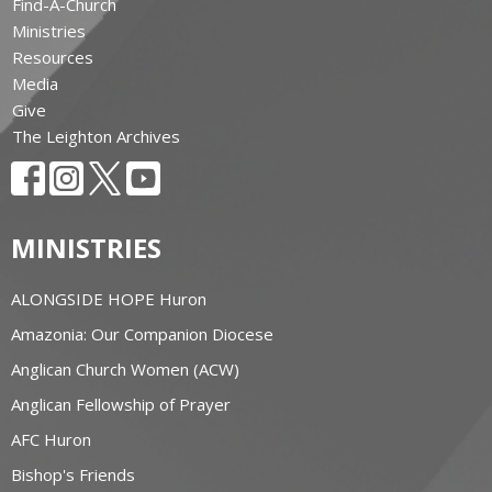
Find-A-Church
Ministries
Resources
Media
Give
The Leighton Archives
MINISTRIES
ALONGSIDE HOPE Huron
Amazonia: Our Companion Diocese
Anglican Church Women (ACW)
Anglican Fellowship of Prayer
AFC Huron
Bishop's Friends