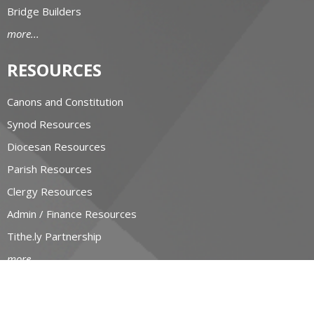
Bridge Builders
more...
RESOURCES
Canons and Constitution
Synod Resources
Diocesan Resources
Parish Resources
Clergy Resources
Admin / Finance Resources
Tithe.ly Partnership
more...
CONTACT