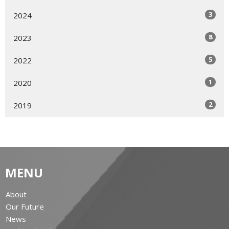
3
2024
8
2023
5
2022
1
2020
2
2019
MENU
About
Our Future
News