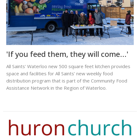
'If you feed them, they will come...'
All Saints' Waterloo new 500 square feet kitchen provides
space and facilities for All Saints’ new weekly food
distribution program that is part of the Community Food
Assistance Network in the Region of Waterloo.