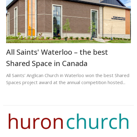
All Saints' Waterloo – the best
Shared Space in Canada
All Saints’ Anglican Church in Waterloo won the best Shared
Spaces project award at the annual competition hosted...