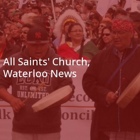
All Saints' Church,
Waterloo News