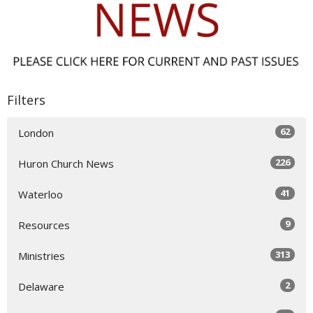
Filters
62
London
226
Huron Church News
41
Waterloo
9
Resources
313
Ministries
2
Delaware