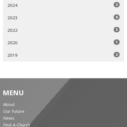
3
2024
8
2023
5
2022
1
2020
2
2019
MENU
About
Our Future
News
Find-A-Church