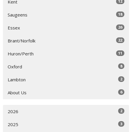
12
Kent
18
Saugeens
26
Essex
22
Brant/Norfolk
11
Huron/Perth
8
Oxford
2
Lambton
6
About Us
2
2026
3
2025