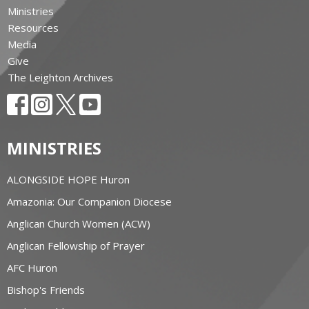
Ministries
Resources
Media
Give
The Leighton Archives
MINISTRIES
ALONGSIDE HOPE Huron
Amazonia: Our Companion Diocese
Anglican Church Women (ACW)
Anglican Fellowship of Prayer
AFC Huron
Bishop's Friends