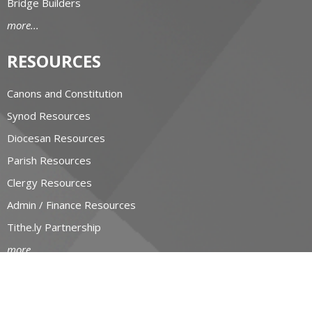
Bridge Builders
more...
RESOURCES
Canons and Constitution
Synod Resources
Diocesan Resources
Parish Resources
Clergy Resources
Admin / Finance Resources
Tithe.ly Partnership
more...
CONTACT