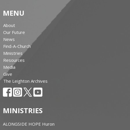
MENU
About
Our Future
News
Find-A-Church
Ministries
Resources
Media
Give
The Leighton Archives
MINISTRIES
ALONGSIDE HOPE Huron