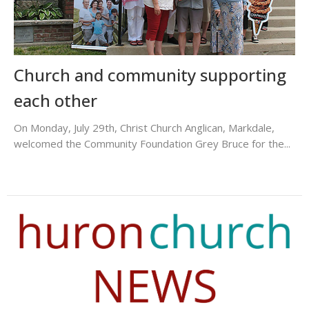
Church and community supporting
each other
On Monday, July 29th, Christ Church Anglican, Markdale,
welcomed the Community Foundation Grey Bruce for the...