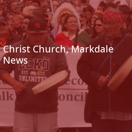
Christ Church, Markdale
News