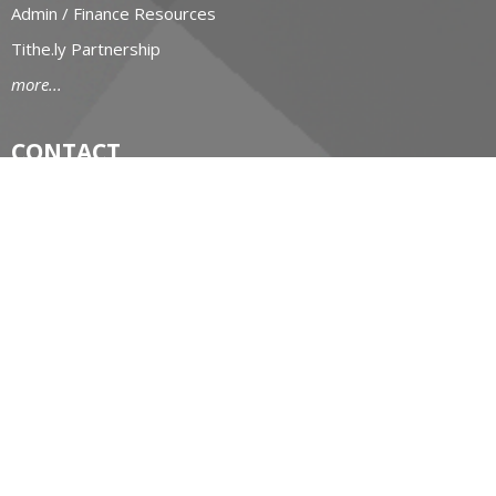
Admin / Finance Resources
Tithe.ly Partnership
more...
CONTACT
519-434-6893; 1-800-919-1115
Phone
519-673-4151
Fax
huron@huron.anglican.ca
OFFICE HOURS
Mon to Fri: 9am-4:30pm
HURON CHURCH HOUSE
190 Queens Avenue
London, Ontario
N6A 6H7 Canada
View on Google Maps