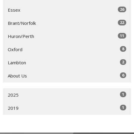
26
Essex
22
Brant/Norfolk
11
Huron/Perth
8
Oxford
2
Lambton
6
About Us
1
2025
1
2019