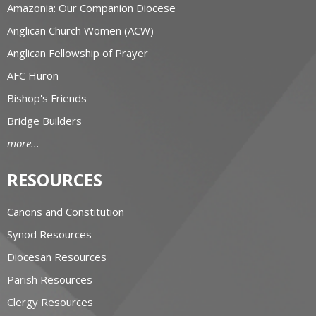
Amazonia: Our Companion Diocese
Anglican Church Women (ACW)
Anglican Fellowship of Prayer
AFC Huron
Bishop's Friends
Bridge Builders
more...
RESOURCES
Canons and Constitution
Synod Resources
Diocesan Resources
Parish Resources
Clergy Resources