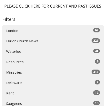
Filters
62
London
226
Huron Church News
41
Waterloo
9
Resources
313
Ministries
2
Delaware
12
Kent
18
Saugeens