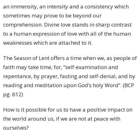
an immensity, an intensity and a consistency which
sometimes may prove to be beyond our
comprehension. Divine love stands in sharp contrast
to a human expression of love with all of the human
weaknesses which are attached to it.
The Season of Lent offers a time when we, as people of
faith may take time, for, “self-examination and
repentance, by prayer, fasting and self-denial, and by
reading and meditation upon God’s holy Word”. (BCP
pg. 612)
How is it possible for us to have a positive impact on
the world around us, if we are not at peace with
ourselves?