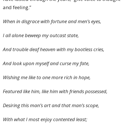
and feeling.”
When in disgrace with fortune and men’s eyes,
I all alone beweep my outcast state,
And trouble deaf heaven with my bootless cries,
And look upon myself and curse my fate,
Wishing me like to one more rich in hope,
Featured like him, like him with friends possessed,
Desiring this man’s art and that man’s scope,
With what I most enjoy contented least;