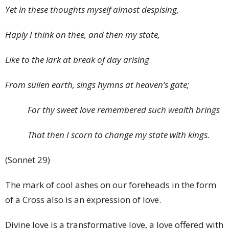
Yet in these thoughts myself almost despising,
Haply I think on thee, and then my state,
Like to the lark at break of day arising
From sullen earth, sings hymns at heaven’s gate;
For thy sweet love remembered such wealth brings
That then I scorn to change my state with kings.
(Sonnet 29)
The mark of cool ashes on our foreheads in the form
of a Cross also is an expression of love.
Divine love is a transformative love, a love offered with