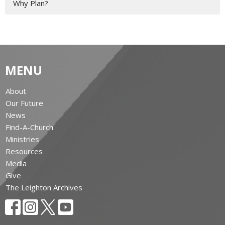
Why Plan?
MENU
About
Our Future
News
Find-A-Church
Ministries
Resources
Media
Give
The Leighton Archives