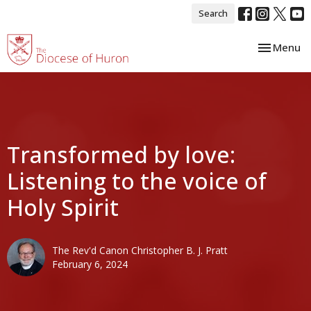
Search
Toggle nav
Menu
Transformed by love:
Listening to the voice of
Holy Spirit
The Rev'd Canon Christopher B. J. Pratt
February 6, 2024