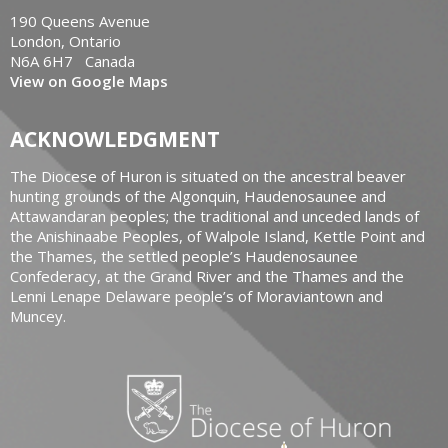
190 Queens Avenue
London, Ontario
N6A 6H7 Canada
View on Google Maps
ACKNOWLEDGMENT
The Diocese of Huron is situated on the ancestral beaver
hunting grounds of the Algonquin, Haudenosaunee and
Attawandaran peoples; the traditional and unceded lands of
the Anishinaabe Peoples, of Walpole Island, Kettle Point and
the Thames, the settled people’s Haudenosaunee
Confederacy, at the Grand River and the Thames and the
Lenni Lenape Delaware people’s of Moraviantown and
Muncey.