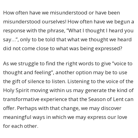
How often have we misunderstood or have been
misunderstood ourselves! How often have we begun a
response with the phrase, ”What I thought I heard you
say…”, only to be told that what we thought we heard
did not come close to what was being expressed?
As we struggle to find the right words to give ”voice to
thought and feeling”, another option may be to use
the gift of silence to listen. Listening to the voice of the
Holy Spirit moving within us may generate the kind of
transformative experience that the Season of Lent can
offer. Perhaps with that change, we may discover
meaningful ways in which we may express our love
for each other.