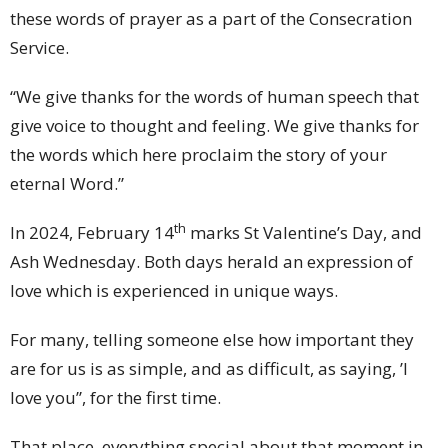
these words of prayer as a part of the Consecration
Service.
“We give thanks for the words of human speech that
give voice to thought and feeling. We give thanks for
the words which here proclaim the story of your
eternal Word.”
th
In 2024, February 14
marks St Valentine’s Day, and
Ash Wednesday. Both days herald an expression of
love which is experienced in unique ways.
For many, telling someone else how important they
are for us is as simple, and as difficult, as saying, ’I
love you”, for the first time.
That place, everything special about that moment in