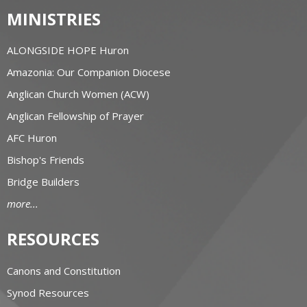
MINISTRIES
ALONGSIDE HOPE Huron
Amazonia: Our Companion Diocese
Anglican Church Women (ACW)
Anglican Fellowship of Prayer
AFC Huron
Bishop's Friends
Bridge Builders
more...
RESOURCES
Canons and Constitution
Synod Resources