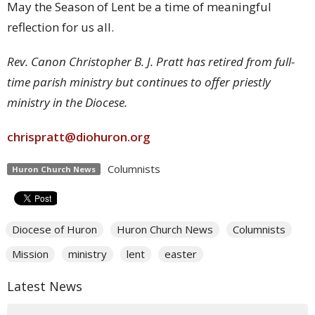
May the Season of Lent be a time of meaningful
reflection for us all.
Rev. Canon Christopher B. J. Pratt has retired from full-
time parish ministry but continues to offer priestly
ministry in the Diocese.
chrispratt@diohuron.org
Columnists
Huron Church News
Diocese of Huron
Huron Church News
Columnists
Mission
ministry
lent
easter
Latest News