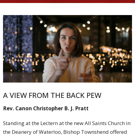
A VIEW FROM THE BACK PEW
Rev. Canon Christopher B. J. Pratt
Standing at the Lectern at the new All Saints Church in
the Deanery of Waterloo, Bishop Townshend offered