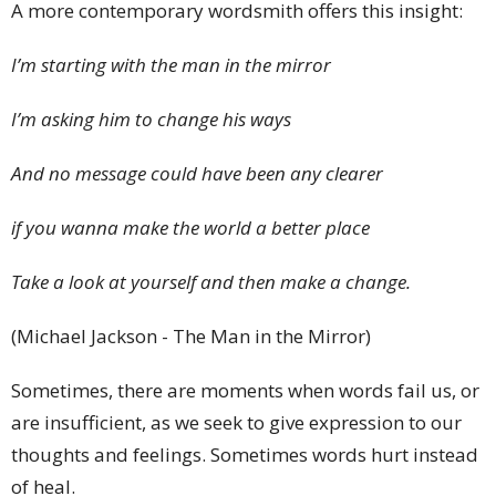
A more contemporary wordsmith offers this insight:
I’m starting with the man in the mirror
I’m asking him to change his ways
And no message could have been any clearer
if you wanna make the world a better place
Take a look at yourself and then make a change.
(Michael Jackson - The Man in the Mirror)
Sometimes, there are moments when words fail us, or
are insufficient, as we seek to give expression to our
thoughts and feelings. Sometimes words hurt instead
of heal.