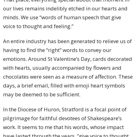
our lives remains indelibly etched in our hearts and
minds. We use “words of human speech that give
voice to thought and feeling.”
An entire industry has been generated to relieve us of
having to find the “right” words to convey our
emotions. Around St Valentine’s Day, cards decorated
with hearts, usually accompanied by flowers and
chocolates were seen as a measure of affection. These
days, a brief email, filled with emoji heart symbols
may be deemed to be sufficient.
In the Diocese of Huron, Stratford is a focal point of
pilgrimage for faithful devotees of Shakespeare’s
work. It seems to me that his words, whose impact
have lasted through the years, ”give voice to thought