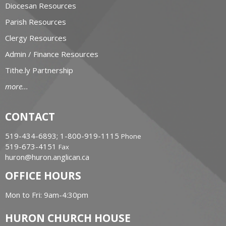
Diocesan Resources
Parish Resources
Clergy Resources
Admin / Finance Resources
Tithe.ly Partnership
more...
CONTACT
519-434-6893; 1-800-919-1115
Phone
519-673-4151
Fax
huron@huron.anglican.ca
OFFICE HOURS
Mon to Fri: 9am-4:30pm
HURON CHURCH HOUSE