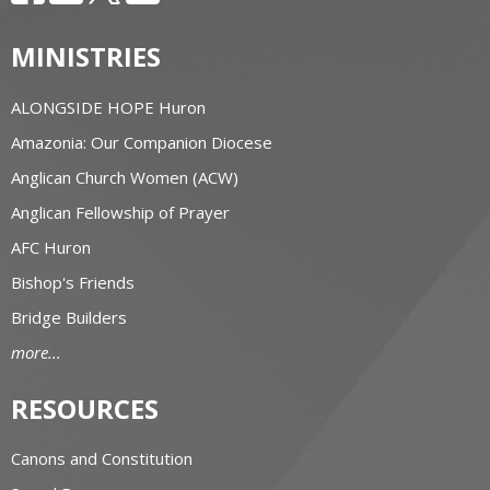
MINISTRIES
ALONGSIDE HOPE Huron
Amazonia: Our Companion Diocese
Anglican Church Women (ACW)
Anglican Fellowship of Prayer
AFC Huron
Bishop's Friends
Bridge Builders
more...
RESOURCES
Canons and Constitution