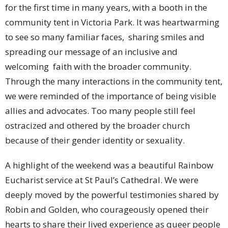
for the first time in many years, with a booth in the
community tent in Victoria Park. It was heartwarming
to see so many familiar faces, sharing smiles and
spreading our message of an inclusive and
welcoming faith with the broader community.
Through the many interactions in the community tent,
we were reminded of the importance of being visible
allies and advocates. Too many people still feel
ostracized and othered by the broader church
because of their gender identity or sexuality.
A highlight of the weekend was a beautiful Rainbow
Eucharist service at St Paul’s Cathedral. We were
deeply moved by the powerful testimonies shared by
Robin and Golden, who courageously opened their
hearts to share their lived experience as queer people