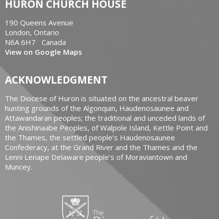
HURON CHURCH HOUSE
190 Queens Avenue
London, Ontario
N6A 6H7 Canada
View on Google Maps
ACKNOWLEDGMENT
The Diocese of Huron is situated on the ancestral beaver
hunting grounds of the Algonquin, Haudenosaunee and
Attawandaran peoples; the traditional and unceded lands of
the Anishinaabe Peoples, of Walpole Island, Kettle Point and
the Thames, the settled people’s Haudenosaunee
Confederacy, at the Grand River and the Thames and the
Lenni Lenape Delaware people’s of Moraviantown and
Muncey.