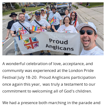
A wonderful celebration of love, acceptance, and
community was experienced at the London Pride
Festival July 18-20. Proud Anglicans participation
once again this year, was truly a testament to our
commitment to welcoming all of God's children.
We had a presence both marching in the parade and