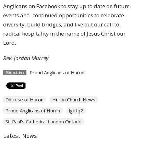
Anglicans on Facebook to stay up to date on future
events and continued opportunities to celebrate
diversity, build bridges, and live out our call to
radical hospitality in the name of Jesus Christ our
Lord.
Rev. Jordan Murrey
Proud Anglicans of Huron
Ministries
Diocese of Huron
Huron Church News
Proud Anglicans of Huron
lgbtq2
St. Paul's Cathedral London Ontario
Latest News