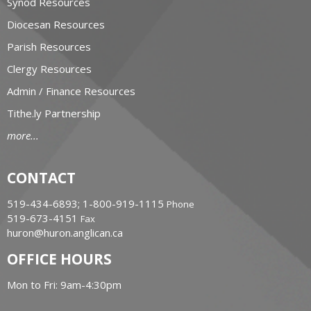
Synod Resources
Diocesan Resources
Parish Resources
Clergy Resources
Admin / Finance Resources
Tithe.ly Partnership
more...
CONTACT
519-434-6893; 1-800-919-1115
Phone
519-673-4151
Fax
huron@huron.anglican.ca
OFFICE HOURS
Mon to Fri: 9am-4:30pm