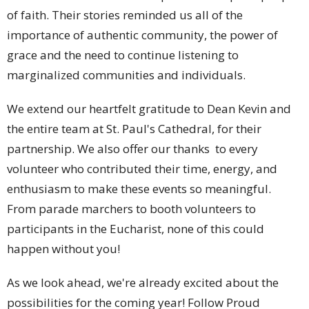
of faith. Their stories reminded us all of the
importance of authentic community, the power of
grace and the need to continue listening to
marginalized communities and individuals.
We extend our heartfelt gratitude to Dean Kevin and
the entire team at St. Paul's Cathedral, for their
partnership. We also offer our thanks to every
volunteer who contributed their time, energy, and
enthusiasm to make these events so meaningful.
From parade marchers to booth volunteers to
participants in the Eucharist, none of this could
happen without you!
As we look ahead, we're already excited about the
possibilities for the coming year! Follow Proud