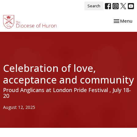
Search
Toggle nav
Menu
Celebration of love,
acceptance and community
Proud Anglicans at London Pride Festival , July 18-
20
August 12, 2025