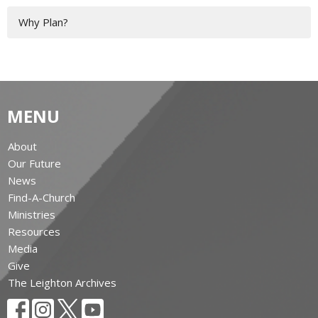
Why Plan?
MENU
About
Our Future
News
Find-A-Church
Ministries
Resources
Media
Give
The Leighton Archives