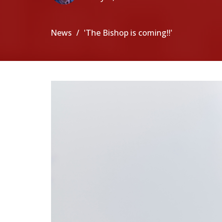
News
'The Bishop is coming!!'