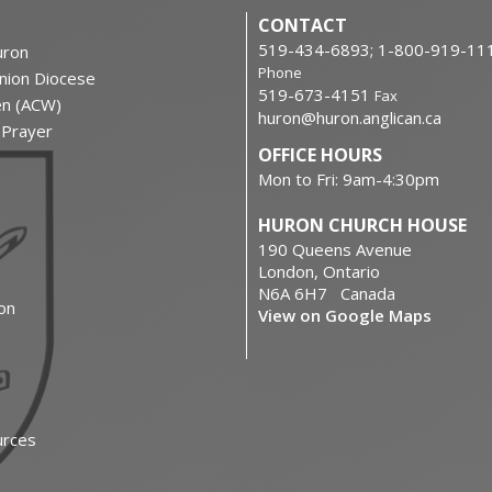
CONTACT
519-434-6893; 1-800-919-11
ron
Phone
nion Diocese
519-673-4151
Fax
en (ACW)
huron@huron.anglican.ca
f Prayer
OFFICE HOURS
Mon to Fri: 9am-4:30pm
HURON CHURCH HOUSE
190 Queens Avenue
London, Ontario
N6A 6H7 Canada
on
View on Google Maps
urces