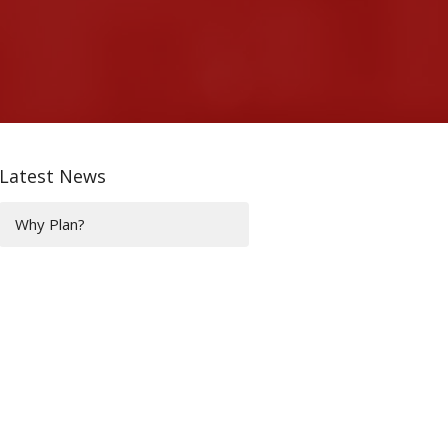
Latest News
Why Plan?