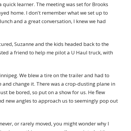
 a quick learner. The meeting was set for Brooks
tayed home. I don't remember what we set up to
 lunch and a great conversation, I knew we had
ecured, Suzanne and the kids headed back to the
isted a friend to help me pilot a U Haul truck, with
innipeg. We blew a tire on the trailer and had to
 and change it. There was a crop-dusting plane in
ust be bored, so put on a show for us. He flew
ound new angles to approach us to seemingly pop out
 never, or rarely moved, you might wonder why I