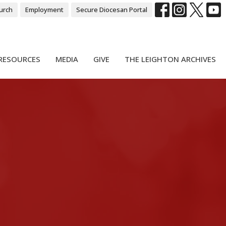
urch
Employment
Secure Diocesan Portal
RESOURCES
MEDIA
GIVE
THE LEIGHTON ARCHIVES