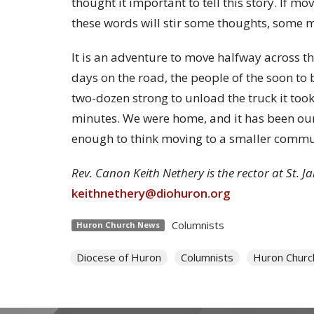
thought it important to tell this story. If m
these words will stir some thoughts, some
It is an adventure to move halfway across this
days on the road, the people of the soon t
two-dozen strong to unload the truck it too
minutes. We were home, and it has been our
enough to think moving to a smaller commun
Rev. Canon Keith Nethery is the rector at St. 
keithnethery@diohuron.org
Columnists
Huron Church News
Diocese of Huron
Columnists
Huron Chur