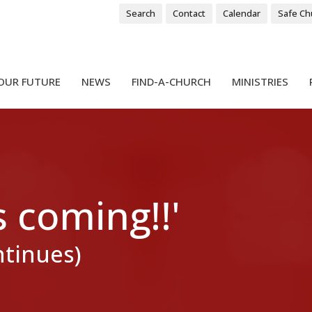
Search
Contact
Calendar
Safe Ch
OUR FUTURE
NEWS
FIND-A-CHURCH
MINISTRIES
s coming!!'
ntinues)