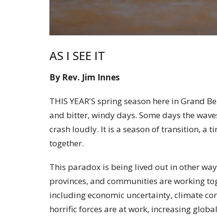
AS I SEE IT
By Rev. Jim Innes
THIS YEAR'S spring season here in Grand B
and bitter, windy days. Some days the waves
crash loudly. It is a season of transition, a
together.
This paradox is being lived out in other way
provinces, and communities are working tog
including economic uncertainty, climate con
horrific forces are at work, increasing globa