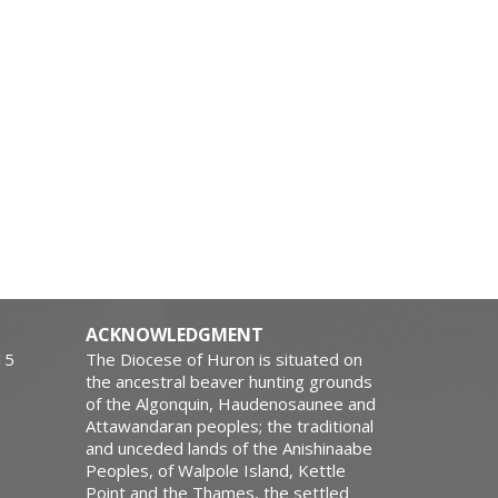
ACKNOWLEDGMENT
15
The Diocese of Huron is situated on
the ancestral beaver hunting grounds
of the Algonquin, Haudenosaunee and
Attawandaran peoples; the traditional
and unceded lands of the Anishinaabe
Peoples, of Walpole Island, Kettle
Point and the Thames, the settled