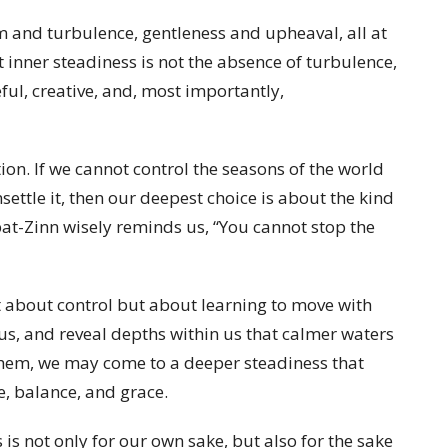
m and turbulence, gentleness and upheaval, all at
t inner steadiness is not the absence of turbulence,
ful, creative, and, most importantly,
ion. If we cannot control the seasons of the world
settle it, then our deepest choice is about the kind
abat-Zinn wisely reminds us, “You cannot stop the
t about control but about learning to move with
 us, and reveal depths within us that calmer waters
them, we may come to a deeper steadiness that
e, balance, and grace.
s not only for our own sake, but also for the sake