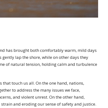
end has brought both comfortably warm, mild days
 gently lap the shore, while on other days they
 time of natural tension, holding calm and turbulence
s that touch us all. On the one hand, nations,
ether to address the many issues we face,
cerns, and violent unrest. On the other hand,
l strain and eroding our sense of safety and justice.