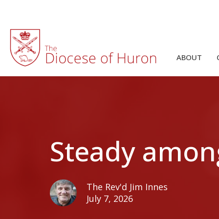
ABOUT
Steady amon
The Rev'd Jim Innes
July 7, 2026