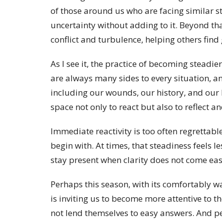
of those around us who are facing similar st
uncertainty without adding to it. Beyond th
conflict and turbulence, helping others find 
As I see it, the practice of becoming stead
are always many sides to every situation, 
including our wounds, our history, and our 
space not only to react but also to reflect 
Immediate reactivity is too often regrettab
begin with. At times, that steadiness feels l
stay present when clarity does not come eas
Perhaps this season, with its comfortably wa
is inviting us to become more attentive to th
not lend themselves to easy answers. And p