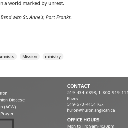
in a world marked by unrest.
d Bend with St. Anne's, Port Franks.
umnists
Mission
ministry
CONTACT
519-434-6893; 1-800-919-11
ron
Phone
nion Diocese
519-673-4151
Fax
en (ACW)
huron@huron.anglican.ca
f Prayer
OFFICE HOURS
Mon to Fri: 9am-4:30pm