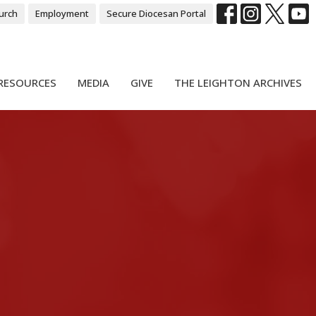
urch
Employment
Secure Diocesan Portal
RESOURCES
MEDIA
GIVE
THE LEIGHTON ARCHIVES