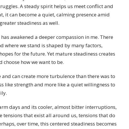
ruggles. A steady spirit helps us meet conflict and
at, it can become a quiet, calming presence amid
greater steadiness as well.
ier has awakened a deeper compassion in me. There
and where we stand is shaped by many factors,
hopes for the future. Yet mature steadiness creates
and choose how we want to be.
le and can create more turbulence than there was to
ess like strength and more like a quiet willingness to
ily.
rm days and its cooler, almost bitter interruptions,
e tensions that exist all around us, tensions that do
erhaps, over time, this centered steadiness becomes