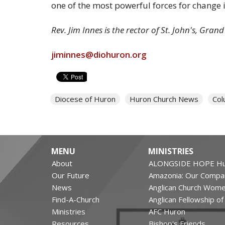
one of the most powerful forces for change 
Rev. Jim Innes is the rector of St. John's, Gran
jiminnes@diohuron.org
Diocese of Huron
Huron Church News
Col
MENU
MINISTRIES
About
ALONGSIDE HOPE Hu
Our Future
Amazonia: Our Compa
News
Anglican Church Wom
Find-A-Church
Anglican Fellowship o
Ministries
AFC Huron
Resources
Bishop's Friends