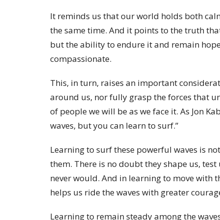
It reminds us that our world holds both cal
the same time. And it points to the truth tha
but the ability to endure it and remain hope
compassionate.
This, in turn, raises an important considerat
around us, nor fully grasp the forces that un
of people we will be as we face it. As Jon K
waves, but you can learn to surf.”
Learning to surf these powerful waves is no
them. There is no doubt they shape us, test
never would. And in learning to move with 
helps us ride the waves with greater courag
Learning to remain steady among the waves i