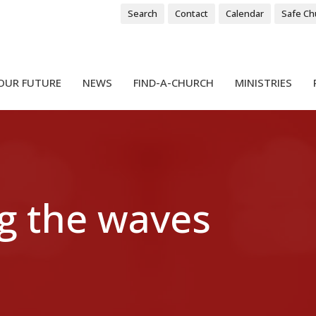
Search
Contact
Calendar
Safe Ch
OUR FUTURE
NEWS
FIND-A-CHURCH
MINISTRIES
g the waves