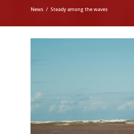
News
Steady among the waves