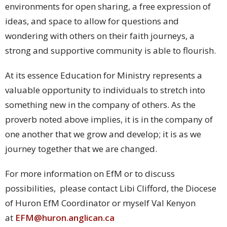
environments for open sharing, a free expression of
ideas, and space to allow for questions and
wondering with others on their faith journeys, a
strong and supportive community is able to flourish.
At its essence Education for Ministry represents a
valuable opportunity to individuals to stretch into
something new in the company of others. As the
proverb noted above implies, it is in the company of
one another that we grow and develop; it is as we
journey together that we are changed.
For more information on EfM or to discuss
possibilities, please contact Libi Clifford, the Diocese
of Huron EfM Coordinator or myself Val Kenyon
at
EFM@huron.anglican.ca