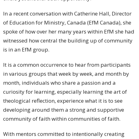
In a recent conversation with Catherine Hall, Director
of Education for Ministry, Canada (EfM Canada), she
spoke of how over her many years within EfM she had
witnessed how central the building up of community
is in an EfM group.
It is a common occurrence to hear from participants
in various groups that week by week, and month by
month, individuals who share a passion and a
curiosity for learning, especially learning the art of
theological reflection, experience what it is to see
developing around them a strong and supportive
community of faith within communities of faith.
With mentors committed to intentionally creating