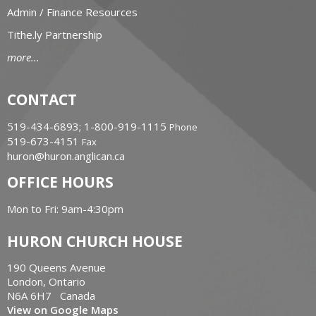
Admin / Finance Resources
Tithe.ly Partnership
more...
CONTACT
519-434-6893; 1-800-919-1115
Phone
519-673-4151
Fax
huron@huron.anglican.ca
OFFICE HOURS
Mon to Fri: 9am-4:30pm
HURON CHURCH HOUSE
190 Queens Avenue
London, Ontario
N6A 6H7 Canada
View on Google Maps