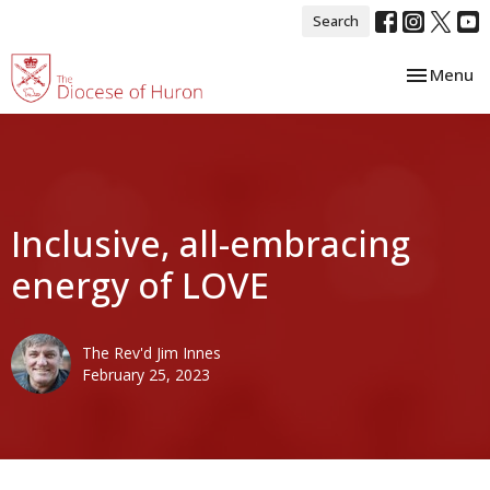
Search
Toggle nav
Menu
Inclusive, all-embracing
energy of LOVE
The Rev'd Jim Innes
February 25, 2023