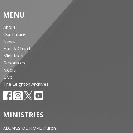
MENU
About
Our Future
News
Find-A-Church
Ministries
Resources
Media
Give
The Leighton Archives
MINISTRIES
ALONGSIDE HOPE Huron