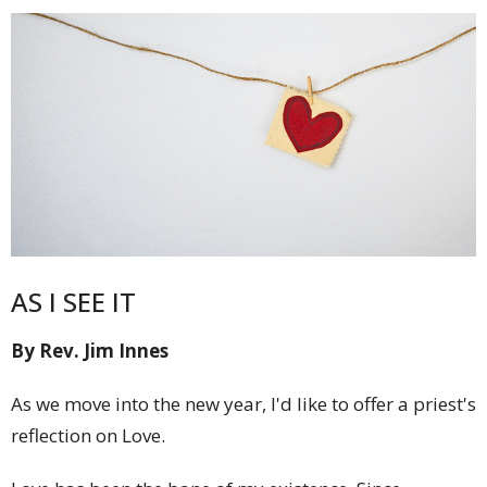
AS I SEE IT
By Rev. Jim Innes
As we move into the new year, I'd like to offer a priest's
reflection on Love.