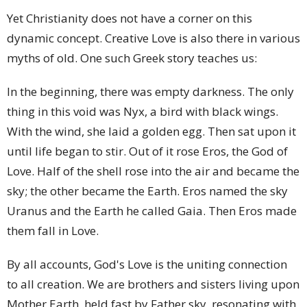
Yet Christianity does not have a corner on this
dynamic concept. Creative Love is also there in various
myths of old. One such Greek story teaches us:
In the beginning, there was empty darkness. The only
thing in this void was Nyx, a bird with black wings.
With the wind, she laid a golden egg. Then sat upon it
until life began to stir. Out of it rose Eros, the God of
Love. Half of the shell rose into the air and became the
sky; the other became the Earth. Eros named the sky
Uranus and the Earth he called Gaia. Then Eros made
them fall in Love.
By all accounts, God's Love is the uniting connection
to all creation. We are brothers and sisters living upon
Mother Earth, held fast by Father sky, resonating with