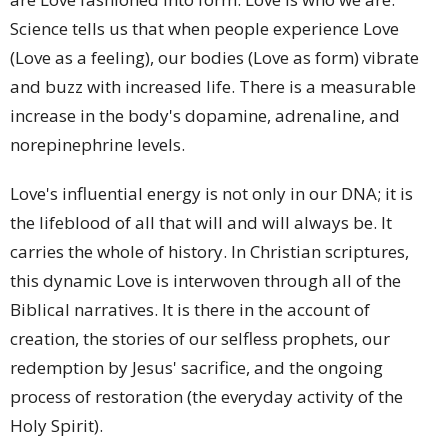
Science tells us that when people experience Love
(Love as a feeling), our bodies (Love as form) vibrate
and buzz with increased life. There is a measurable
increase in the body's dopamine, adrenaline, and
norepinephrine levels.
Love's influential energy is not only in our DNA; it is
the lifeblood of all that will and will always be. It
carries the whole of history. In Christian scriptures,
this dynamic Love is interwoven through all of the
Biblical narratives. It is there in the account of
creation, the stories of our selfless prophets, our
redemption by Jesus' sacrifice, and the ongoing
process of restoration (the everyday activity of the
Holy Spirit).