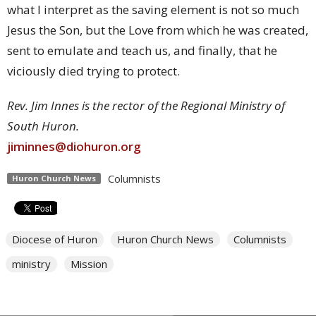
what I interpret as the saving element is not so much
Jesus the Son, but the Love from which he was created,
sent to emulate and teach us, and finally, that he
viciously died trying to protect.
Rev. Jim Innes is the rector of the Regional Ministry of
South Huron.
jiminnes@diohuron.org
Columnists
Huron Church News
Diocese of Huron
Huron Church News
Columnists
ministry
Mission