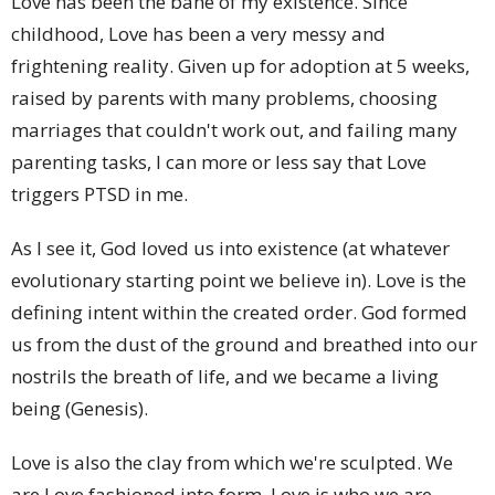
Love has been the bane of my existence. Since
childhood, Love has been a very messy and
frightening reality. Given up for adoption at 5 weeks,
raised by parents with many problems, choosing
marriages that couldn't work out, and failing many
parenting tasks, I can more or less say that Love
triggers PTSD in me.
As I see it, God loved us into existence (at whatever
evolutionary starting point we believe in). Love is the
defining intent within the created order. God formed
us from the dust of the ground and breathed into our
nostrils the breath of life, and we became a living
being (Genesis).
Love is also the clay from which we're sculpted. We
are Love fashioned into form. Love is who we are.