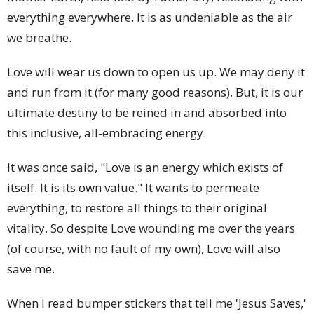
everything everywhere. It is as undeniable as the air
we breathe.
Love will wear us down to open us up. We may deny it
and run from it (for many good reasons). But, it is our
ultimate destiny to be reined in and absorbed into
this inclusive, all-embracing energy.
It was once said, "Love is an energy which exists of
itself. It is its own value." It wants to permeate
everything, to restore all things to their original
vitality. So despite Love wounding me over the years
(of course, with no fault of my own), Love will also
save me.
When I read bumper stickers that tell me 'Jesus Saves,'