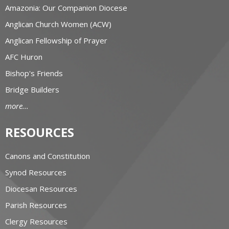
Amazonia: Our Companion Diocese
Anglican Church Women (ACW)
Anglican Fellowship of Prayer
AFC Huron
Bishop's Friends
Bridge Builders
more...
RESOURCES
Canons and Constitution
Synod Resources
Diocesan Resources
Parish Resources
Clergy Resources