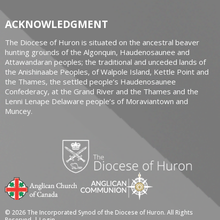
ACKNOWLEDGMENT
The Diocese of Huron is situated on the ancestral beaver
hunting grounds of the Algonquin, Haudenosaunee and
Attawandaran peoples; the traditional and unceded lands of
the Anishinaabe Peoples, of Walpole Island, Kettle Point and
the Thames, the settled people’s Haudenosaunee
Confederacy, at the Grand River and the Thames and the
Lenni Lenape Delaware people’s of Moraviantown and
Muncey.
© 2026 The Incorporated Synod of the Diocese of Huron. All Rights
Reserved. |
Login