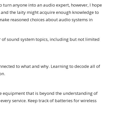
g to turn anyone into an audio expert, however, I hope
, and the laity might acquire enough knowledge to
 make reasoned choices about audio systems in
r of sound system topics, including but not limited
onnected to what and why. Learning to decode all of
on.
e equipment that is beyond the understanding of
very service. Keep track of batteries for wireless