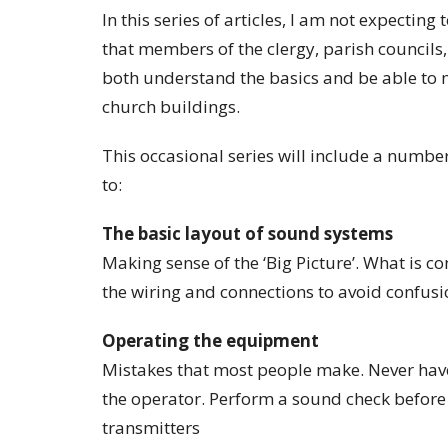
In this series of articles, I am not expectin
that members of the clergy, parish councils
both understand the basics and be able to
church buildings.
This occasional series will include a numbe
to:
The basic layout of sound systems
Making sense of the ‘Big Picture’. What is c
the wiring and connections to avoid confusi
Operating the equipment
Mistakes that most people make. Never hav
the operator. Perform a sound check before e
transmitters