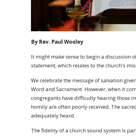
By Rev. Paul Wooley
It might make sense to begin a discussion o
statement, which relates to the church's mis
We celebrate the message of salvation given
Word and Sacrament. However, when it come
congregants have difficulty hearing those i
homily are often poorly received. The sacre
adequately heard.
The fidelity of a church sound system is par