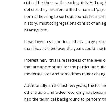
critical for those with hearing aids. Althoug
deficits, they interfere with the normal ‘ps
normal hearing to sort out sounds from ambi
history, most congregations consist of an
hearing loss.
It has been my experience that a large prop
that I have visited over the years could us
Interestingly, this is regardless of the leve
that are appropriate for the particular buil
moderate cost and sometimes minor change
Additionally, in the last few years, the tec
other audio and video recording has become
had the technical background to perform th