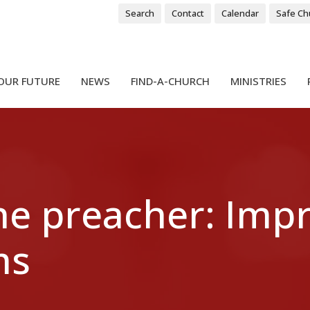
Search
Contact
Calendar
Safe Ch
OUR FUTURE
NEWS
FIND-A-CHURCH
MINISTRIES
the preacher: Imp
ms