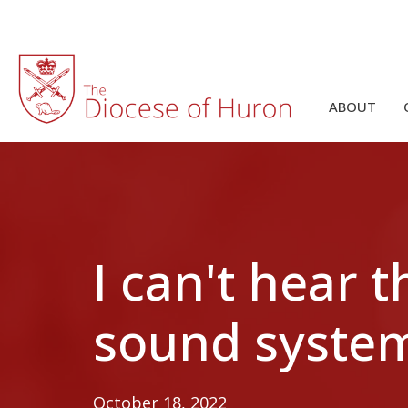
ABOUT
I can't hear 
sound syste
October 18, 2022