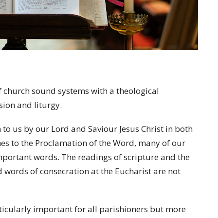
f church sound systems with a theological
sion and liturgy.
 to us by our Lord and Saviour Jesus Christ in both
s to the Proclamation of the Word, many of our
mportant words. The readings of scripture and the
d words of consecration at the Eucharist are not
ticularly important for all parishioners but more