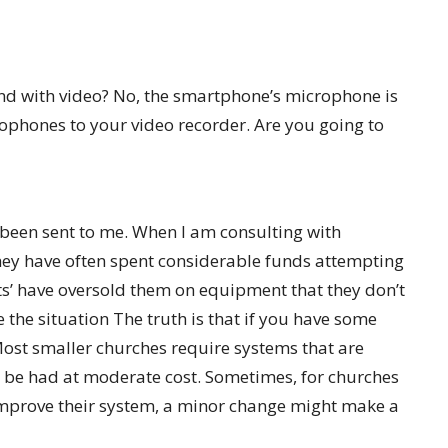
und with video? No, the smartphone’s microphone is
ophones to your video recorder. Are you going to
e been sent to me. When I am consulting with
hey have often spent considerable funds attempting
ts’ have oversold them on equipment that they don’t
the situation The truth is that if you have some
 Most smaller churches require systems that are
n be had at moderate cost. Sometimes, for churches
improve their system, a minor change might make a