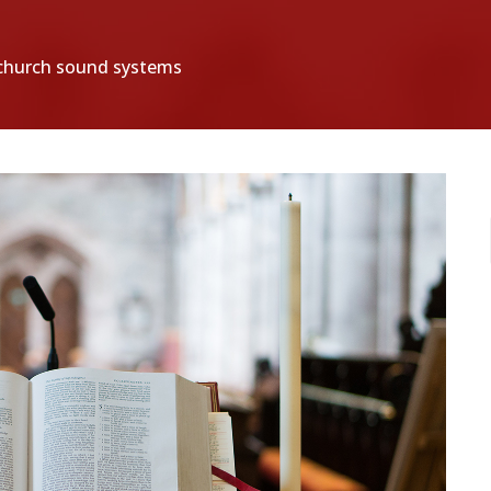
g church sound systems