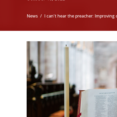
News
I can't hear the preacher: Improvin