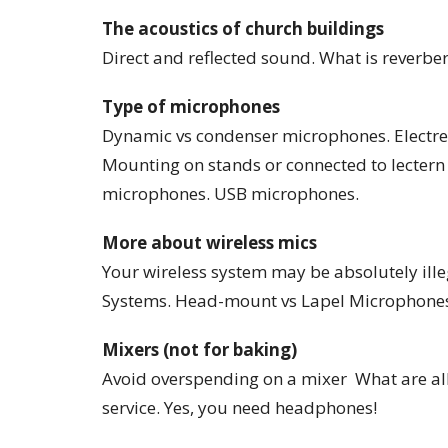
The acoustics of church buildings
Direct and reflected sound. What is reverbe
Type of microphones
Dynamic vs condenser microphones. Electre
Mounting on stands or connected to lecter
microphones. USB microphones.
More about wireless mics
Your wireless system may be absolutely illeg
Systems. Head-mount vs Lapel Microphone
Mixers (not for baking)
Avoid overspending on a mixer What are all
service. Yes, you need headphones!