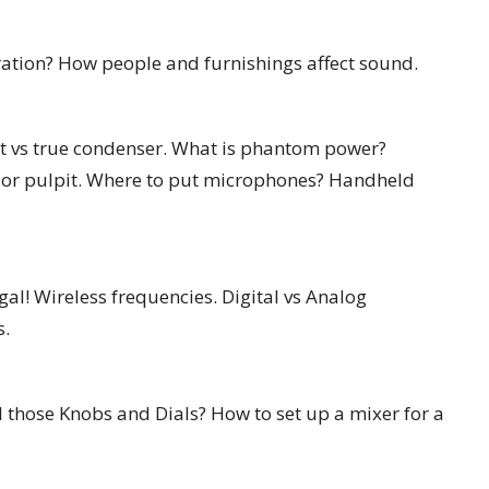
ration? How people and furnishings affect sound.
t vs true condenser. What is phantom power?
n or pulpit. Where to put microphones? Handheld
al! Wireless frequencies. Digital vs Analog
s.
 those Knobs and Dials? How to set up a mixer for a