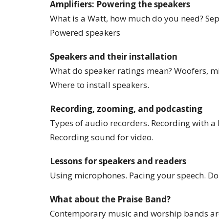
Amplifiers: Powering the speakers
What is a Watt, how much do you need? Sep
Powered speakers
Speakers and their installation
What do speaker ratings mean? Woofers, mid
Where to install speakers.
Recording, zooming, and podcasting
Types of audio recorders. Recording with a
Recording sound for video.
Lessons for speakers and readers
Using microphones. Pacing your speech. Don’
What about the Praise Band?
Contemporary music and worship bands are a