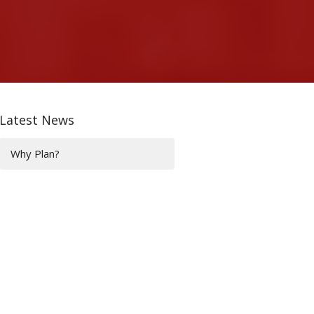
Latest News
Why Plan?