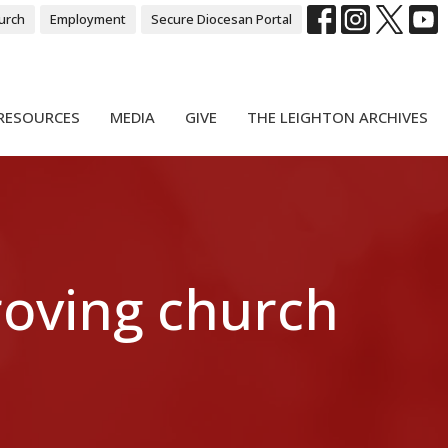
urch
Employment
Secure Diocesan Portal
RESOURCES
MEDIA
GIVE
THE LEIGHTON ARCHIVES
roving church