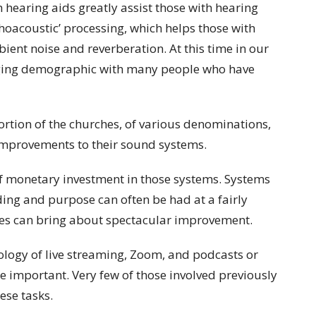
h hearing aids greatly assist those with hearing
ychoacoustic’ processing, which helps those with
ent noise and reverberation. At this time in our
 aging demographic with many people who have
ortion of the churches, of various denominations,
e improvements to their sound systems.
l of monetary investment in those systems. Systems
ding and purpose can often be had at a fairly
s can bring about spectacular improvement.
hnology of live streaming, Zoom, and podcasts or
 important. Very few of those involved previously
ese tasks.