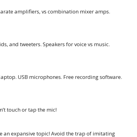
arate amplifiers, vs combination mixer amps.
s, and tweeters. Speakers for voice vs music.
 laptop. USB microphones. Free recording software.
t touch or tap the mic!
n expansive topic! Avoid the trap of imitating