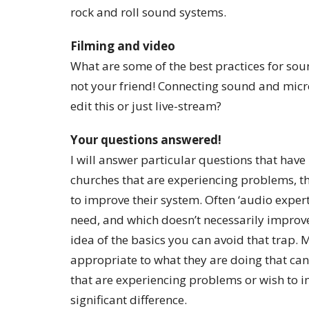
rock and roll sound systems.
Filming and video
What are some of the best practices for so
not your friend! Connecting sound and micr
edit this or just live-stream?
Your questions answered!
I will answer particular questions that hav
churches that are experiencing problems, t
to improve their system. Often ‘audio exper
need, and which doesn’t necessarily improve 
idea of the basics you can avoid that trap.
appropriate to what they are doing that ca
that are experiencing problems or wish to 
significant difference.