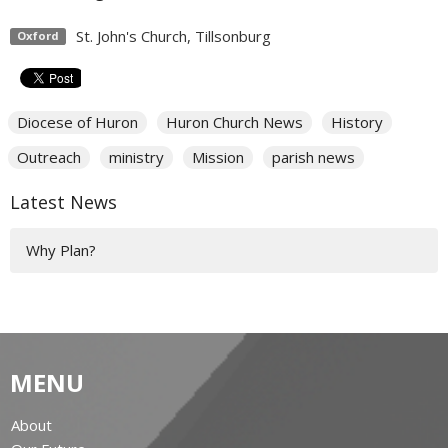
St. John's Church, Tillsonburg
Oxford
Diocese of Huron
Huron Church News
History
Outreach
ministry
Mission
parish news
Latest News
Why Plan?
MENU
About