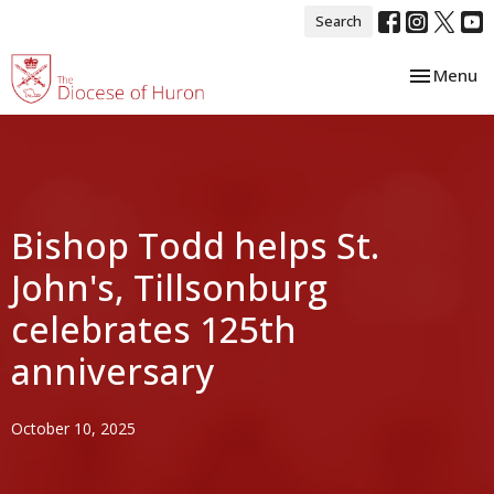
Search
Toggle nav
Menu
Bishop Todd helps St.
John's, Tillsonburg
celebrates 125th
anniversary
October 10, 2025