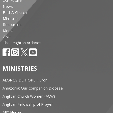
Our Future
News
Find-A-Church
Ministries
Resources
Media
Give
The Leighton Archives
MINISTRIES
ALONGSIDE HOPE Huron
Amazonia: Our Companion Diocese
Anglican Church Women (ACW)
Anglican Fellowship of Prayer
AFC Huron