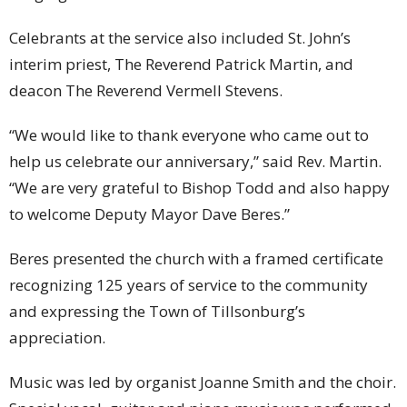
Celebrants at the service also included St. John’s
interim priest, The Reverend Patrick Martin, and
deacon The Reverend Vermell Stevens.
“We would like to thank everyone who came out to
help us celebrate our anniversary,” said Rev. Martin.
“We are very grateful to Bishop Todd and also happy
to welcome Deputy Mayor Dave Beres.”
Beres presented the church with a framed certificate
recognizing 125 years of service to the community
and expressing the Town of Tillsonburg’s
appreciation.
Music was led by organist Joanne Smith and the choir.