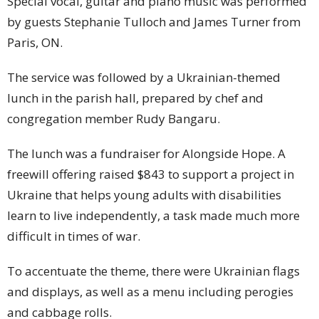
Special vocal, guitar and piano music was performed
by guests Stephanie Tulloch and James Turner from
Paris, ON.
The service was followed by a Ukrainian-themed
lunch in the parish hall, prepared by chef and
congregation member Rudy Bangaru.
The lunch was a fundraiser for Alongside Hope. A
freewill offering raised $843 to support a project in
Ukraine that helps young adults with disabilities
learn to live independently, a task made much more
difficult in times of war.
To accentuate the theme, there were Ukrainian flags
and displays, as well as a menu including perogies
and cabbage rolls.