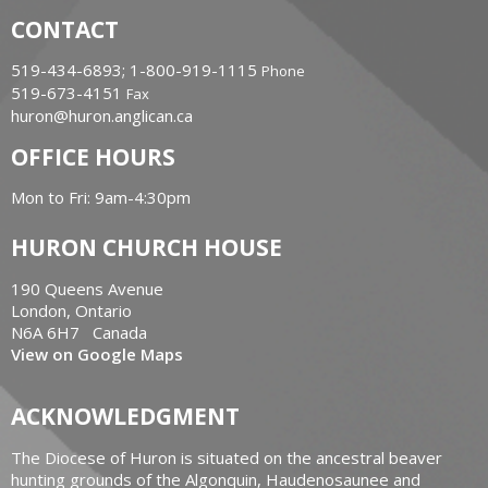
CONTACT
519-434-6893; 1-800-919-1115
Phone
519-673-4151
Fax
huron@huron.anglican.ca
OFFICE HOURS
Mon to Fri: 9am-4:30pm
HURON CHURCH HOUSE
190 Queens Avenue
London, Ontario
N6A 6H7 Canada
View on Google Maps
ACKNOWLEDGMENT
The Diocese of Huron is situated on the ancestral beaver
hunting grounds of the Algonquin, Haudenosaunee and