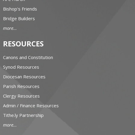
Bishop's Friends
Bridge Builders
more...
RESOURCES
Canons and Constitution
Synod Resources
Diocesan Resources
Parish Resources
Clergy Resources
Admin / Finance Resources
Tithe.ly Partnership
more...