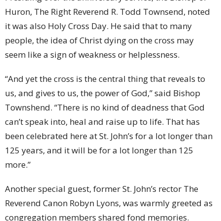
Huron, The Right Reverend R. Todd Townsend, noted
it was also Holy Cross Day. He said that to many
people, the idea of Christ dying on the cross may
seem like a sign of weakness or helplessness.
“And yet the cross is the central thing that reveals to
us, and gives to us, the power of God,” said Bishop
Townshend. “There is no kind of deadness that God
can’t speak into, heal and raise up to life. That has
been celebrated here at St. John’s for a lot longer than
125 years, and it will be for a lot longer than 125
more.”
Another special guest, former St. John’s rector The
Reverend Canon Robyn Lyons, was warmly greeted as
congregation members shared fond memories.