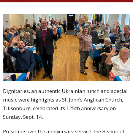
Dignitaries, an authentic Ukrainian lunch and special
music were highlights as St. John’s Anglican Church,
Tillsonburg, celebrated its 125th anniversary on
Sunday, Sept. 14.
Presiding over the anniversary service, the Bishop of