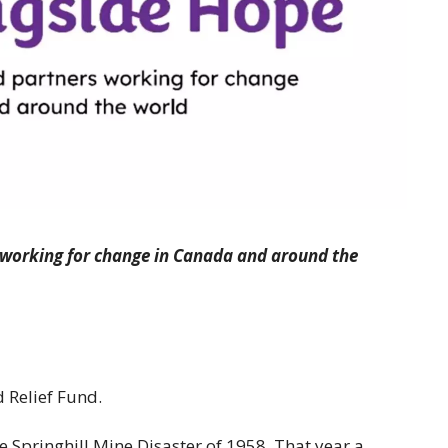
 working for change in Canada and around the
 Relief Fund.
he Springhill Mine Disaster of 1958. That year a