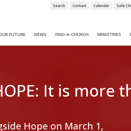
Search
Contact
Calendar
Safe Ch
OUR FUTURE
NEWS
FIND-A-CHURCH
MINISTRIES
PE: It is more 
side Hope on March 1,