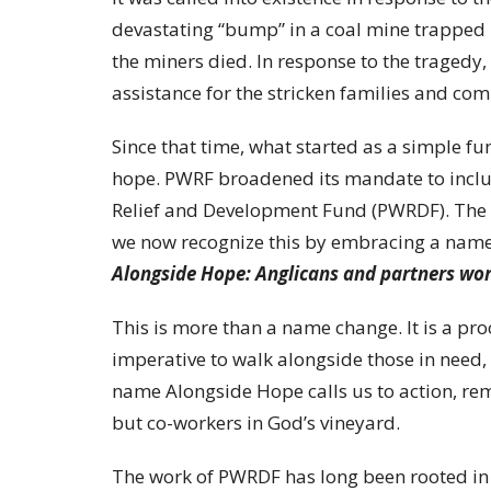
devastating “bump” in a coal mine trapped 
the miners died. In response to the tragedy,
assistance for the stricken families and co
Since that time, what started as a simple fu
hope. PWRF broadened its mandate to incl
Relief and Development Fund (PWRDF). The 
we now recognize this by embracing a name t
Alongside Hope: Anglicans and partners wo
This is more than a name change. It is a pr
imperative to walk alongside those in need,
name Alongside Hope calls us to action, remi
but co-workers in God’s vineyard.
The work of PWRDF has long been rooted in 