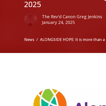
2025
The Rev'd Canon Greg Jenkins
January 24, 2025
News
ALONGSIDE HOPE: It is more than 