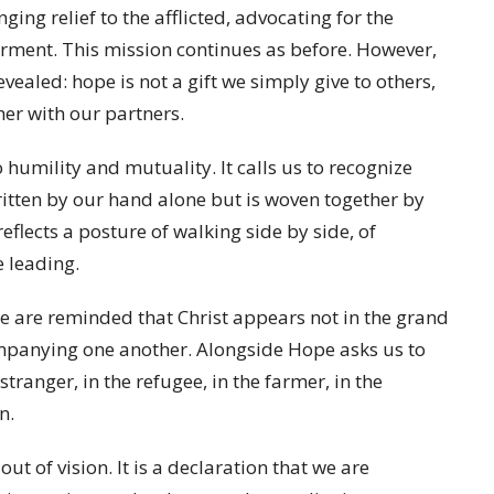
ing relief to the afflicted, advocating for the
ment. This mission continues as before. However,
vealed: hope is not a gift we simply give to others,
er with our partners.
humility and mutuality. It calls us to recognize
ritten by our hand alone but is woven together by
flects a posture of walking side by side, of
e leading.
e are reminded that Christ appears not in the grand
mpanying one another. Alongside Hope asks us to
 stranger, in the refugee, in the farmer, in the
n.
ut of vision. It is a declaration that we are