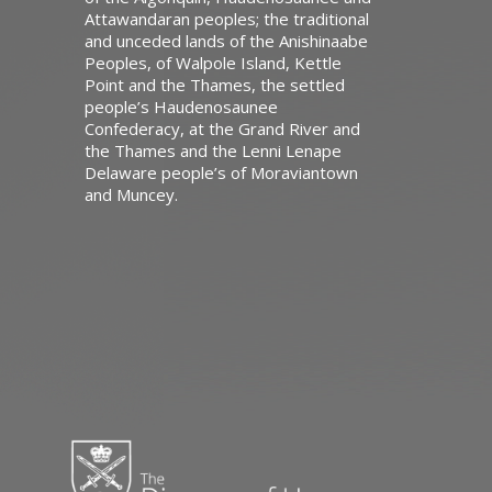
Attawandaran peoples; the traditional
and unceded lands of the Anishinaabe
Peoples, of Walpole Island, Kettle
Point and the Thames, the settled
people’s Haudenosaunee
Confederacy, at the Grand River and
the Thames and the Lenni Lenape
Delaware people’s of Moraviantown
and Muncey.