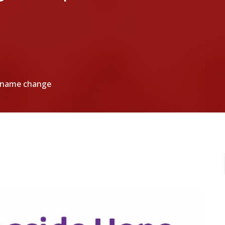
a name change