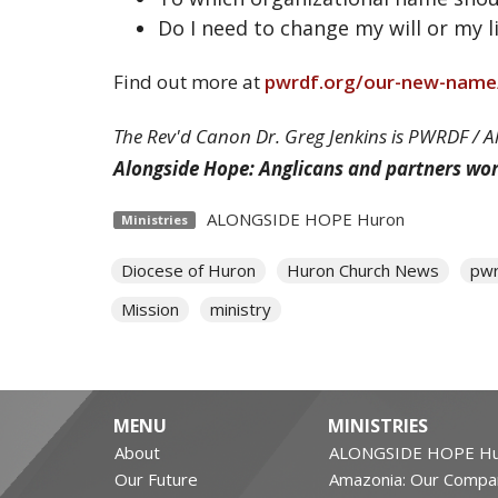
Do I need to change my will or my 
Find out more at
pwrdf.org/our-new-name
The Rev'd Canon Dr. Greg Jenkins is PWRDF / 
Alongside Hope: Anglicans and partners wo
ALONGSIDE HOPE Huron
Ministries
Diocese of Huron
Huron Church News
pwr
Mission
ministry
MENU
MINISTRIES
About
ALONGSIDE HOPE Hu
Our Future
Amazonia: Our Compa