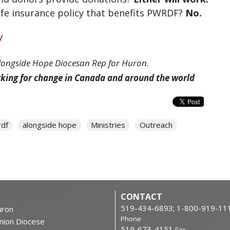
life insurance policy that benefits PWRDF?
No.
/
Alongside Hope Diocesan Rep for Huron.
rking for change in Canada and around the world
df
alongside hope
Ministries
Outreach
CONTACT
519-434-6893; 1-800-919-11
ron
Phone
nion Diocese
519-673-4151
Fax