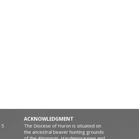
ACKNOWLEDGMENT
15
The Diocese of Huron is situated on
the ancestral beaver hunting grounds
of the Algonquin, Haudenosaunee and