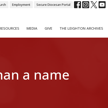
urch
Employment
Secure Diocesan Portal
RESOURCES
MEDIA
GIVE
THE LEIGHTON ARCHIVES
than a name