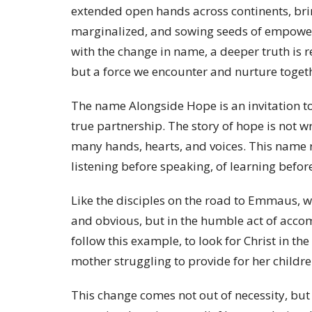
extended open hands across continents, bring
marginalized, and sowing seeds of empower
with the change in name, a deeper truth is re
but a force we encounter and nurture togeth
The name Alongside Hope is an invitation to 
true partnership. The story of hope is not w
many hands, hearts, and voices. This name re
listening before speaking, of learning befor
Like the disciples on the road to Emmaus, w
and obvious, but in the humble act of acco
follow this example, to look for Christ in the
mother struggling to provide for her childre
This change comes not out of necessity, but o