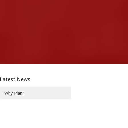
Latest News
Why Plan?