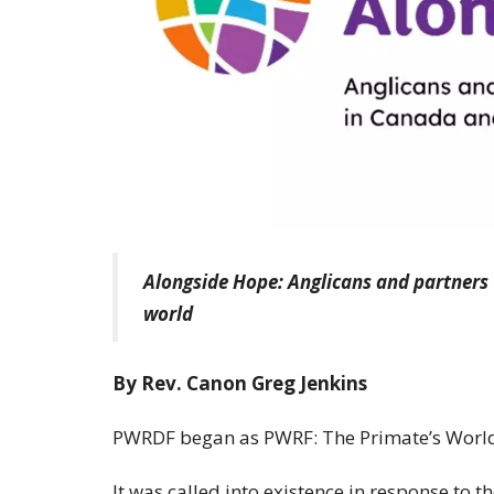
Alongside Hope: Anglicans and partners
world
By Rev. Canon Greg Jenkins
PWRDF began as PWRF: The Primate’s World
It was called into existence in response to t