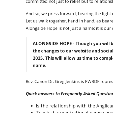
committed not just to relief but to relations
And so, we press forward, bearing the light 
Let us walk together, hand in hand, as bearer
Alongside Hope is not just a name; it is our ca
ALONGSIDE HOPE - Though you will be
the changes to our website and social
2025. This will allow us time to comp
name.
Rev. Canon Dr. Greg Jenkins is PWRDF repres
Quick answers to Frequently Asked Questio
Is the relationship with the Angli
To which organizational name sho