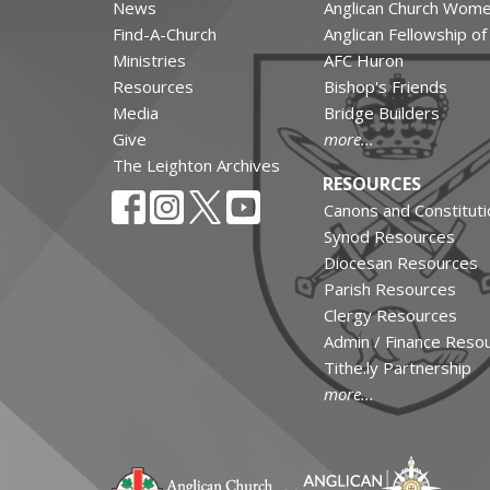
News
Anglican Church Wom
Find-A-Church
Anglican Fellowship o
Ministries
AFC Huron
Resources
Bishop's Friends
Media
Bridge Builders
Give
more...
The Leighton Archives
RESOURCES
Canons and Constituti
Synod Resources
Diocesan Resources
Parish Resources
Clergy Resources
Admin / Finance Reso
Tithe.ly Partnership
more...