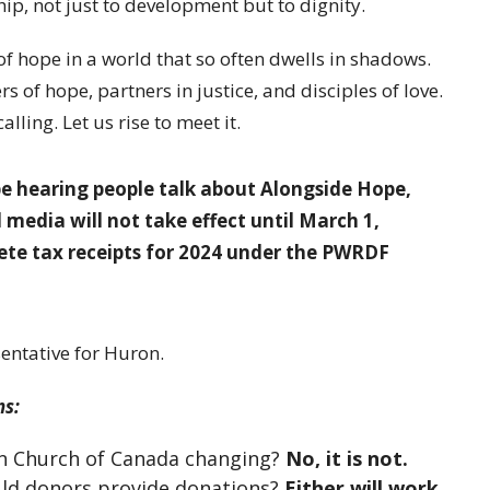
hip, not just to development but to dignity.
of hope in a world that so often dwells in shadows.
s of hope, partners in justice, and disciples of love.
lling. Let us rise to meet it.
 hearing people talk about Alongside Hope,
 media will not take effect until March 1,
lete tax receipts for 2024 under the PWRDF
entative for Huron.
ns:
can Church of Canada changing?
No, it is not.
uld donors provide donations?
Either will work.