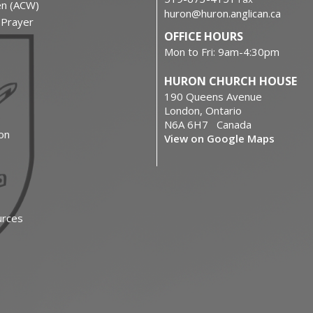
en (ACW)
huron@huron.anglican.ca
f Prayer
OFFICE HOURS
Mon to Fri: 9am-4:30pm
HURON CHURCH HOUSE
190 Queens Avenue
London, Ontario
N6A 6H7 Canada
on
View on Google Maps
urces