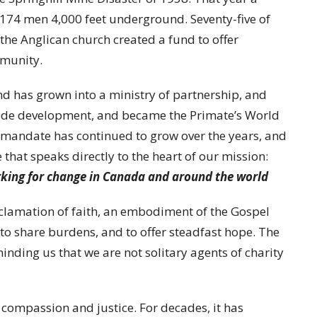
174 men 4,000 feet underground. Seventy-five of
 the Anglican church created a fund to offer
mmunity.
nd has grown into a ministry of partnership, and
ude development, and became the Primate’s World
mandate has continued to grow over the years, and
hat speaks directly to the heart of our mission:
rking for change in Canada and around the world
oclamation of faith, an embodiment of the Gospel
 to share burdens, and to offer steadfast hope. The
nding us that we are not solitary agents of charity
compassion and justice. For decades, it has