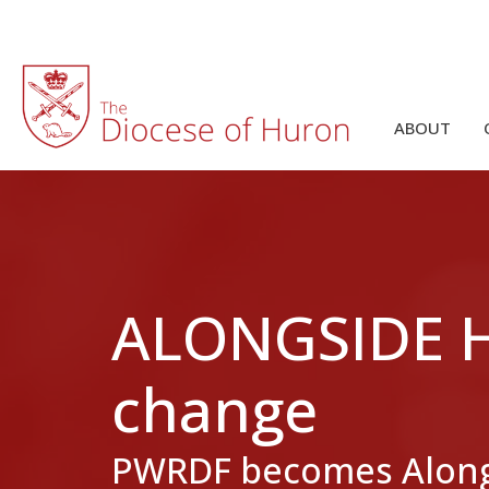
ABOUT
ALONGSIDE HO
change
PWRDF becomes Along