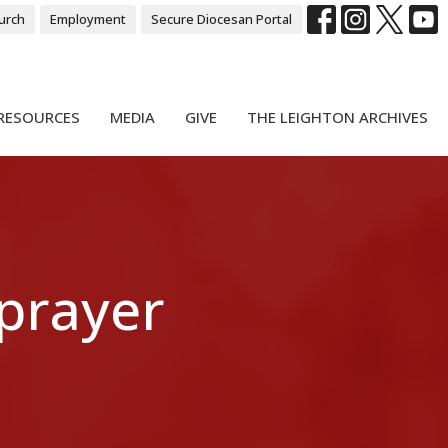
urch
Employment
Secure Diocesan Portal
RESOURCES
MEDIA
GIVE
THE LEIGHTON ARCHIVES
 prayer