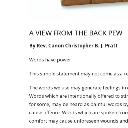
A VIEW FROM THE BACK PEW
By Rev. Canon Christopher B. J. Pratt
Words have power.
This simple statement may not come as a re
The words we use may generate feelings in 
Words which are intentionally offered to sti
for some, may be heard as painful words b
cause offence. Words which are spoken from 
comfort may cause unforeseen wounds and g