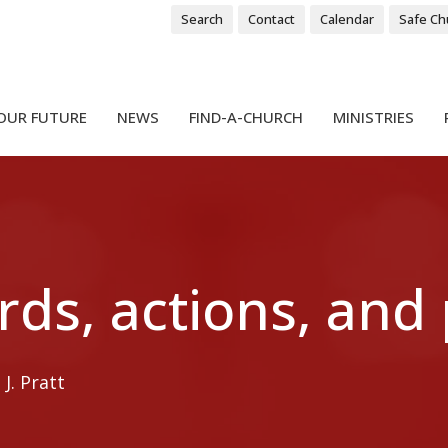
Search
Contact
Calendar
Safe Ch
OUR FUTURE
NEWS
FIND-A-CHURCH
MINISTRIES
rds, actions, and
J. Pratt