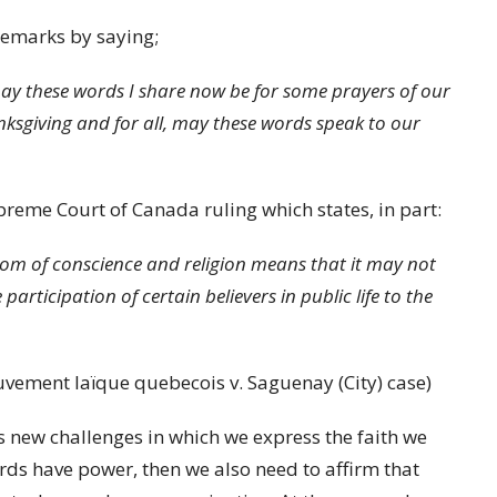
remarks by saying;
y these words I share now be for some prayers of our
anksgiving and for all, may these words speak to our
upreme Court of Canada ruling which states, in part:
edom of conscience and religion means that it may not
articipation of certain believers in public life to the
vement laïque quebecois v. Saguenay (City) case)
 new challenges in which we express the faith we
ds have power, then we also need to affirm that