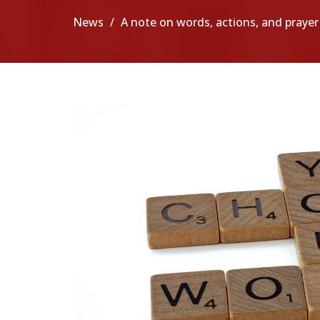
News
A note on words, actions, and prayer