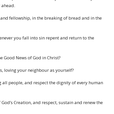
r ahead.
g and fellowship, in the breaking of bread and in the
henever you fall into sin repent and return to the
e Good News of God in Christ?
ns, loving your neighbour as yourself?
g all people, and respect the dignity of every human
of God’s Creation, and respect, sustain and renew the