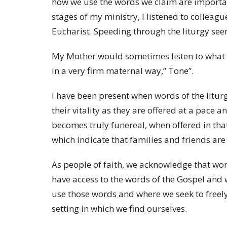
how we use the words we claim are importan
stages of my ministry, I listened to colleag
Eucharist. Speeding through the liturgy se
My Mother would sometimes listen to what I 
in a very firm maternal way,” Tone”.
I have been present when words of the litur
their vitality as they are offered at a pace a
becomes truly funereal, when offered in tha
which indicate that families and friends are 
As people of faith, we acknowledge that wo
have access to the words of the Gospel and
use those words and where we seek to freely
setting in which we find ourselves.