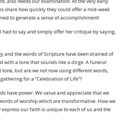
t, also needs our examination. At the very early
ues share how quickly they could offer a mid-week
emed to generate
a sense of accomplishment!
had to say and simply offer her critique by saying,
gy and the words of Scripture have been drained of
nd with a tone that sounds like a dirge. A funeral
t tone, but are we not now using different words,
gathering for a “Celebration of Life”?
rds have power. We value and appreciate that we
 words of worship which are transformative. How we
 express our faith is unique to each of us and the