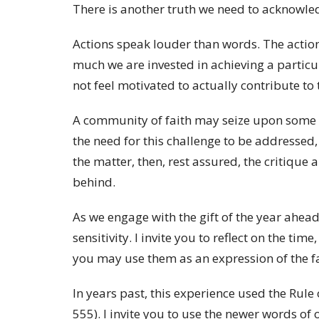
There is another truth we need to acknowle
Actions speak louder than words. The actions
much we are invested in achieving a particu
not feel motivated to actually contribute to t
A community of faith may seize upon some 
the need for this challenge to be addressed, y
the matter, then, rest assured, the critique a
behind.
As we engage with the gift of the year ahead
sensitivity. I invite you to reflect on the t
you may use them as an expression of the fa
In years past, this experience used the Rul
555). I invite you to use the newer words of