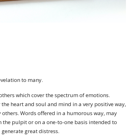
velation to many.
others which cover the spectrum of emotions.
r the heart and soul and mind in a very positive way,
y others. Words offered in a humorous way, may
the pulpit or on a one-to-one basis intended to
enerate great distress.