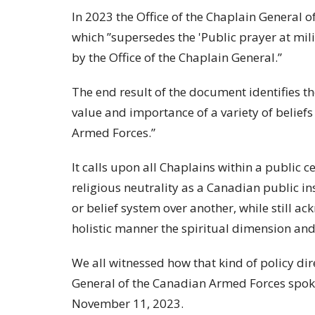
In 2023 the Office of the Chaplain General 
which ”supersedes the 'Public prayer at mil
by the Office of the Chaplain General.”
The end result of the document identifies th
value and importance of a variety of belief
Armed Forces.”
It calls upon all Chaplains within a public c
religious neutrality as a Canadian public in
or belief system over another, while still a
holistic manner the spiritual dimension and 
We all witnessed how that kind of policy dir
General of the Canadian Armed Forces spo
November 11, 2023.