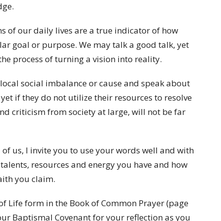
dge.
 of our daily lives are a true indicator of how
lar goal or purpose. We may talk a good talk, yet
he process of turning a vision into reality.
local social imbalance or cause and speak about
et if they do not utilize their resources to resolve
nd criticism from society at large, will not be far
 of us, I invite you to use your words well and with
ime, talents, resources and energy you have and how
ith you claim.
e of Life form in the Book of Common Prayer (page
 our Baptismal Covenant for your reflection as you