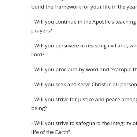
build the framework for your life in the yea
- Will you continue in the Apostle’s teachin
prayers?
- Will you persevere in resisting evil and, w
Lord?
- Will you proclaim by word and example th
- Will you seek and serve Christ in all perso
- Will you strive for justice and peace amon
being?
- Will you strive to safeguard the integrity 
life of the Earth?