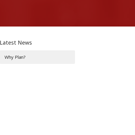
Latest News
Why Plan?