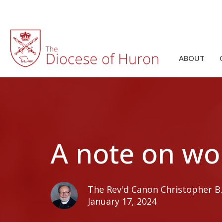
ABOUT
A note on wo
The Rev'd Canon Christopher B. 
January 17, 2024