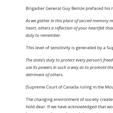
Brigadier General Guy Belisle prefaced his 
As we gather in this place
o
f sacred memory ma
heart, others a reflection of your heartfelt th
duty to remember.
This level of sensitivity is generated by a S
The state’s duty to protect every person’s fre
use its powers in such a way as to promote the p
detriment of others.
(Supreme Court of Canada ruling in the Mou
The changing environment of society creates
hold dear. If we have acknowledged that wor