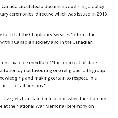
of Canada circulated a document, outlining a policy
itary ceremonies' directive which was issued in 2013
e fact that the Chaplaincy Services ”affirms the
s within Canadian society and in the Canadian
eremony to be mindful of ”the principal of state
stitution by not favouring one religious faith group
cknowledging and making certain to respect, in a
needs of all persons.”
ective gets translated into action when the Chaplain
ke at the National War Memorial ceremony on