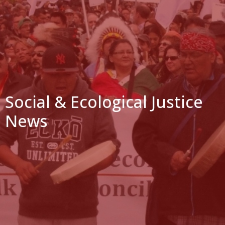
Social & Ecological Justice
News