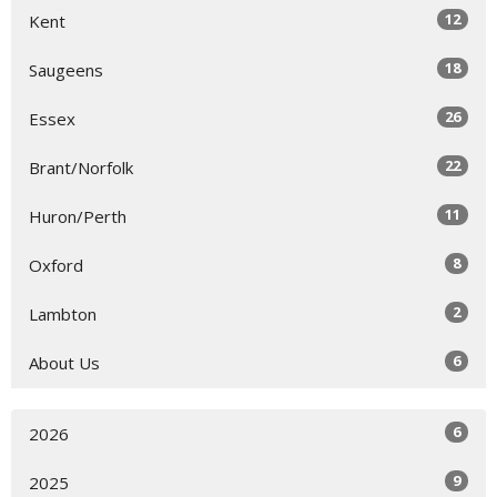
12
Kent
18
Saugeens
26
Essex
22
Brant/Norfolk
11
Huron/Perth
8
Oxford
2
Lambton
6
About Us
6
2026
9
2025