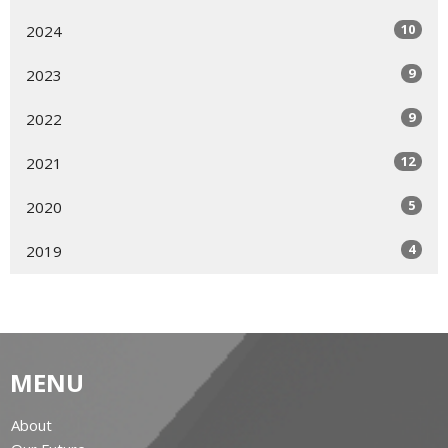
10
2024
9
2023
9
2022
12
2021
5
2020
4
2019
MENU
About