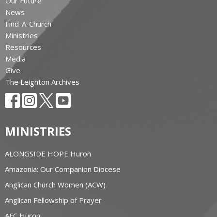
Our Future
News
Find-A-Church
Ministries
Resources
Media
Give
The Leighton Archives
MINISTRIES
ALONGSIDE HOPE Huron
Amazonia: Our Companion Diocese
Anglican Church Women (ACW)
Anglican Fellowship of Prayer
AFC Huron