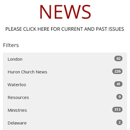
Filters
62
London
226
Huron Church News
41
Waterloo
9
Resources
313
Ministries
2
Delaware