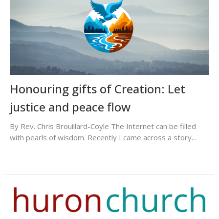
Honouring gifts of Creation: Let
justice and peace flow
By Rev. Chris Brouillard-Coyle The Internet can be filled
with pearls of wisdom. Recently I came across a story...