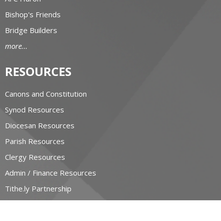
Bishop's Friends
Bridge Builders
more...
RESOURCES
Canons and Constitution
Synod Resources
Diocesan Resources
Parish Resources
Clergy Resources
Admin / Finance Resources
Tithe.ly Partnership
more...