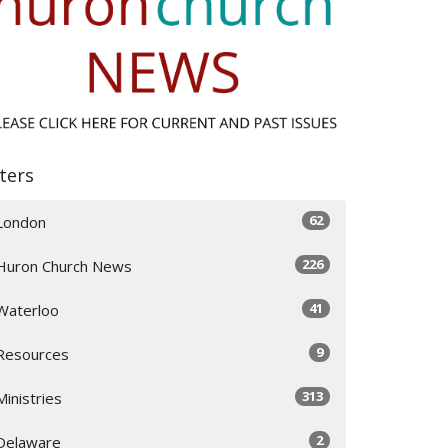
lters
62
London
226
Huron Church News
41
Waterloo
9
Resources
313
Ministries
2
Delaware