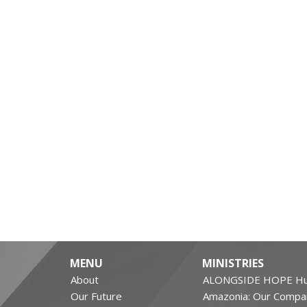
MENU
MINISTRIES
About
ALONGSIDE HOPE Hu
Our Future
Amazonia: Our Compa