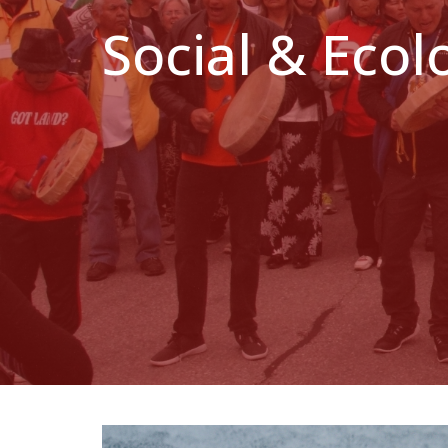
Social & Ecol