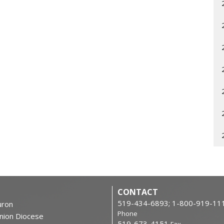
CONTACT
519-434-6893; 1-800-919-11
ron
Phone
nion Diocese
519-673-4151