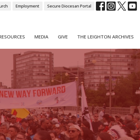
urch
Employment
Secure Diocesan Portal
RESOURCES
MEDIA
GIVE
THE LEIGHTON ARCHIVES