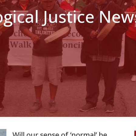
ogical Justice New
Will our sense of ‘normal’ be