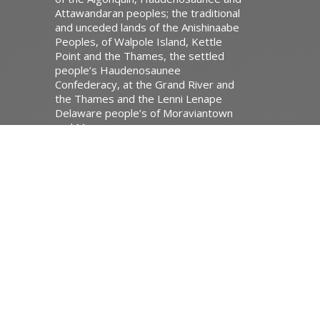
Attawandaran peoples; the traditional
and unceded lands of the Anishinaabe
Peoples, of Walpole Island, Kettle
Point and the Thames, the settled
people’s Haudenosaunee
Confederacy, at the Grand River and
the Thames and the Lenni Lenape
Delaware people’s of Moraviantown
and Muncey.