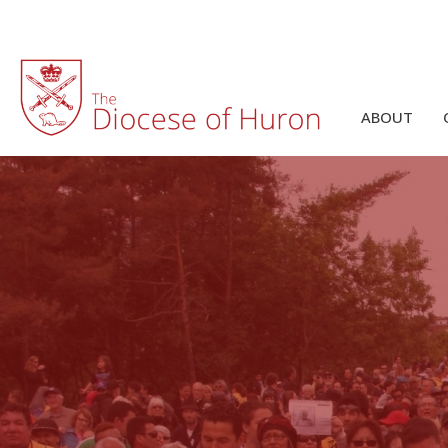
ABOUT