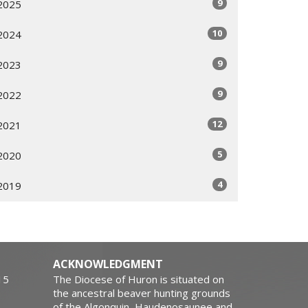
9
2025
10
2024
9
2023
9
2022
12
2021
5
2020
4
2019
ACKNOWLEDGMENT
15
The Diocese of Huron is situated on
the ancestral beaver hunting grounds
of the Algonquin, Haudenosaunee and