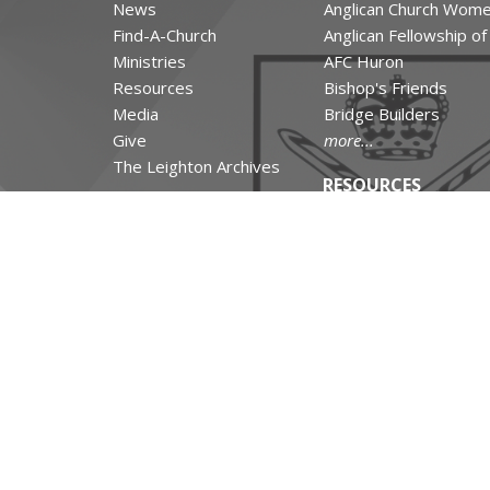
News
Anglican Church Wom
Find-A-Church
Anglican Fellowship o
Ministries
AFC Huron
Resources
Bishop's Friends
Media
Bridge Builders
Give
more...
The Leighton Archives
RESOURCES
Canons and Constituti
Synod Resources
Diocesan Resources
Parish Resources
Clergy Resources
Admin / Finance Reso
Tithe.ly Partnership
more...