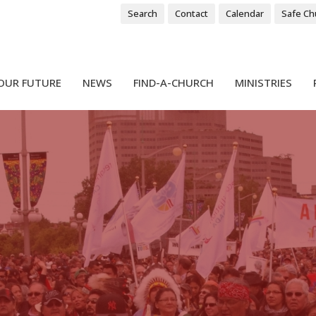
Search
Contact
Calendar
Safe Ch
OUR FUTURE
NEWS
FIND-A-CHURCH
MINISTRIES