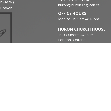
Fax
en (ACW)
huron@huron.anglican.ca
f Prayer
OFFICE HOURS
Mon to Fri: 9am-4:30pm
HURON CHURCH HOUSE
190 Queens Avenue
London, Ontario
N6A 6H7 Canada
on
View on Google Maps
urces