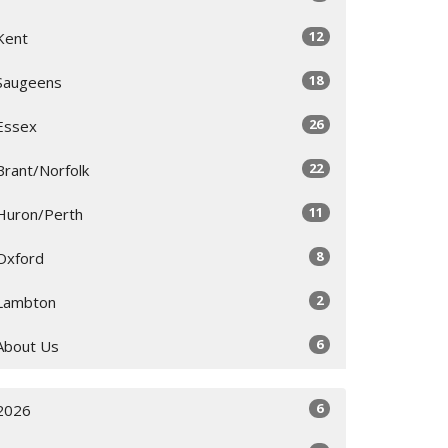
12
Kent
18
Saugeens
26
Essex
22
Brant/Norfolk
11
Huron/Perth
8
Oxford
2
Lambton
6
About Us
6
2026