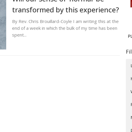
transformed by this experience?
By Rev. Chris Brouillard-Coyle I am writing this at the
end of a week in which the bulk of my time has been
spent...
Fi