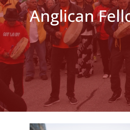
Anglican Fel