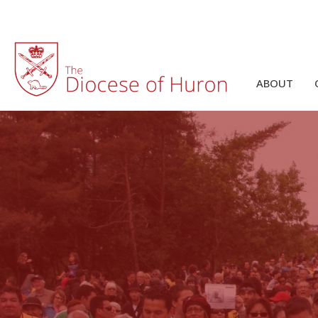
ABOUT