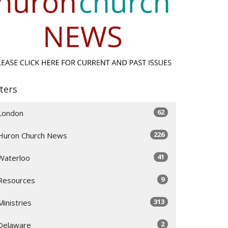
lters
62
London
226
Huron Church News
41
Waterloo
9
Resources
313
Ministries
2
Delaware