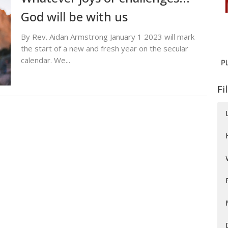
God will be with us
By Rev. Aidan Armstrong January 1 2023 will mark
the start of a new and fresh year on the secular
calendar. We...
Fi