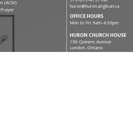
Fax
en (ACW)
huron@huron.anglican.ca
f Prayer
OFFICE HOURS
Mon to Fri: 9am-4:30pm
HURON CHURCH HOUSE
190 Queens Avenue
London, Ontario
N6A 6H7 Canada
on
View on Google Maps
urces