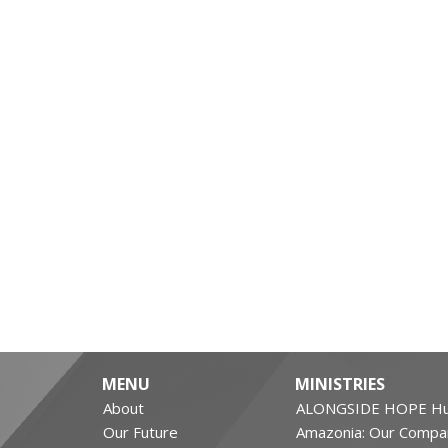
MENU
MINISTRIES
About
ALONGSIDE HOPE Hu
Our Future
Amazonia: Our Compa