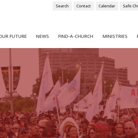
Search
Contact
Calendar
Safe Ch
OUR FUTURE
NEWS
FIND-A-CHURCH
MINISTRIES