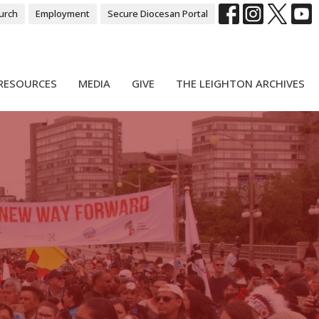
urch
Employment
Secure Diocesan Portal
RESOURCES
MEDIA
GIVE
THE LEIGHTON ARCHIVES