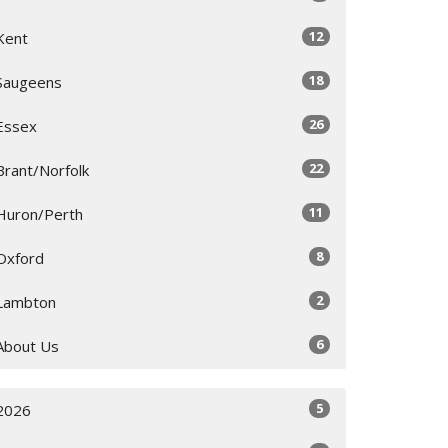
12
Kent
18
Saugeens
26
Essex
22
Brant/Norfolk
11
Huron/Perth
8
Oxford
2
Lambton
6
About Us
5
2026