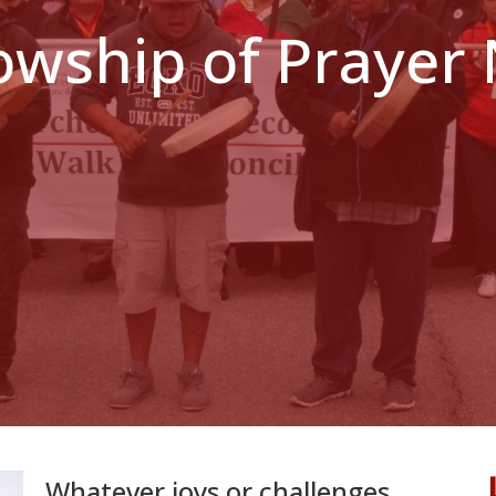
lowship of Prayer
Whatever joys or challenges...