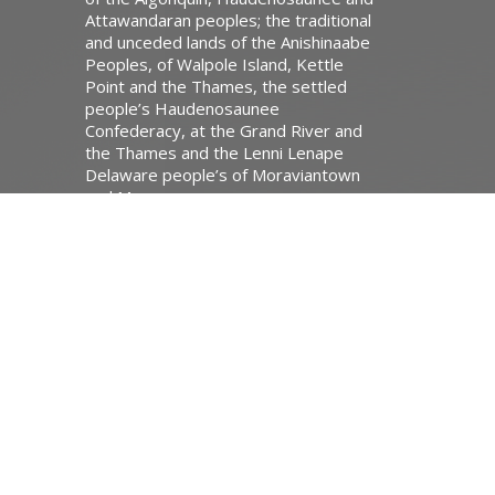
Attawandaran peoples; the traditional
and unceded lands of the Anishinaabe
Peoples, of Walpole Island, Kettle
Point and the Thames, the settled
people’s Haudenosaunee
Confederacy, at the Grand River and
the Thames and the Lenni Lenape
Delaware people’s of Moraviantown
and Muncey.