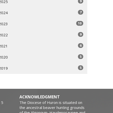
9
2025
7
2024
10
2023
9
2022
6
2021
5
2020
5
2019
ACKNOWLEDGMENT
15
The Diocese of Huron is situated on
the ancestral beaver hunting grounds
of the Algonquin, Haudenosaunee and