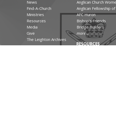
News
Anglican Church Wom
Find-A-Church
Anglican Fellowship o
Ministries
AFC Huron
Resources
Bishop's Friends
Media
Bridge Builders
Give
more...
The Leighton Archives
RESOURCES
Canons and Constituti
Synod Resources
Diocesan Resources
Parish Resources
Clergy Resources
Admin / Finance Reso
Tithe.ly Partnership
more...