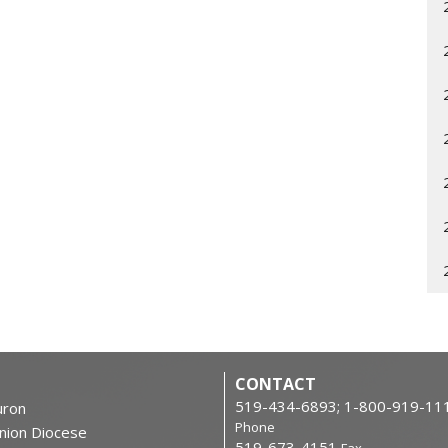
CONTACT
519-434-6893; 1-800-919-11
ron
Phone
nion Diocese
519-673-4151