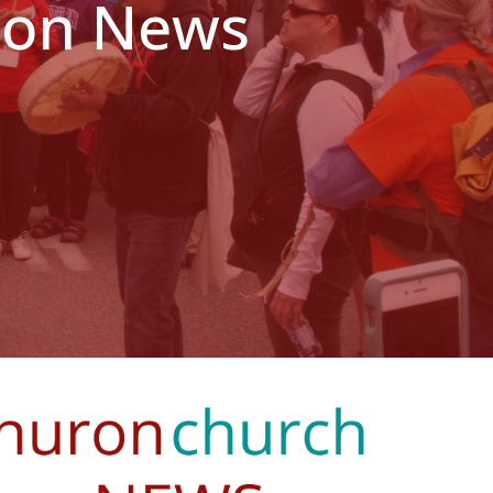
ndon News