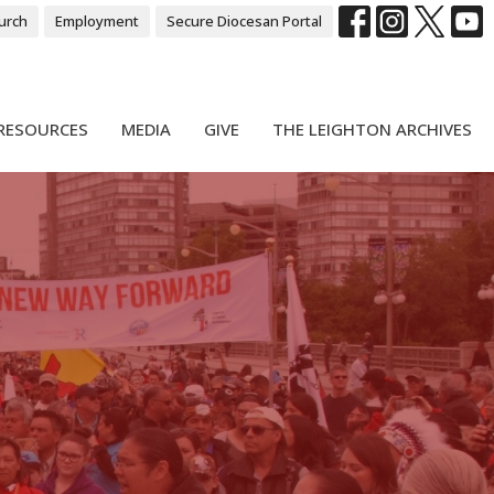
urch
Employment
Secure Diocesan Portal
RESOURCES
MEDIA
GIVE
THE LEIGHTON ARCHIVES