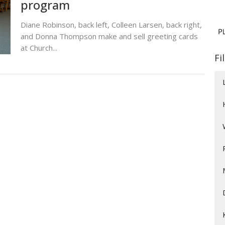
program
Diane Robinson, back left, Colleen Larsen, back right,
and Donna Thompson make and sell greeting cards
at Church...
Fi