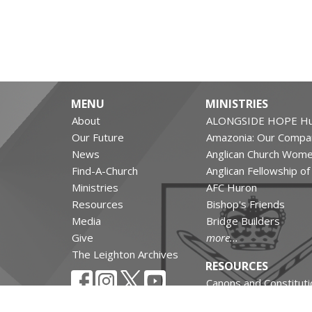
MENU
MINISTRIES
About
ALONGSIDE HOPE Hu
Our Future
Amazonia: Our Compa
News
Anglican Church Wom
Find-A-Church
Anglican Fellowship o
Ministries
AFC Huron
Resources
Bishop's Friends
Media
Bridge Builders
Give
more...
The Leighton Archives
RESOURCES
Canons and Constituti
Synod Resources