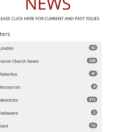
lters
62
London
226
Huron Church News
41
Waterloo
9
Resources
313
Ministries
2
Delaware
12
Kent