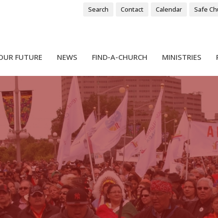
Search
Contact
Calendar
Safe Ch
OUR FUTURE
NEWS
FIND-A-CHURCH
MINISTRIES