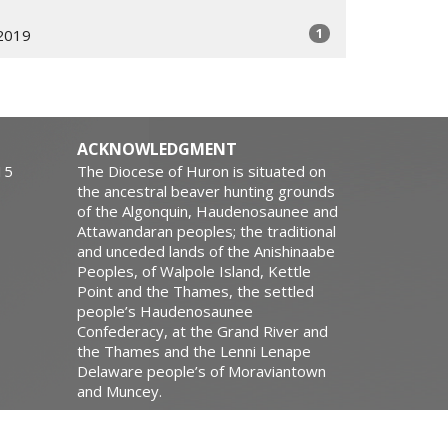
1
2019
ACKNOWLEDGMENT
15
The Diocese of Huron is situated on
the ancestral beaver hunting grounds
of the Algonquin, Haudenosaunee and
Attawandaran peoples; the traditional
and unceded lands of the Anishinaabe
Peoples, of Walpole Island, Kettle
Point and the Thames, the settled
people’s Haudenosaunee
Confederacy, at the Grand River and
the Thames and the Lenni Lenape
Delaware people’s of Moraviantown
and Muncey.