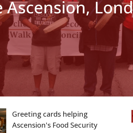
e Ascension, Lo
Greeting cards helping
Ascension's Food Security