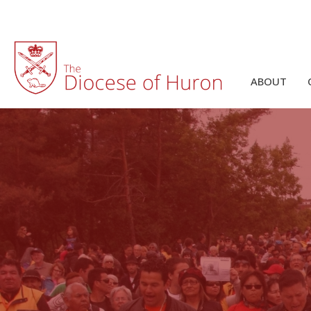
ABOUT