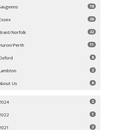
18
Saugeens
26
Essex
22
Brant/Norfolk
11
Huron/Perth
8
Oxford
2
Lambton
6
About Us
2
2024
1
2022
3
2021