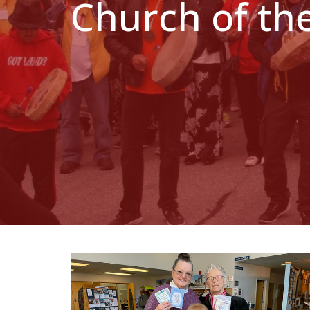
Church of th