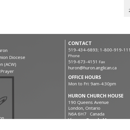
CONTACT
519-434-6893; 1-800-919-11
ron
Phone
nion Diocese
519-673-4151
Fax
en (ACW)
huron@huron.anglican.ca
f Prayer
OFFICE HOURS
Mon to Fri: 9am-4:30pm
HURON CHURCH HOUSE
190 Queens Avenue
London, Ontario
N6A 6H7 Canada
on
View on Google Maps