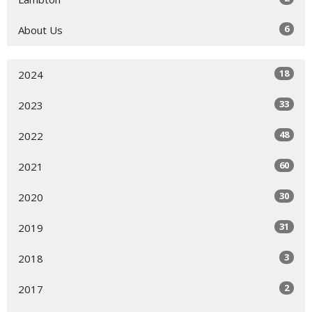
6
About Us
18
2024
33
2023
48
2022
60
2021
30
2020
31
2019
3
2018
2
2017