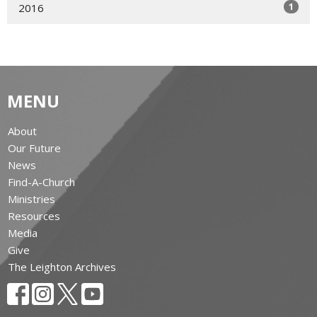
1
2016
MENU
About
Our Future
News
Find-A-Church
Ministries
Resources
Media
Give
The Leighton Archives