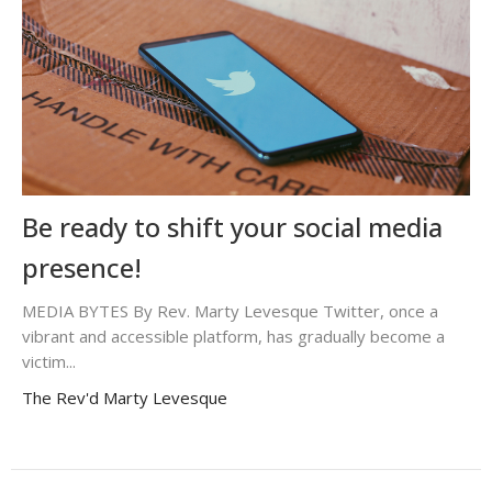
Be ready to shift your social media
presence!
MEDIA BYTES By Rev. Marty Levesque Twitter, once a
vibrant and accessible platform, has gradually become a
victim...
The Rev'd Marty Levesque