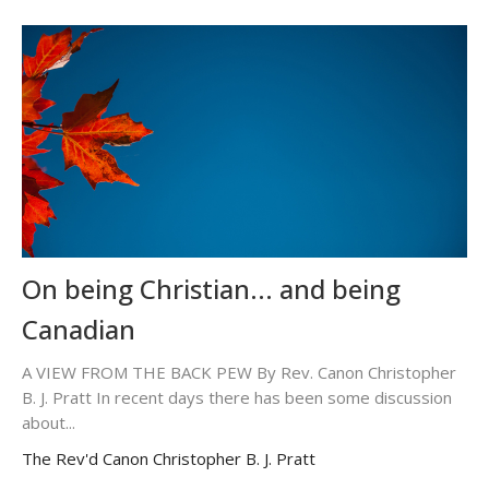
On being Christian... and being
Canadian
A VIEW FROM THE BACK PEW By Rev. Canon Christopher
B. J. Pratt In recent days there has been some discussion
about...
The Rev'd Canon Christopher B. J. Pratt