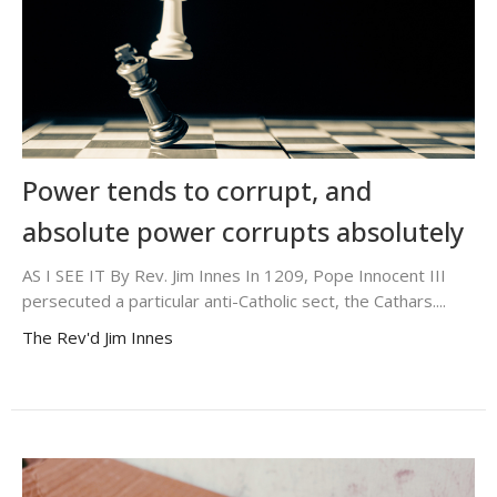
Power tends to corrupt, and
absolute power corrupts absolutely
AS I SEE IT By Rev. Jim Innes In 1209, Pope Innocent III
persecuted a particular anti-Catholic sect, the Cathars....
The Rev'd Jim Innes