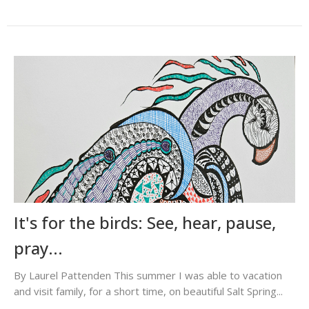
It's for the birds: See, hear, pause,
pray...
By Laurel Pattenden This summer I was able to vacation
and visit family, for a short time, on beautiful Salt Spring...