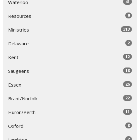
41
Waterloo
9
Resources
313
Ministries
2
Delaware
12
Kent
18
Saugeens
26
Essex
22
Brant/Norfolk
11
Huron/Perth
8
Oxford
2
Lambton