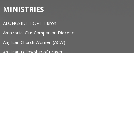
MINISTRIES
ALONGSIDE HOPE Huron
Amazonia: Our Companion Diocese
Anglican Church Women (ACW)
Anglican Fellowship of Prayer
AFC Huron
Bishop's Friends
Bridge Builders
more...
RESOURCES
Canons and Constitution
Synod Resources