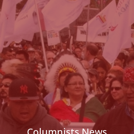
Columnists News