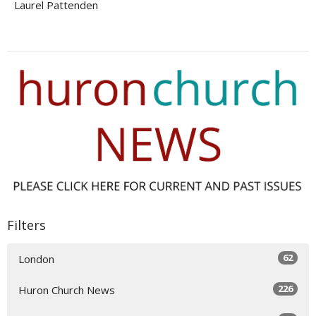
Laurel Pattenden
Filters
62
London
226
Huron Church News